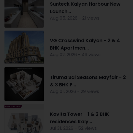
Sunteck Kalyan Harbour New
Launch...
Aug 05, 2026 - 21 views
VG Crosswind Kalyan - 2 & 4
BHK Apartmen...
Aug 02, 2026 - 43 views
Tiruma Sai Seasons Mayfair - 2
& 3 BHK F...
Aug 01, 2026 - 29 views
Kavita Tower - 1 & 2 BHK
residences Kaly...
Jul 31, 2026 - 52 views