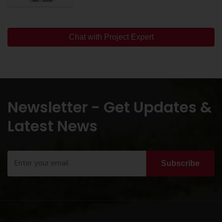
Chat with Project Expert
Newsletter - Get Updates &
Latest News
Subscribe