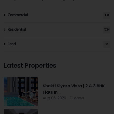
Commercial
190
Residential
1724
Land
17
Latest Properties
Shakti Siyara Vista | 2 & 3 BHK
Flats In...
Aug 06, 2026 - 11 views