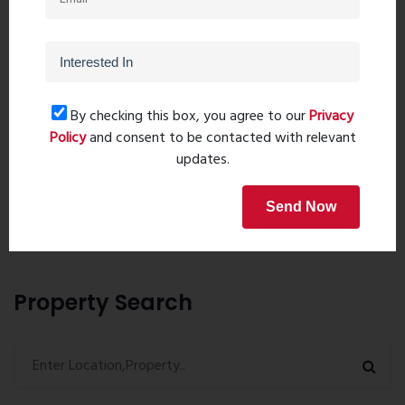
By checking this box, you agree to our
Privacy
Policy
and consent to be contacted with relevant
Post Comment
updates.
Send Now
Book Now
Property Search