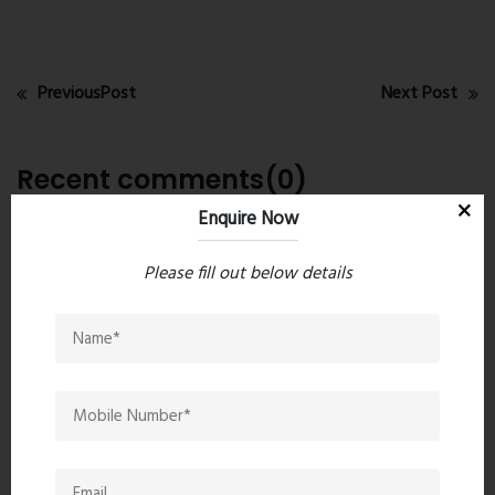
PreviousPost
Next Post
Recent comments(0)
Enquire Now
Leave a comment
Please fill out below details