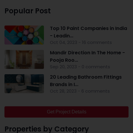
Popular Post
Top 10 Paint Companies in India
- Leadin...
Oct 04, 2023 - 16 comments
Mandir Direction In The Home -
Pooja Roo...
Sep 20, 2023 - 0 comments
20 Leading Bathroom Fittings
Brands in I...
Oct 28, 2023 - 6 comments
Get Project Details
Properties by Category