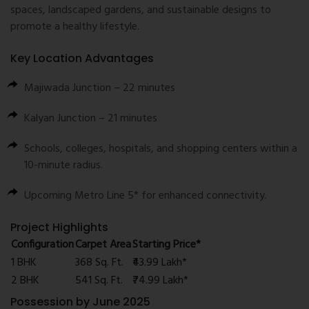
spaces, landscaped gardens, and sustainable designs to
promote a healthy lifestyle.
Key Location Advantages
Majiwada Junction – 22 minutes
Kalyan Junction – 21 minutes
Schools, colleges, hospitals, and shopping centers within a
10-minute radius.
Upcoming Metro Line 5* for enhanced connectivity.
Project Highlights
Configuration
Carpet Area
Starting Price*
1 BHK
368 Sq. Ft.
₹43.99 Lakh*
2 BHK
541 Sq. Ft.
₹74.99 Lakh*
Possession by June 2025