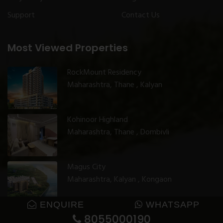
Support
Contact Us
Most Viewed Properties
RockMount Residency
Maharashtra, Thane , Kalyan
Kohinoor Highland
Maharashtra, Thane , Dombivli
Magus City
Maharashtra, Kalyan , Kongaon
ENQUIRE
WHATSAPP
8055000190