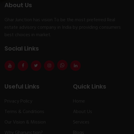
About Us
Ghar Junction has vision To be the most preferred Real
estate advisory company in India by providing consumers
best choices in market.
Social Links
Useful Links
Quick Links
Privacy Policy
Home
Terms & Conditions
About Us
Our Vision & Mission
Services
Why Gharjunction?
Blogs