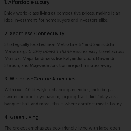
1. Affordable Luxury
Enjoy world-class living at competitive prices, making it an
ideal investment for homebuyers and investors alike.
2. Seamless Connectivity
Strategically located near Metro Line 5* and Samruddhi
Mahamarg,
Godrej Upavan Thane
ensures easy travel across
Mumbai. Major landmarks like Kalyan Junction, Bhiwandi
Station, and Majiwada Junction are just minutes away.
3. Wellness-Centric Amenities
With over 40 lifestyle-enhancing amenities, including a
swimming pool, gymnasium, jogging track, kids’ play area,
banquet hall, and more, this is where comfort meets luxury.
4. Green Living
The project emphasizes eco-friendly living with large open