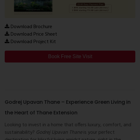
Download Brochure
Download Price Sheet
Download Project Kit
Book Free Site Visit
Godrej Upavan Thane – Experience Green Living in
the Heart of Thane Extension
Looking to invest in a home that offers luxury, comfort, and
sustainability?
Godrej Upavan Thane
is your perfect