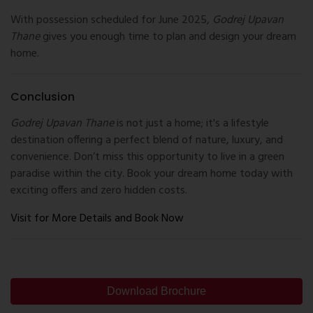
With possession scheduled for June 2025,
Godrej Upavan
Thane
gives you enough time to plan and design your dream
home.
Conclusion
Godrej Upavan Thane
is not just a home; it's a lifestyle
destination offering a perfect blend of nature, luxury, and
convenience. Don’t miss this opportunity to live in a green
paradise within the city. Book your dream home today with
exciting offers and zero hidden costs.
Visit for More Details and Book Now
Download Brochure