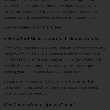
destination for blissful living amidst nature, right in the
vibrant Thane Extension, Mumbai. Explore this premium
residential project and discover a lifestyle surrounded by
greenery, modern amenities, and excellent connectivity.
Explore Godrej Upavan Thane Here
A Home That Blends Nature with Modern Comfort
Greenway Residences by
Godrej Upavan Thane
redefines city
living by offering 1 & 2 BHK premium residences starting at
just ₹43.99 Lakh*. With a booking amount of just ₹1 lakh, and
benefits like zero stamp duty and registration charges,
owning your dream home has never been easier.
Spread over 4+ acres of lush greenery, this residential
community is designed for those who appreciate peace,
comfort, and convenience.
Why Choose Godrej Upavan Thane?