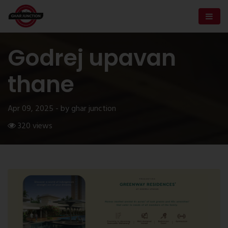
Godrej upavan
thane
Apr 09, 2025 - by ghar junction
320 views