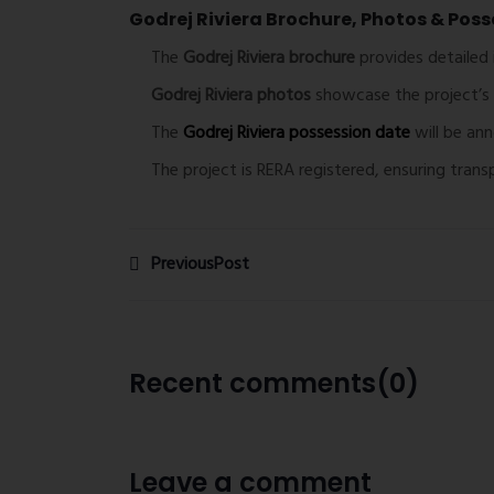
Godrej Riviera Brochure, Photos & Poss
The
Godrej Riviera brochure
provides detailed 
Godrej Riviera photos
showcase the project’s 
The
Godrej Riviera possession date
will be an
The project is RERA registered, ensuring tran
PreviousPost
Recent comments(0)
Leave a comment