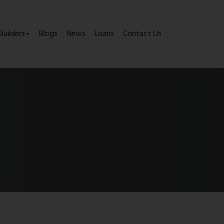
Builders
Blogs
News
Loans
Contact Us