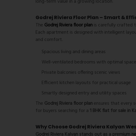
long-term value in a growing location.
Godrej Riviera Floor Plan – Smart & Eff
The
Godrej Riviera floor plan
is carefully crafted 
Each apartment is designed with intelligent layo
and comfort.
Spacious living and dining areas
Well-ventilated bedrooms with optimal space
Private balconies offering scenic views
Efficient kitchen layouts for practical usage
Smartly designed entry and utility spaces
The
Godrej Riviera floor plan
ensures that every sq
for buyers searching for a
1 BHK flat for sale in 
Why Choose Godrej Riviera Kalyan We
Godrej Riviera Kalyan
stands out as a premium
ne