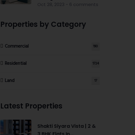
Oct 28, 2023 - 6 comments
Properties by Category
Commercial
190
Residential
1724
Land
17
Latest Properties
Shakti Siyara Vista | 2 &
3 BHK Flats In...