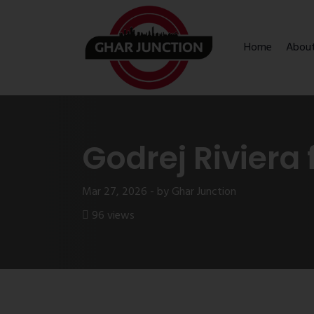
Home
Abou
Godrej Riviera 
Mar 27, 2026 - by Ghar Junction
96 views