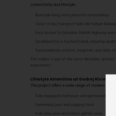
connectivity and lifestyle:
Riverside living with peaceful surroundings
Close to key transport hubs like Kalyan Railwa
Easy access to Mumbai–Nashik Highway and 
Developed by a trusted brand, ensuring quality 
Surrounded by schools, hospitals, and daily c
This makes it one of the most desirable options 
investment.
Lifestyle Amenities at Godrej Riviera
The project offers a wide range of modern amenit
Fully equipped clubhouse and gymnasium
Swimming pool and jogging track
Kids’ play area and indoor games zone