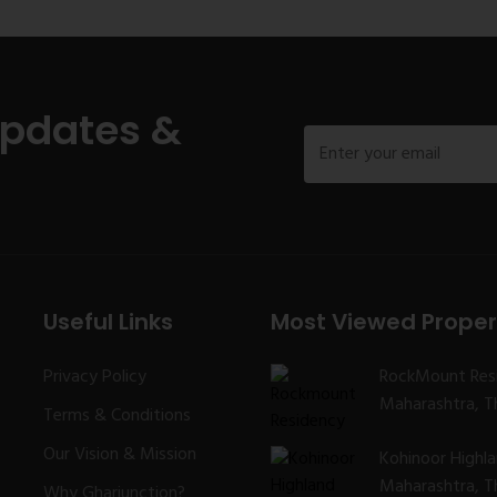
Updates &
Useful Links
Most Viewed Proper
Privacy Policy
RockMount Res
Maharashtra, Th
Terms & Conditions
Our Vision & Mission
Kohinoor Highl
Maharashtra, Th
Why Gharjunction?