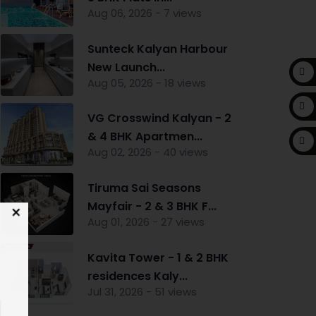
Aug 06, 2026 - 7 views
Sunteck Kalyan Harbour
New Launch...
Aug 05, 2026 - 18 views
VG Crosswind Kalyan - 2
& 4 BHK Apartmen...
Aug 02, 2026 - 40 views
Tiruma Sai Seasons
Mayfair - 2 & 3 BHK F...
Aug 01, 2026 - 27 views
Kavita Tower - 1 & 2 BHK
residences Kaly...
Jul 31, 2026 - 51 views