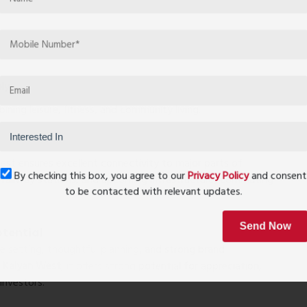
ly
ining leisure, fitness, and community living.
est ensures excellent connectivity to major parts of
By checking this box, you agree to our
Privacy Policy
and conse
railway stations, and upcoming infrastructure, commuting
to be contacted with relevant updates.
otential
Send Now
ide setting, thoughtful planning, and strong brand
in Kalyan West
, it offers strong potential for appreciation,
investors.