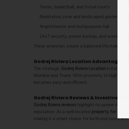
Tennis, basketball, and futsal courts
Meditation zone and landscaped gardens
Amphitheatre and multipurpose hall
24x7 security, power backup, and water supp
These amenities create a balanced lifestyle, comb
Godrej Riviera Location Advantage
The strategic
Godrej Riviera Location
in Kalyan W
Mumbai and Thane. With proximity to highways, 
becomes easy and efficient.
Godrej Riviera Reviews & Investment P
Godrej Riviera reviews
highlight its serene rivers
reputation. As a well-located
property for sale 
making it a smart choice for both end-users and 