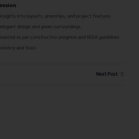
ession
insights into layouts, amenities, and project features
elegant design and green surroundings
nounced as per construction progress and RERA guidelines
sparency and trust
Next Post