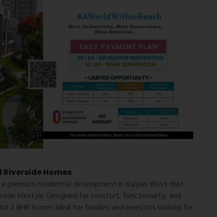
d Riverside Homes
, a premium residential development in Kalyan West that
side lifestyle. Designed for comfort, functionality, and
and 2 BHK homes ideal for families and investors looking for