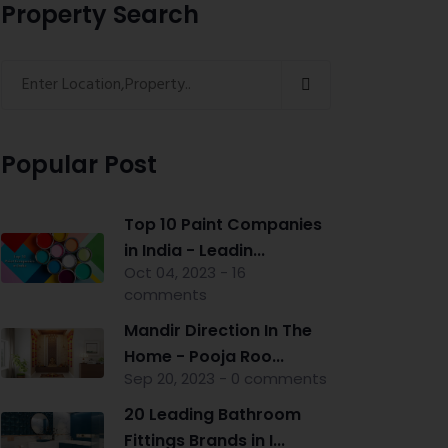
Property Search
Popular Post
Top 10 Paint Companies
in India - Leadin...
Oct 04, 2023 - 16
comments
Mandir Direction In The
Home - Pooja Roo...
Sep 20, 2023 - 0 comments
20 Leading Bathroom
Fittings Brands in I...