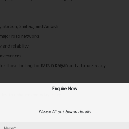
y Station, Shahad, and Ambivli
major road networks
and reliability
onveniences
for those looking for
flats in Kalyan
and a future-ready
Enquire Now
ies to enhance everyday living:
Please fill out below details