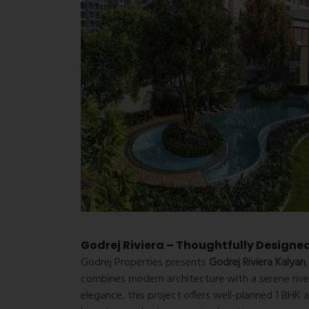
Godrej Riviera – Thoughtfully Designe
Godrej Properties
presents
Godrej Riviera Kalyan
combines modern architecture with a serene river
elegance, this project offers well-planned 1 BHK 