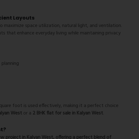
icient Layouts
to maximize space utilization, natural light, and ventilation.
uts that enhance everyday living while maintaining privacy
 planning
uare foot is used effectively, making it a perfect choice
Kalyan West
or a
2 BHK flat for sale in Kalyan West
.
st?
w project in Kalyan West
, offering a perfect blend of