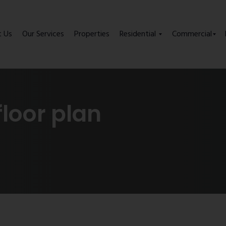
t Us
Our Services
Properties
Residential
Commercial
floor plan