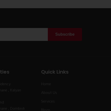
Subscribe
ties
Quick Links
idency
Home
ane , Kalyan
About Us
Services
and
ane , Dombivli
Blogs