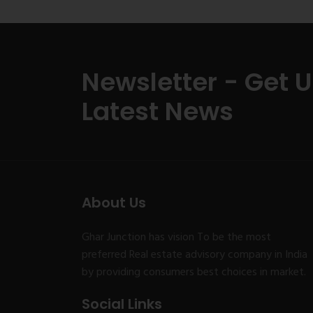
Newsletter - Get 
Latest News
About Us
Ghar Junction has vision To be the most
preferred Real estate advisory company in India
by providing consumers best choices in market.
Social Links