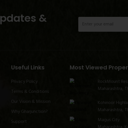
Updates &
Useful Links
Most Viewed Proper
Privacy Policy
RockMount Res
Maharashtra, Th
Terms & Conditions
Our Vision & Mission
Kohinoor Highl
Maharashtra, Th
Why Gharjunction?
Magus City
Support
Maharashtra, K