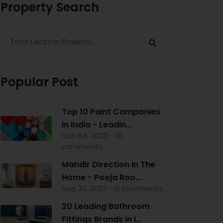
Property Search
Popular Post
Top 10 Paint Companies
in India - Leadin...
Oct 04, 2023 - 16
comments
Mandir Direction In The
Home - Pooja Roo...
Sep 20, 2023 - 0 comments
20 Leading Bathroom
Fittings Brands in I...