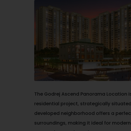
The
Godrej Ascend Panorama Location
i
residential project, strategically situate
developed neighborhood offers a perfec
surroundings, making it ideal for moder