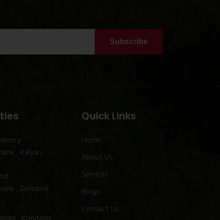
Subscribe
ties
Quick Links
idency
Home
ane , Kalyan
About Us
Services
and
ane , Dombivli
Blogs
Contact Us
alyan , Kongaon