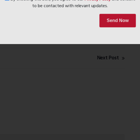
By checking this box, you agree to our
Privacy Policy
and conse
to be contacted with relevant updates.
Send Now
Next Post