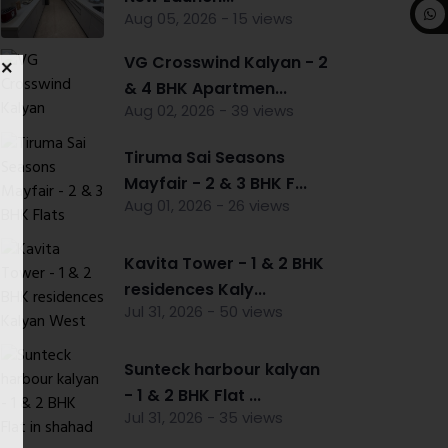
Aug 05, 2026 - 15 views
VG Crosswind Kalyan - 2
& 4 BHK Apartmen...
Aug 02, 2026 - 39 views
Tiruma Sai Seasons
Mayfair - 2 & 3 BHK F...
Aug 01, 2026 - 26 views
Kavita Tower - 1 & 2 BHK
residences Kaly...
Jul 31, 2026 - 50 views
Sunteck harbour kalyan
- 1 & 2 BHK Flat ...
Jul 31, 2026 - 35 views