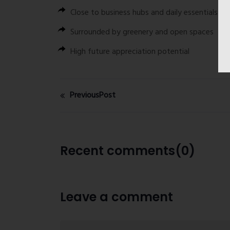
Close to business hubs and daily essentials
Surrounded by greenery and open spaces
High future appreciation potential
PreviousPost
Recent comments(0)
Leave a comment