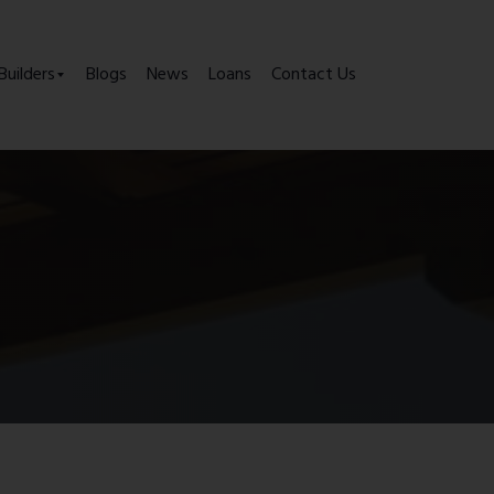
Builders
Blogs
News
Loans
Contact Us