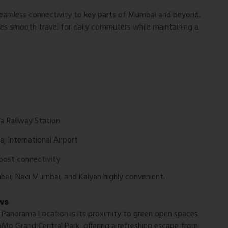
eamless connectivity to key parts of Mumbai and beyond.
ides smooth travel for daily commuters while maintaining a
a Railway Station
aj International Airport
oost connectivity
mbai, Navi Mumbai, and Kalyan highly convenient.
ws
 Panorama Location
is its proximity to green open spaces.
Mo Grand Central Park
, offering a refreshing escape from