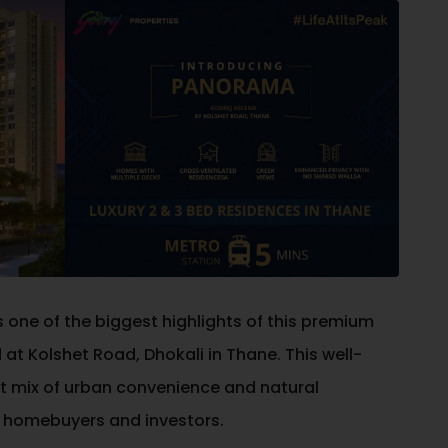
s one of the biggest highlights of this premium
d at Kolshet Road, Dhokali in
Thane
. This well-
t mix of urban convenience and natural
n homebuyers and investors.