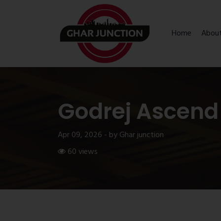
Home
Abou
Godrej Ascend
Apr 09, 2026 - by Ghar junction
60 views