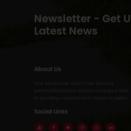
Newsletter - Get 
Latest News
About Us
Ghar Junction has vision To be the most
preferred Real estate advisory company in India
by providing consumers best choices in market.
Social Links