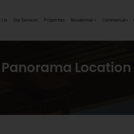
t Us
Our Services
Properties
Residential
Commercial
 Panorama Location