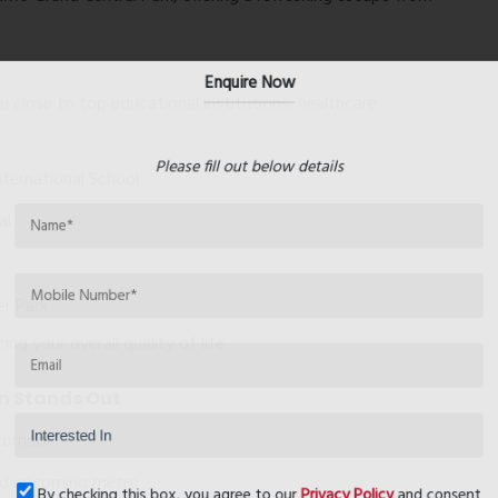
Enquire Now
 close to top educational institutions, healthcare
Please fill out below details
nternational School
al
er Park
g your overall quality of life.
n Stands Out
orridor
and upcoming metro