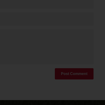
Post Comment