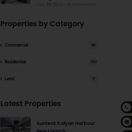
Oct 28, 2023 - 6 comments
Properties by Category
Commercial
190
Residential
1723
Land
17
Latest Properties
Sunteck Kalyan Harbour
New Launch...