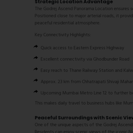
Strategic Location Advantage
The
Godrej Ascend Panorama Location
ensures s
Positioned close to major arterial roads, it prov
peaceful residential atmosphere.
Key Connectivity Highlights:
Quick access to
Eastern Express Highway
Excellent connectivity via
Ghodbunder Road
Easy reach to
Thane Railway Station
and
Kalw
Approx. 23 km from
Chhatrapati Shivaji Mahar
Upcoming
Mumbai Metro Line 12
to further b
This makes daily travel to business hubs like Mu
Peaceful Surroundings with Scenic Vie
One of the unique aspects of the
Godrej Ascend
Residents can enjoy scenic views of the iconic
Na