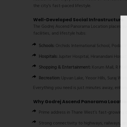
the city’s fast-paced lifestyle.
Well-Developed Social Infrastructure
The
Godrej Ascend Panorama Location
places you
facilities, and lifestyle hubs:
Schools:
Orchids International School, Podar I
Hospitals:
Jupiter Hospital, Hiranandani Hospit
Shopping & Entertainment:
Korum Mall, R Mall
Recreation:
Upvan Lake, Yeoor Hills, Suraj Wat
Everything you need is just minutes away, enhancin
Why Godrej Ascend Panorama Locatio
Prime address in Thane West’s fast-growing c
Strong connectivity to highways, railways, 