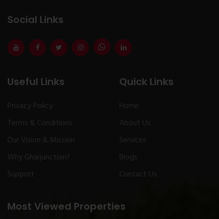
Social Links
Useful Links
Quick Links
Privacy Policy
Home
Terms & Conditions
About Us
Our Vision & Mission
Services
Why Gharjunction?
Blogs
Support
Contact Us
Most Viewed Properties