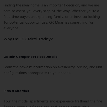
Finding the ideal home is an important decision, and we are
here to assist you every step of the way. Whether you're a
first-time buyer, an expanding family, or an investor looking
for potential opportunities, GK Mirai has something for
everyone.
Why Call GK Mirai Today?
Obtain Complete Project Details
Learn the newest information on availability, pricing, and unit
configurations appropriate to your needs.
Plan a Site Visit
Tour the model apartments and experience firsthand the fine