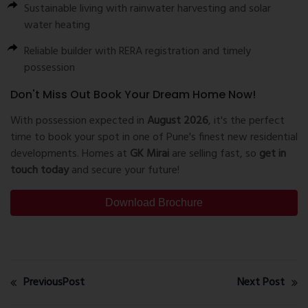
Sustainable living with rainwater harvesting and solar
water heating
Reliable builder with RERA registration and timely
possession
Don't Miss Out Book Your Dream Home Now!
With possession expected in
August 2026
, it's the perfect
time to book your spot in one of Pune's finest new residential
developments. Homes at
GK Mirai
are selling fast, so
get in
touch today
and secure your future!
Download Brochure
PreviousPost
Next Post