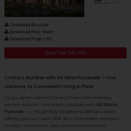
Download Brochure
Download Price Sheet
Download Project Kit
Book Free Site Visit
Contact Number with GK Mirai Punawale – Your
Gateway to Convenient Living in Pune
Do you desire a perfect home in Pune's fast-emerging
western suburbs? Your search concludes with
GK Mirai in
Punawale
— a thoughtfully designed residential complex
offering spacious 1 and 2 BHK flats with modern amenities,
excellent connectivity, and a peaceful environment.