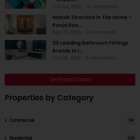
Oct 04, 2023 - 16 comments
Mandir Direction In The Home -
Pooja Roo...
Sep 20, 2023 - 0 comments
20 Leading Bathroom Fittings
Brands in I...
Oct 28, 2023 - 6 comments
Get Project Details
Properties by Category
Commercial
190
Residential
1724