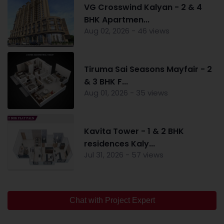
VG Crosswind Kalyan - 2 & 4
BHK Apartmen...
Aug 02, 2026 - 46 views
Tiruma Sai Seasons Mayfair - 2
& 3 BHK F...
Aug 01, 2026 - 35 views
Kavita Tower - 1 & 2 BHK
residences Kaly...
Jul 31, 2026 - 57 views
Chat with Project Expert