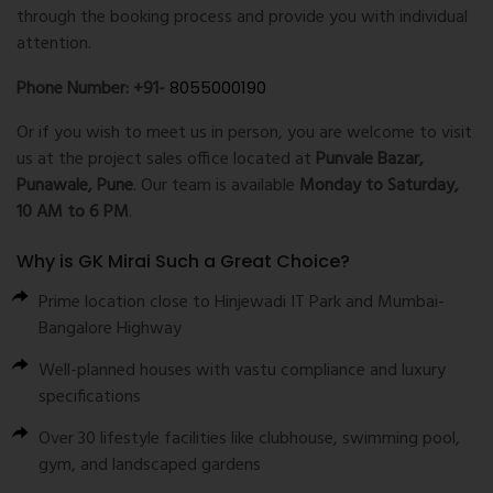
through the booking process and provide you with individual
attention.
Phone Number: +91-
8055000190
Or if you wish to meet us in person, you are welcome to visit
us at the project sales office located at
Punvale Bazar,
Punawale, Pune
. Our team is available
Monday to Saturday,
10 AM to 6 PM
.
Why is GK Mirai Such a Great Choice?
Prime location close to Hinjewadi IT Park and Mumbai-
Bangalore Highway
Well-planned houses with vastu compliance and luxury
specifications
Over 30 lifestyle facilities like clubhouse, swimming pool,
gym, and landscaped gardens