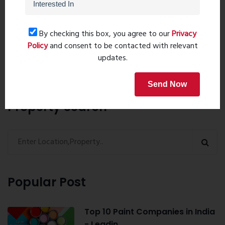
Post Comment
By checking this box, you agree to our
Privacy
Policy
and consent to be contacted with relevant
Book Now
updates.
Send Now
Property Search
Popular Post
Top 10 Paint Companies in India
- Leadin...