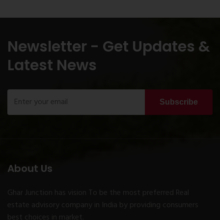
Newsletter - Get Updates &
Latest News
Subscribe
About Us
Ghar Junction has vision To be the most preferred Real
estate advisory company in India by providing consumers
best choices in market.