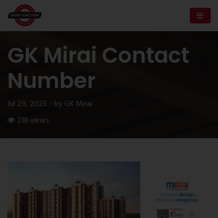
GK Mirai Contact
Number
Jul 29, 2025 - by GK Mirai
218 views