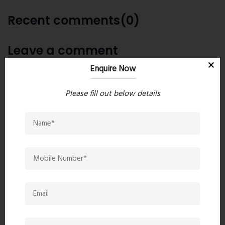
Recent comments(0)
Leave a comment
Enquire Now
Please fill out below details