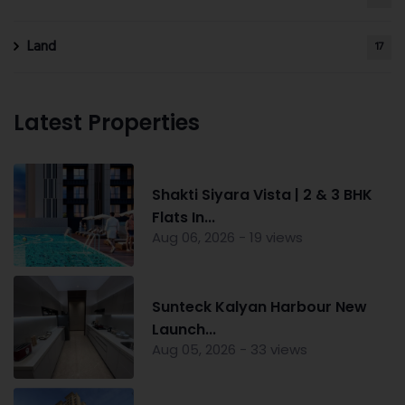
Land
17
Latest Properties
Shakti Siyara Vista | 2 & 3 BHK
Flats In...
Aug 06, 2026 - 19 views
Sunteck Kalyan Harbour New
Launch...
Aug 05, 2026 - 33 views