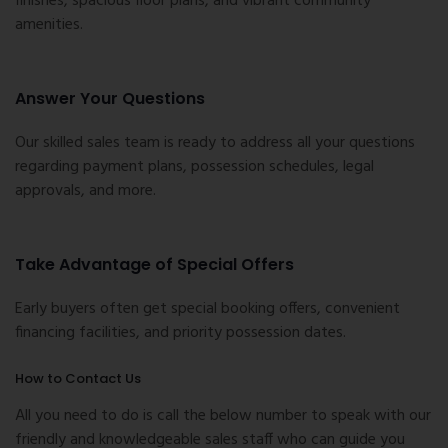
finishes, spacious floor plans, and vibrant community
amenities.
Answer Your Questions
Our skilled sales team is ready to address all your questions
regarding payment plans, possession schedules, legal
approvals, and more.
Take Advantage of Special Offers
Early buyers often get special booking offers, convenient
financing facilities, and priority possession dates.
How to Contact Us
All you need to do is call the below number to speak with our
friendly and knowledgeable sales staff who can guide you