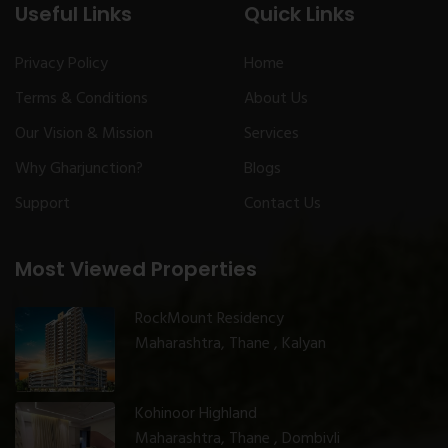
Useful Links
Quick Links
Privacy Policy
Home
Terms & Conditions
About Us
Our Vision & Mission
Services
Why Gharjunction?
Blogs
Support
Contact Us
Most Viewed Properties
RockMount Residency
Maharashtra, Thane , Kalyan
Kohinoor Highland
Maharashtra, Thane , Dombivli