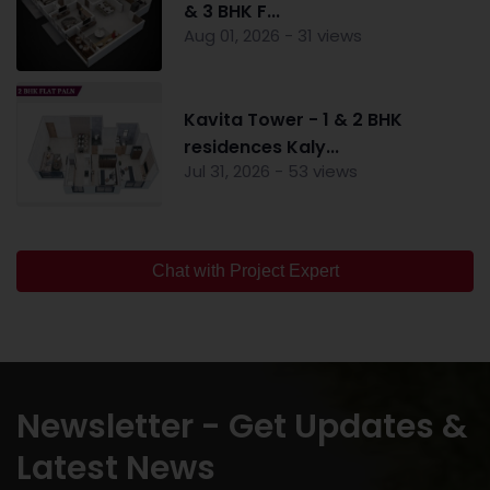
& 3 BHK F...
Aug 01, 2026 - 31 views
Kavita Tower - 1 & 2 BHK
residences Kaly...
Jul 31, 2026 - 53 views
Chat with Project Expert
Newsletter - Get Updates &
Latest News