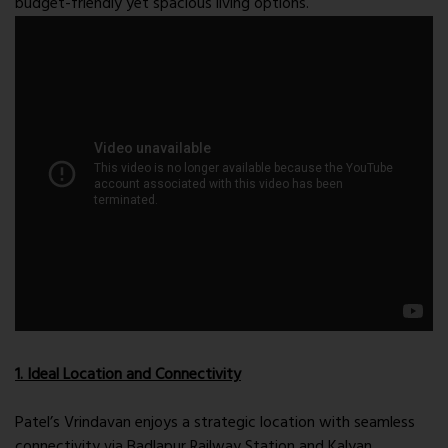
budget-friendly yet spacious living options.
1. Ideal Location and Connectivity
Patel’s Vrindavan enjoys a strategic location with seamless
connectivity via Badlapur Railway Station and Kalyan