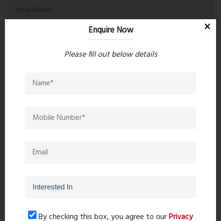
Enquire Now
Please fill out below details
Post Comment
Book Now
By checking this box, you agree to our
Privacy