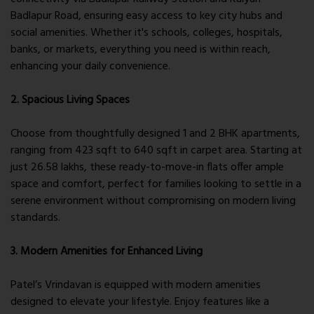
Badlapur Road, ensuring easy access to key city hubs and
social amenities. Whether it's schools, colleges, hospitals,
banks, or markets, everything you need is within reach,
enhancing your daily convenience.
2. Spacious Living Spaces
Choose from thoughtfully designed 1 and 2 BHK apartments,
ranging from 423 sqft to 640 sqft in carpet area. Starting at
just 26.58 lakhs, these ready-to-move-in flats offer ample
space and comfort, perfect for families looking to settle in a
serene environment without compromising on modern living
standards.
3. Modern Amenities for Enhanced Living
Patel’s Vrindavan is equipped with modern amenities
designed to elevate your lifestyle. Enjoy features like a