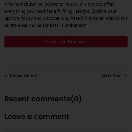
time homebuyer or looking to invest, this project offers
everything you need for a fulfilling lifestyle. Explore your
options today and discover why Patel’s Vrindavan stands out
as the ideal choice for flats in Ambernath.
Download Brochure
PreviousPost
Next Post
Recent comments(0)
Leave a comment