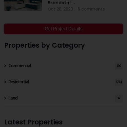
Brands in I...
Oct 28, 2023 - 6 comments
Get Project Details
Properties by Category
Commercial
190
Residential
1724
Land
17
Latest Properties