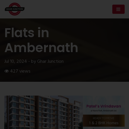
Flats in
Ambernath
Jul 10, 2024 - by Ghar Junction
427 views