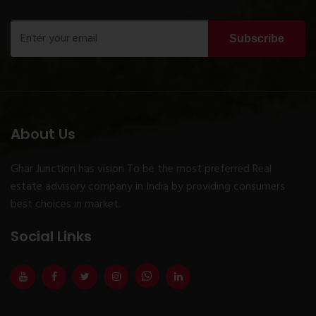
Subscribe
About Us
Ghar Junction has vision To be the most preferred Real
estate advisory company in India by providing consumers
best choices in market.
Social Links