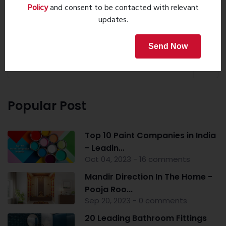
Policy
and consent to be contacted with relevant
updates.
Property Search
Send Now
Popular Post
Top 10 Paint Companies in India
- Leadin...
Oct 04, 2023 - 16 comments
Mandir Direction In The Home -
Pooja Roo...
Sep 20, 2023 - 0 comments
20 Leading Bathroom Fittings