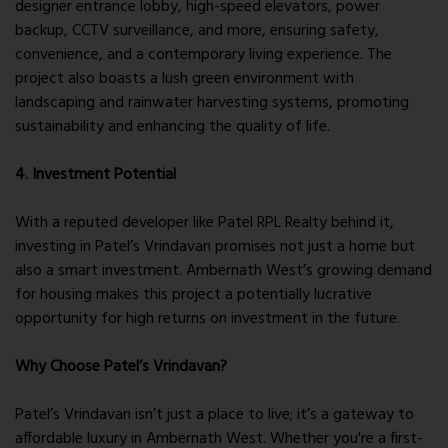
designer entrance lobby, high-speed elevators, power
backup, CCTV surveillance, and more, ensuring safety,
convenience, and a contemporary living experience. The
project also boasts a lush green environment with
landscaping and rainwater harvesting systems, promoting
sustainability and enhancing the quality of life.
4. Investment Potential
With a reputed developer like Patel RPL Realty behind it,
investing in Patel’s Vrindavan promises not just a home but
also a smart investment. Ambernath West’s growing demand
for housing makes this project a potentially lucrative
opportunity for high returns on investment in the future.
Why Choose Patel’s Vrindavan?
Patel’s Vrindavan isn’t just a place to live; it’s a gateway to
affordable luxury in Ambernath West. Whether you're a first-