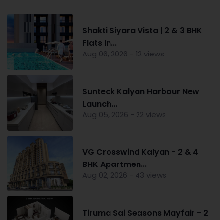
Shakti Siyara Vista | 2 & 3 BHK
Flats In...
Aug 06, 2026 - 12 views
Sunteck Kalyan Harbour New
Launch...
Aug 05, 2026 - 22 views
VG Crosswind Kalyan - 2 & 4
BHK Apartmen...
Aug 02, 2026 - 43 views
Tiruma Sai Seasons Mayfair - 2