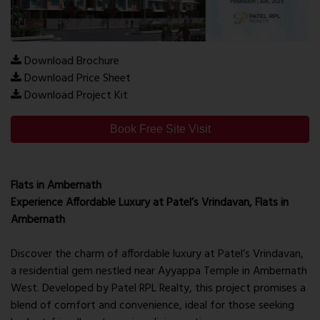
Download Brochure
Download Price Sheet
Download Project Kit
Book Free Site Visit
Flats in Ambernath
Experience Affordable Luxury at Patel’s Vrindavan, Flats in
Ambernath
Discover the charm of affordable luxury at Patel’s Vrindavan,
a residential gem nestled near Ayyappa Temple in Ambernath
West. Developed by Patel RPL Realty, this project promises a
blend of comfort and convenience, ideal for those seeking