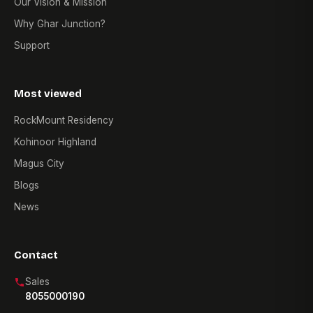
Our Vision & Mission
Why Ghar Junction?
Support
Most viewed
RockMount Residency
Kohinoor Highland
Magus City
Blogs
News
Contact
Sales
8055000190