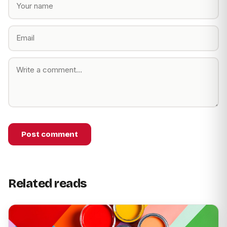
Post comment
Related reads