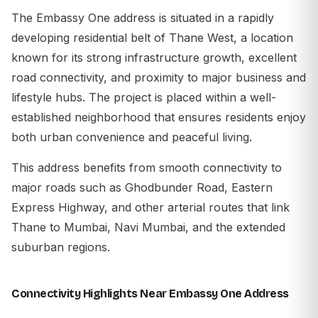
The
Embassy One address
is situated in a rapidly
developing residential belt of
Thane
West, a location
known for its strong infrastructure growth, excellent
road connectivity, and proximity to major business and
lifestyle hubs. The project is placed within a well-
established neighborhood that ensures residents enjoy
both urban convenience and peaceful living.
This address benefits from smooth connectivity to
major roads such as Ghodbunder Road, Eastern
Express Highway, and other arterial routes that link
Thane to Mumbai, Navi Mumbai, and the extended
suburban regions.
Connectivity Highlights Near Embassy One Address