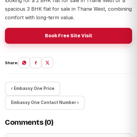
looking for a
2 BHK flat for sale in Thane West
or a
spacious
3 BHK flat for sale in Thane West
, combining
comfort with long-term value.
Book Free Site Visit
Share:
‹ Embassy One Price
Embassy One Contact Number ›
Comments (0)