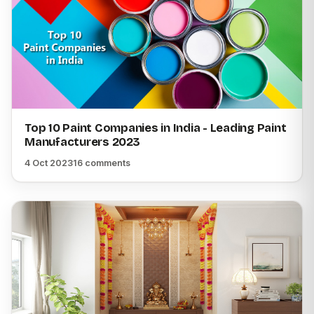
Top 10 Paint Companies in India - Leading Paint
Manufacturers 2023
4 Oct 2023
16 comments