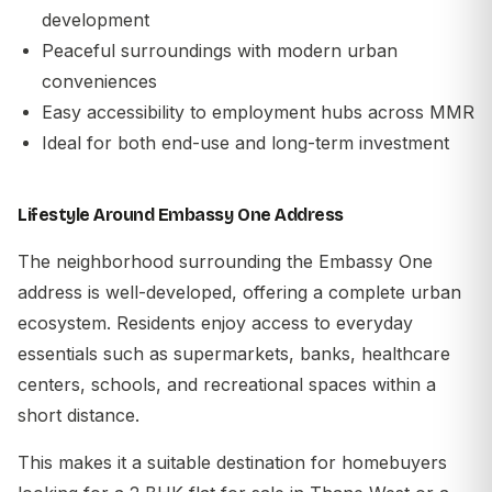
development
Peaceful surroundings with modern urban
conveniences
Easy accessibility to employment hubs across MMR
Ideal for both end-use and long-term investment
Lifestyle Around Embassy One Address
The neighborhood surrounding the Embassy One
address is well-developed, offering a complete urban
ecosystem. Residents enjoy access to everyday
essentials such as supermarkets, banks, healthcare
centers, schools, and recreational spaces within a
short distance.
This makes it a suitable destination for homebuyers