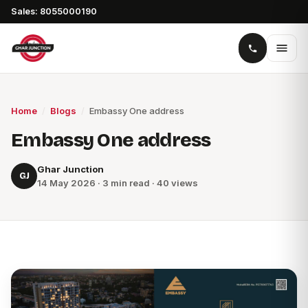
Sales: 8055000190
Home
/
Blogs
/
Embassy One address
Embassy One address
Ghar Junction
GJ
14 May 2026 · 3 min read · 40 views