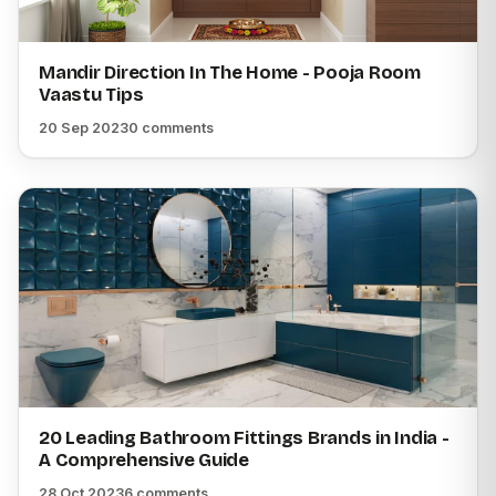
Mandir Direction In The Home - Pooja Room
Vaastu Tips
20 Sep 2023
0 comments
20 Leading Bathroom Fittings Brands in India -
A Comprehensive Guide
28 Oct 2023
6 comments