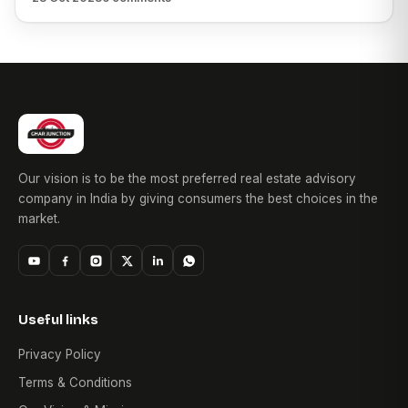
Our vision is to be the most preferred real estate advisory
company in India by giving consumers the best choices in the
market.
Useful links
Privacy Policy
Terms & Conditions