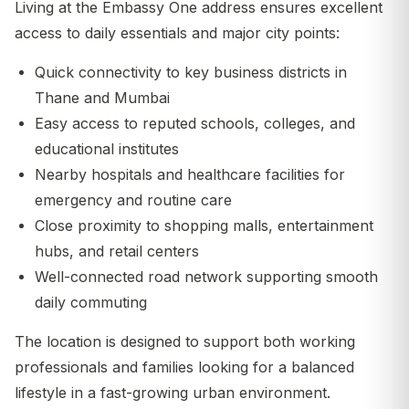
Living at the Embassy One address ensures excellent
access to daily essentials and major city points:
Quick connectivity to key business districts in
Thane and Mumbai
Easy access to reputed schools, colleges, and
educational institutes
Nearby hospitals and healthcare facilities for
emergency and routine care
Close proximity to shopping malls, entertainment
hubs, and retail centers
Well-connected road network supporting smooth
daily commuting
The location is designed to support both working
professionals and families looking for a balanced
lifestyle in a fast-growing urban environment.