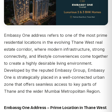
Embassy One address
refers to one of the most prime
residential locations in the evolving Thane West real
estate corridor, where modern infrastructure, strong
connectivity, and lifestyle conveniences come together
to create a highly desirable living environment.
Developed by the reputed
Embassy Group
, Embassy
One is strategically placed in a well-connected urban
zone that offers seamless access to key parts of
Thane and the wider Mumbai Metropolitan Region.
Embassy One Address – Prime Location in Thane West