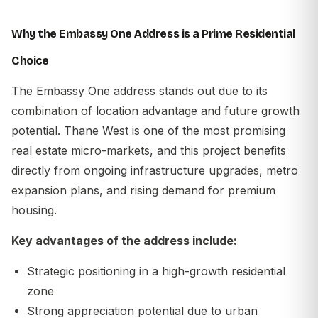
Why the Embassy One Address is a Prime Residential
Choice
The
Embassy One address
stands out due to its
combination of location advantage and future growth
potential. Thane West is one of the most promising
real estate micro-markets, and this project benefits
directly from ongoing infrastructure upgrades, metro
expansion plans, and rising demand for premium
housing.
Key advantages of the address include:
Strategic positioning in a high-growth residential
zone
Strong appreciation potential due to urban