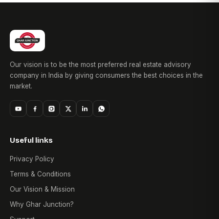
Our vision is to be the most preferred real estate advisory
company in India by giving consumers the best choices in the
market.
Useful links
Privacy Policy
Terms & Conditions
Our Vision & Mission
Why Ghar Junction?