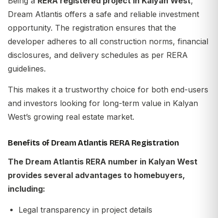
Being a
RERA registered project in Kalyan West
,
Dream Atlantis offers a safe and reliable investment
opportunity. The registration ensures that the
developer adheres to all construction norms, financial
disclosures, and delivery schedules as per RERA
guidelines.
This makes it a trustworthy choice for both end-users
and investors looking for long-term value in Kalyan
West’s growing real estate market.
Benefits of Dream Atlantis RERA Registration
The
Dream Atlantis RERA number in Kalyan West
provides several advantages to homebuyers,
including:
Legal transparency in project details