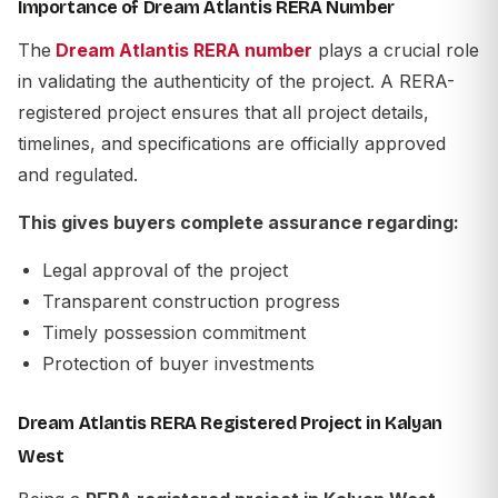
Importance of Dream Atlantis RERA Number
The
Dream Atlantis RERA number
plays a crucial role
in validating the authenticity of the project. A RERA-
registered project ensures that all project details,
timelines, and specifications are officially approved
and regulated.
This gives buyers complete assurance regarding:
Legal approval of the project
Transparent construction progress
Timely possession commitment
Protection of buyer investments
Dream Atlantis RERA Registered Project in Kalyan
West