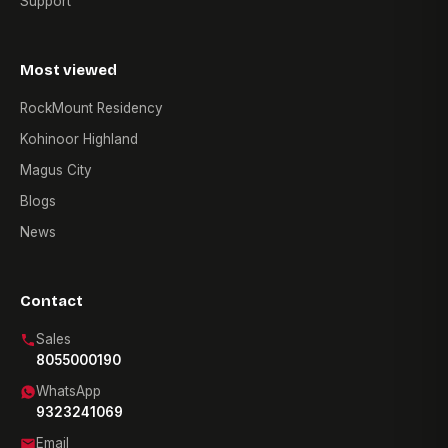
Support
Most viewed
RockMount Residency
Kohinoor Highland
Magus City
Blogs
News
Contact
Sales
8055000190
WhatsApp
9323241069
Email