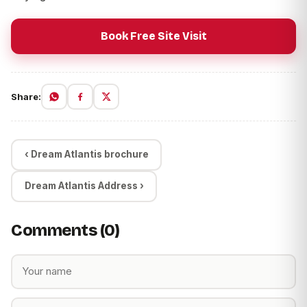
Book Free Site Visit
Share:
‹ Dream Atlantis brochure
Dream Atlantis Address ›
Comments (0)