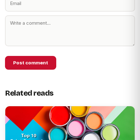
Post comment
Related reads