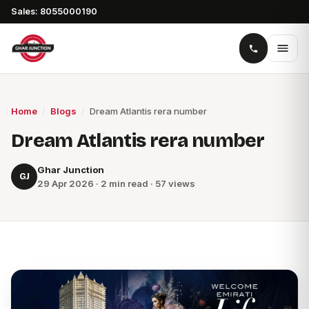
Sales: 8055000190
Home
/
Blogs
/
Dream Atlantis rera number
Dream Atlantis rera number
Ghar Junction
GJ
29 Apr 2026 · 2 min read · 57 views