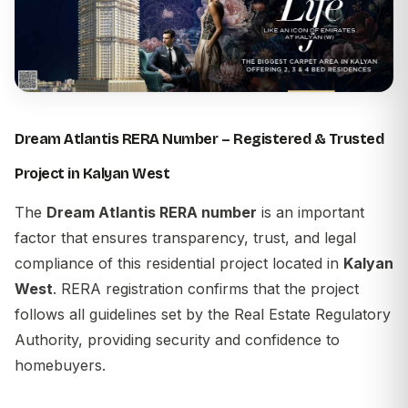
Dream Atlantis RERA Number – Registered & Trusted
Project in Kalyan West
The
Dream Atlantis RERA number
is an important
factor that ensures transparency, trust, and legal
compliance of this residential project located in
Kalyan
West
. RERA registration confirms that the project
follows all guidelines set by the Real Estate Regulatory
Authority, providing security and confidence to
homebuyers.