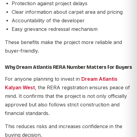
Protection against project delays
Clear information about carpet area and pricing
Accountability of the developer
Easy grievance redressal mechanism
These benefits make the project more reliable and
buyer-friendly.
Why Dream Atlantis RERA Number Matters for Buyers
For anyone planning to invest in
Dream Atlantis
Kalyan West
, the RERA registration ensures peace of
mind. It confirms that the project is not only officially
approved but also follows strict construction and
financial standards.
This reduces risks and increases confidence in the
buying decision.