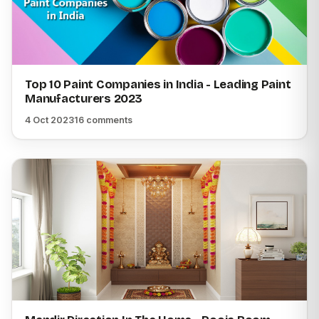
Top 10 Paint Companies in India - Leading Paint
Manufacturers 2023
4 Oct 2023
16 comments