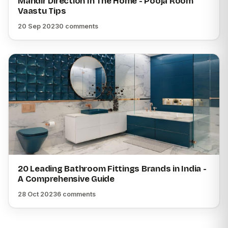
Mandir Direction In The Home - Pooja Room
Vaastu Tips
20 Sep 2023
0 comments
20 Leading Bathroom Fittings Brands in India -
A Comprehensive Guide
28 Oct 2023
6 comments