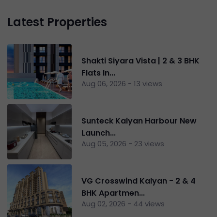
Latest Properties
Shakti Siyara Vista | 2 & 3 BHK
Flats In...
Aug 06, 2026 - 13 views
Sunteck Kalyan Harbour New
Launch...
Aug 05, 2026 - 23 views
VG Crosswind Kalyan - 2 & 4
BHK Apartmen...
Aug 02, 2026 - 44 views