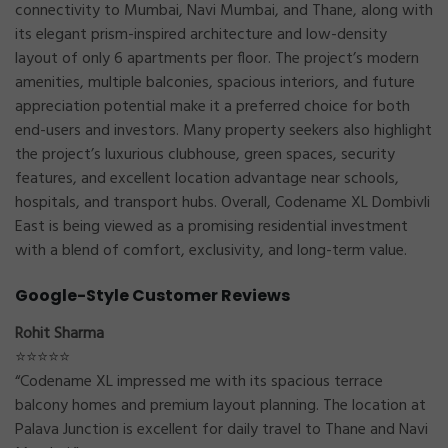
connectivity to Mumbai, Navi Mumbai, and Thane, along with
its elegant prism-inspired architecture and low-density
layout of only 6 apartments per floor. The project’s modern
amenities, multiple balconies, spacious interiors, and future
appreciation potential make it a preferred choice for both
end-users and investors. Many property seekers also highlight
the project’s luxurious clubhouse, green spaces, security
features, and excellent location advantage near schools,
hospitals, and transport hubs. Overall, Codename XL Dombivli
East is being viewed as a promising residential investment
with a blend of comfort, exclusivity, and long-term value.
Google-Style Customer Reviews
Rohit Sharma
⭐⭐⭐⭐⭐
“Codename XL impressed me with its spacious terrace
balcony homes and premium layout planning. The location at
Palava Junction is excellent for daily travel to Thane and Navi