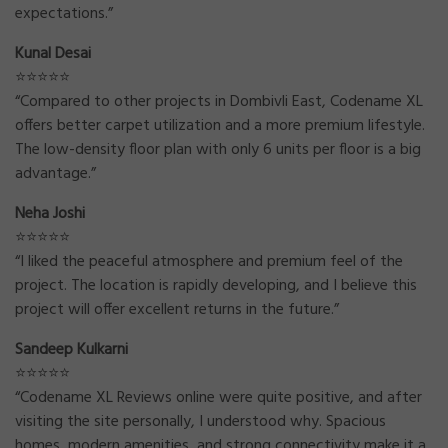
expectations.”
Kunal Desai
⭐⭐⭐⭐⭐
“Compared to other projects in Dombivli East, Codename XL
offers better carpet utilization and a more premium lifestyle.
The low-density floor plan with only 6 units per floor is a big
advantage.”
Neha Joshi
⭐⭐⭐⭐⭐
“I liked the peaceful atmosphere and premium feel of the
project. The location is rapidly developing, and I believe this
project will offer excellent returns in the future.”
Sandeep Kulkarni
⭐⭐⭐⭐⭐
“Codename XL Reviews online were quite positive, and after
visiting the site personally, I understood why. Spacious
homes, modern amenities, and strong connectivity make it a