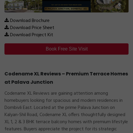
Download Brochure
Download Price Sheet
Download Project Kit
Book Free Site Visit
Codename XL Reviews – Premium Terrace Homes
at Palava Junction
Codename XL Reviews are gaining attention among
homebuyers looking for spacious and modern residences in
Dombivli East. Located at the prime Palava Junction on
Kalyan-Shil Road, Codename XL offers thoughtfully designed
XL 1, 2 & 3 BHK terrace balcony homes with premium lifestyle
features. Buyers appreciate the project for its strategic