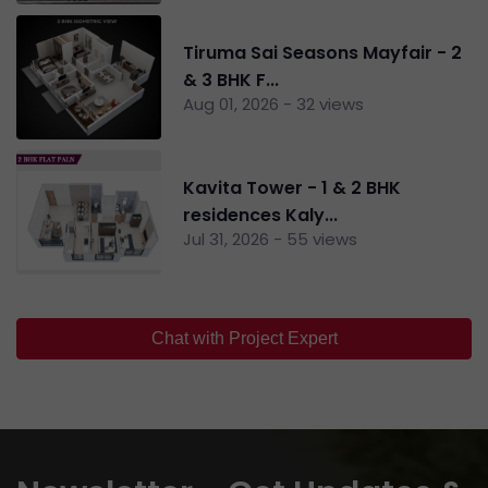
Tiruma Sai Seasons Mayfair - 2
& 3 BHK F...
Aug 01, 2026 - 32 views
Kavita Tower - 1 & 2 BHK
residences Kaly...
Jul 31, 2026 - 55 views
Chat with Project Expert