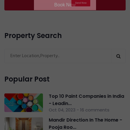
Book Now
By checking this box, you agree to our
Privacy
Policy
and consent to be contacted with relevant
updates.
Property Search
Send Now
Popular Post
Top 10 Paint Companies in India
- Leadin...
Oct 04, 2023 - 16 comments
Mandir Direction In The Home -
Pooja Roo...