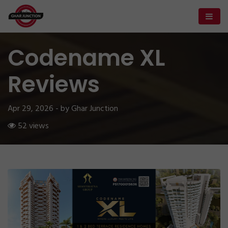
Codename XL
Reviews
Apr 29, 2026 - by Ghar Junction
52 views