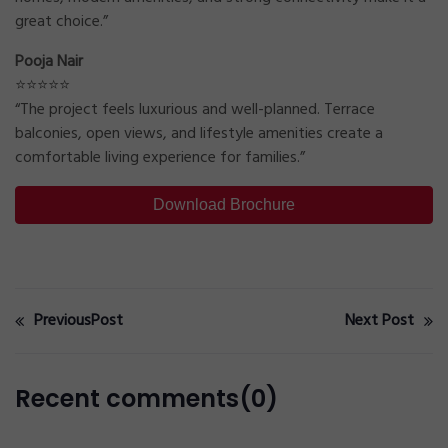
great choice.”
Pooja Nair
⭐⭐⭐⭐⭐
“The project feels luxurious and well-planned. Terrace
balconies, open views, and lifestyle amenities create a
comfortable living experience for families.”
Download Brochure
PreviousPost
Next Post
Recent comments(0)