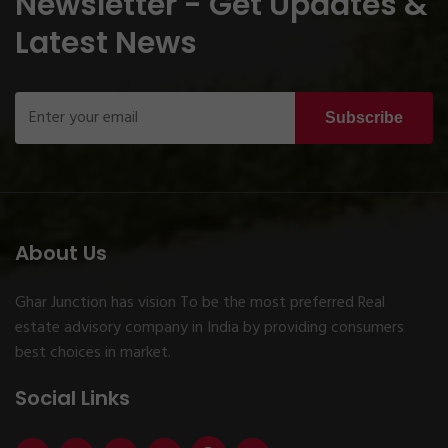
Newsletter - Get Updates &
Latest News
Subscribe
About Us
Ghar Junction has vision To be the most preferred Real
estate advisory company in India by providing consumers
best choices in market.
Social Links