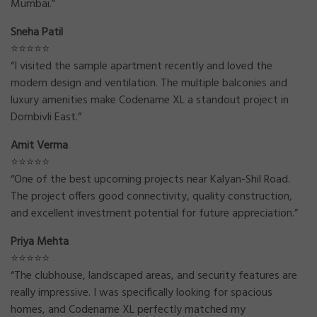
Mumbai.”
Sneha Patil
⭐⭐⭐⭐⭐
“I visited the sample apartment recently and loved the
modern design and ventilation. The multiple balconies and
luxury amenities make Codename XL a standout project in
Dombivli East.”
Amit Verma
⭐⭐⭐⭐⭐
“One of the best upcoming projects near Kalyan-Shil Road.
The project offers good connectivity, quality construction,
and excellent investment potential for future appreciation.”
Priya Mehta
⭐⭐⭐⭐⭐
“The clubhouse, landscaped areas, and security features are
really impressive. I was specifically looking for spacious
homes, and Codename XL perfectly matched my