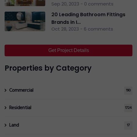
Sep 20, 2023 - 0 comments
20 Leading Bathroom Fittings
Brands in I...
Oct 28, 2023 - 6 comments
Get Project Details
Properties by Category
Commercial
190
Residential
1724
Land
17