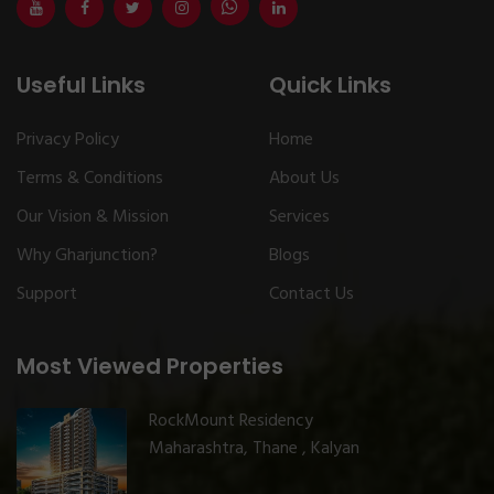
Useful Links
Quick Links
Privacy Policy
Home
Terms & Conditions
About Us
Our Vision & Mission
Services
Why Gharjunction?
Blogs
Support
Contact Us
Most Viewed Properties
RockMount Residency
Maharashtra, Thane , Kalyan