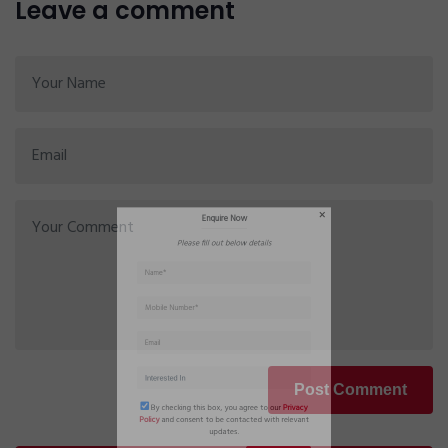
Leave a comment
Enquire Now
Please fill out below details
Post Comment