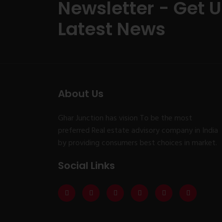
Newsletter - Get 
Latest News
About Us
Ghar Junction has vision To be the most
preferred Real estate advisory company in India
by providing consumers best choices in market.
Social Links