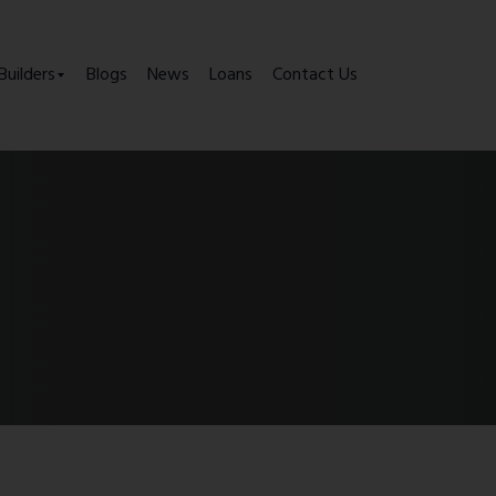
Builders
Blogs
News
Loans
Contact Us