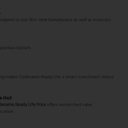
n
esigned to suit first-time homebuyers as well as investors
*
spacious layouts
icing makes Codename Ready Life a smart investment choice
s Out
ename Ready Life Price
offers unmatched value
ocation.