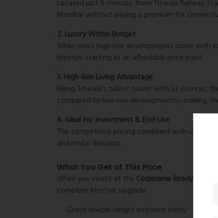
Located just 5 minutes from Titwala Railway Sta
Mumbai without paying a premium for connectiv
2. Luxury Within Budget
While most high-rise developments come with exp
lifestyle starting at an affordable price point.
3. High-Rise Living Advantage
Being Titwala’s tallest tower with 32 storeys, the
compared to low-rise developments—making t
4. Ideal for Investment & End-Use
The competitive pricing combined with upcoming 
and rental demand.
What You Get at This Price
When you invest at the
Codename Ready Life Pr
complete lifestyle upgrade.
Grand double-height entrance lobby