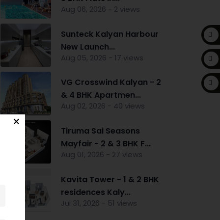
Aug 06, 2026 - 2 views
Sunteck Kalyan Harbour
New Launch...
Aug 05, 2026 - 17 views
VG Crosswind Kalyan - 2
& 4 BHK Apartmen...
Aug 02, 2026 - 40 views
Tiruma Sai Seasons
Mayfair - 2 & 3 BHK F...
Aug 01, 2026 - 27 views
Kavita Tower - 1 & 2 BHK
residences Kaly...
Jul 31, 2026 - 51 views