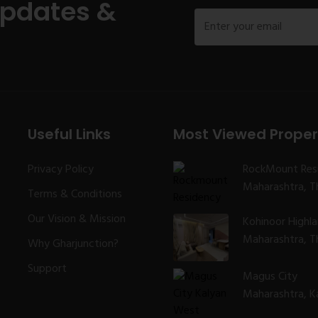
Updates &
Useful Links
Most Viewed Proper
Privacy Policy
RockMount Res
Maharashtra, Th
Terms & Conditions
Our Vision & Mission
Kohinoor Highl
Maharashtra, Th
Why Gharjunction?
Support
Magus City
Maharashtra, K