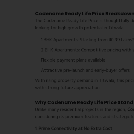
Codename Ready Life Price Breakdow
The
Codename Ready Life Price
is thoughtfully d
looking for high growth potential in Titwala.
1 BHK Apartments:
Starting from ₹30.99 Lakhs
2 BHK Apartments:
Competitive pricing with 
Flexible payment plans available
Attractive pre-launch and early-buyer offers
With rising property demand in Titwala, this pr
with strong future appreciation.
Why Codename Ready Life Price Stand
Unlike many residential projects in the region,
Cod
considering its premium features and strategic l
1. Prime Connectivity at No Extra Cost