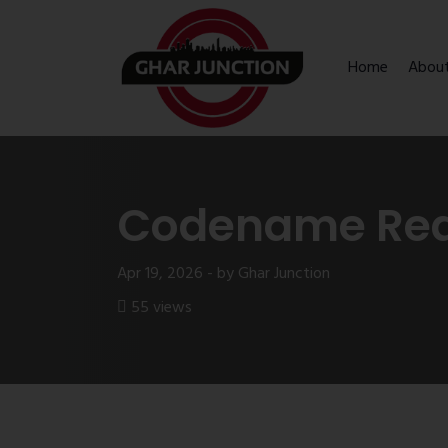
Home
Abou
Codename Read
Apr 19, 2026 - by Ghar Junction
55 views