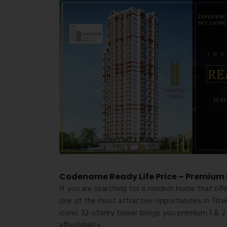
Codename Ready Life Price – Premium L
If you are searching for a modern home that off
one of the most attractive opportunities in Tit
iconic 32-storey tower brings you premium 1 & 2
affordability.