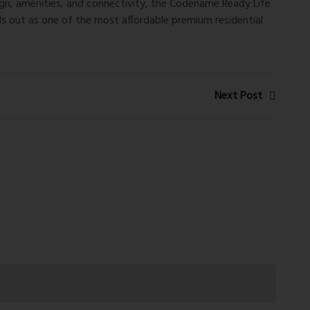
ign, amenities, and connectivity, the
Codename Ready Life
ds out as one of the most affordable premium residential
Next Post