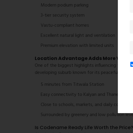
Modern podium parking
3-tier security system
Vastu-compliant homes
Excellent natural light and ventilation
Premium elevation with limited units
Location Advantage Adds More Value
One of the biggest highlights influencing the
Cod
developing suburb known for its peaceful enviro
5 minutes from Titwala Station
Easy connectivity to Kalyan and Thane
Close to schools, markets, and daily convenie
Surrounded by greenery and low pollution leve
Is Codename Ready Life Worth the Price