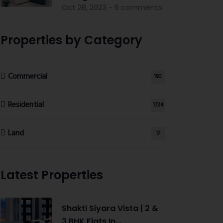
Oct 28, 2023 - 6 comments
Properties by Category
Commercial
190
Residential
1724
Land
17
Latest Properties
Shakti Siyara Vista | 2 &
3 BHK Flats In...