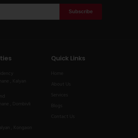
Subscribe
ties
Quick Links
idency
Home
ane , Kalyan
About Us
Services
and
ane , Dombivli
Blogs
Contact Us
alyan , Kongaon