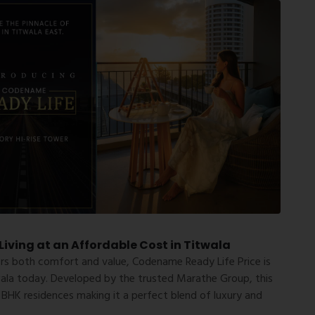
iving at an Affordable Cost in Titwala
ers both comfort and value,
Codename Ready Life Price
is
wala today. Developed by the trusted Marathe Group, this
 BHK residences making it a perfect blend of luxury and