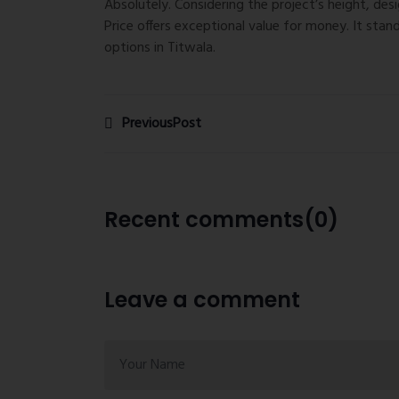
Absolutely. Considering the project’s height, des
Price
offers exceptional value for money. It stan
options in Titwala.
PreviousPost
Recent comments(0)
Leave a comment