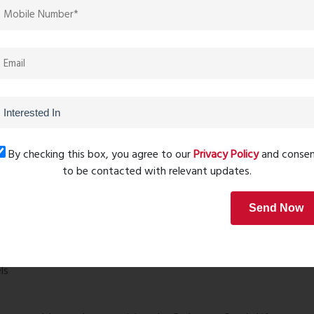
By checking this box, you agree to our
Privacy Policy
and conse
ename Ready Life Price
is its location in Titwala a rapidly
to be contacted with relevant updates.
nment and improving infrastructure.
Send Now
nces
ls
?