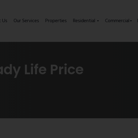
t Us
Our Services
Properties
Residential
Commercial
y Life Price