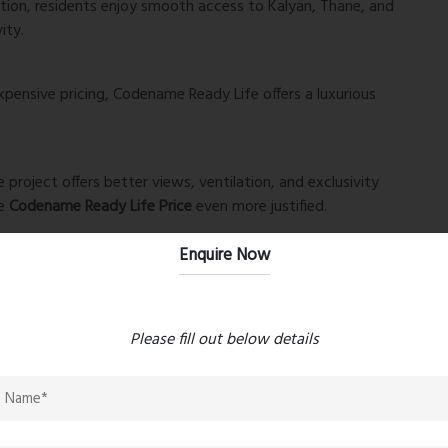
tion, residents enjoy smooth access to Kalyan, Thane, and
ity.
ensive pricing, Codename Ready Life offers a luxurious
 project offers better views, ventilation, and exclusivity
he
Codename Ready Life Price
even more justified.
Enquire Now
infrastructure growth ensures excellent ROI potential
Please fill out below details
ice
, you are not just buying a home—you are securing a