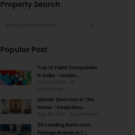
Property Search
Popular Post
Top 10 Paint Companies
in India - Leadin...
Oct 04, 2023 - 16
comments
Mandir Direction In The
Home - Pooja Roo...
Sep 20, 2023 - 0 comments
20 Leading Bathroom
Fittings Brands in I...