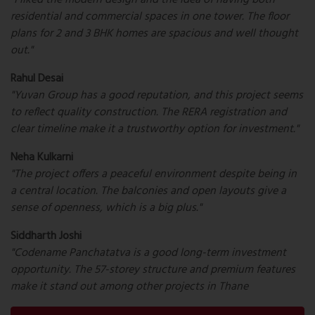
"I liked the modern design and the idea of having both
residential and commercial spaces in one tower. The floor
plans for 2 and 3 BHK homes are spacious and well thought
out."
Rahul Desai
"Yuvan Group has a good reputation, and this project seems
to reflect quality construction. The RERA registration and
clear timeline make it a trustworthy option for investment."
Neha Kulkarni
"The project offers a peaceful environment despite being in
a central location. The balconies and open layouts give a
sense of openness, which is a big plus."
Siddharth Joshi
"Codename Panchatatva is a good long-term investment
opportunity. The 57-storey structure and premium features
make it stand out among other projects in Thane