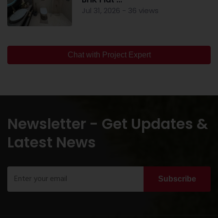
Jul 31, 2026 - 36 views
Chat with Project Expert
Newsletter - Get Updates &
Latest News
Subscribe