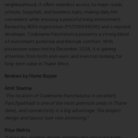
neighbourhood, it offers seamless access to major roads,
schools, hospitals, and business hubs, making daily life
convenient while ensuring a peaceful living environment.
Backed by RERA registration (P51700048590) and a reputed
developer, Codename Panchatatva presents a strong blend
of investment potential and lifestyle comfort. With
possession expected by December 2028, it is gaining
attention from both end-users and investors looking for
long-term value in Thane West.
Reviews by Home Buyyer
Amit Sharma
"The location of Codename Panchatatva is excellent.
Panchpakhadi is one of the most premium areas in Thane
West, and connectivity is a big advantage. The project
design and layout look very promising."
Priya Mehta