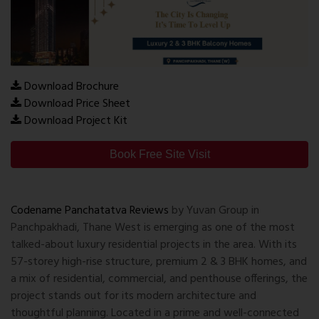
Download Brochure
Download Price Sheet
Download Project Kit
Book Free Site Visit
Codename Panchatatva Reviews
by Yuvan Group in
Panchpakhadi, Thane West is emerging as one of the most
talked-about luxury residential projects in the area. With its
57-storey high-rise structure, premium 2 & 3 BHK homes, and
a mix of residential, commercial, and penthouse offerings, the
project stands out for its modern architecture and
thoughtful planning. Located in a prime and well-connected