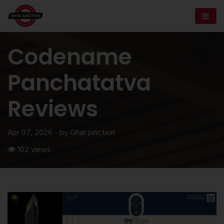
Codename
Panchatatva
Reviews
Apr 07, 2026 - by Ghar junction
102 views