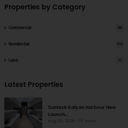
Properties by Category
Commercial
190
Residential
1723
Land
17
Latest Properties
Sunteck Kalyan Harbour New
Launch...
Aug 05, 2026 - 15 views