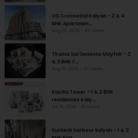
VG Crosswind Kalyan - 2 & 4
BHK Apartmen...
Aug 02, 2026 - 39 views
Tiruma Sai Seasons Mayfair - 2
& 3 BHK F...
Aug 01, 2026 - 27 views
Kavita Tower - 1 & 2 BHK
residences Kaly...
Jul 31, 2026 - 51 views
Sunteck harbour kalyan - 1 & 2
BHK Flat ...