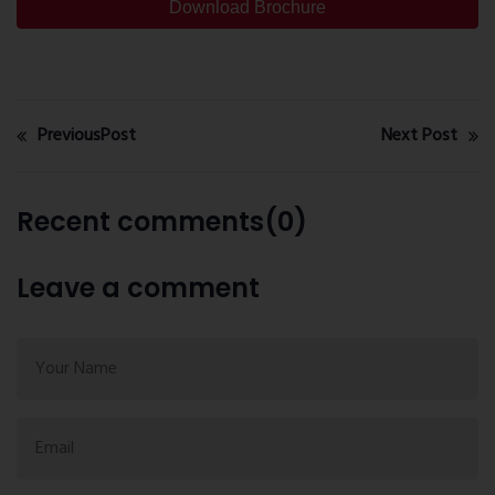
Download Brochure
PreviousPost
Next Post
Recent comments(0)
Leave a comment