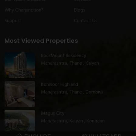
Why Gharjunction?
Blogs
Support
Contact Us
Most Viewed Properties
RockMount Residency
Maharashtra, Thane , Kalyan
Kohinoor Highland
Maharashtra, Thane , Dombivli
Magus City
Maharashtra, Kalyan , Kongaon