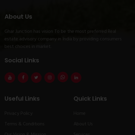
About Us
Ghar Junction has vision To be the most preferred Real
estate advisory company in India by providing consumers
best choices in market.
Social Links
Useful Links
Quick Links
Privacy Policy
Home
Terms & Conditions
About Us
Our Vision & Mission
Services