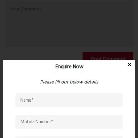
Post Comment
Enquire Now
Please fill out below details
Book Now
Property Search