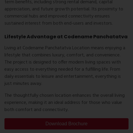
term benefits, including strong rental demand, capital
appreciation, and future growth potential. Its proximity to
commercial hubs and improved connectivity ensures
sustained interest from both end-users and investors.
Lifestyle Advantage at Codename Panchatatva
Living at Codename Panchatatva Location means enjoying a
lifestyle that combines luxury, comfort, and convenience.
The project is designed to offer modern living spaces with
easy access to everything needed for a fulfilling life. From
daily essentials to leisure and entertainment, everything is
just minutes away.
The thoughtfully chosen location enhances the overall living
experience, making it an ideal address for those who value
both comfort and connectivity.
Download Brochure