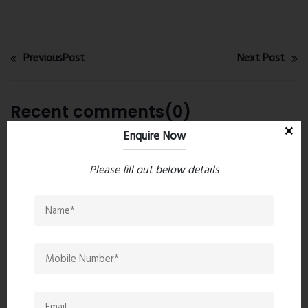
PreviousPost
Next Post
Recent comments(0)
Enquire Now
Leave a comment
Please fill out below details