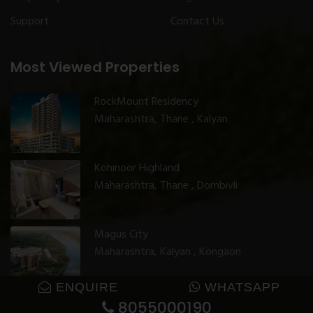
Support
Contact Us
Most Viewed Properties
RockMount Residency
Maharashtra, Thane , Kalyan
Kohinoor Highland
Maharashtra, Thane , Dombivli
Magus City
Maharashtra, Kalyan , Kongaon
ENQUIRE
WHATSAPP
8055000190