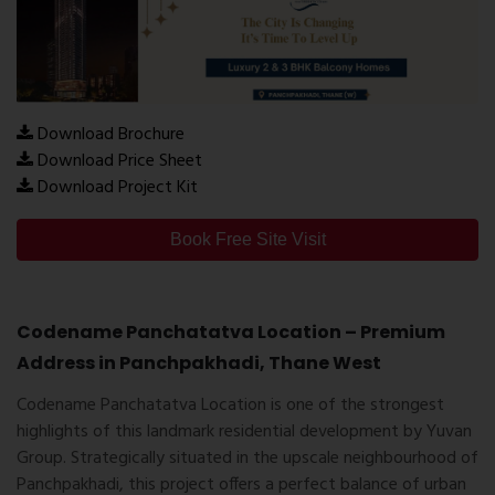
Download Brochure
Download Price Sheet
Download Project Kit
Book Free Site Visit
Codename Panchatatva Location – Premium
Address in Panchpakhadi, Thane West
Codename Panchatatva Location
is one of the strongest
highlights of this landmark residential development by Yuvan
Group. Strategically situated in the upscale neighbourhood of
Panchpakhadi
, this project offers a perfect balance of urban