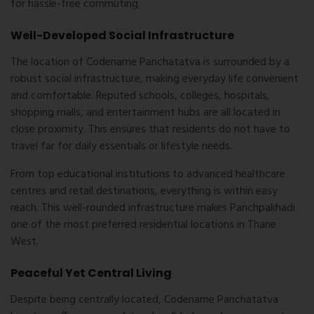
for hassle-free commuting.
Well-Developed Social Infrastructure
The location of Codename Panchatatva is surrounded by a
robust social infrastructure, making everyday life convenient
and comfortable. Reputed schools, colleges, hospitals,
shopping malls, and entertainment hubs are all located in
close proximity. This ensures that residents do not have to
travel far for daily essentials or lifestyle needs.
From top educational institutions to advanced healthcare
centres and retail destinations, everything is within easy
reach. This well-rounded infrastructure makes Panchpakhadi
one of the most preferred residential locations in Thane
West.
Peaceful Yet Central Living
Despite being centrally located,
Codename Panchatatva