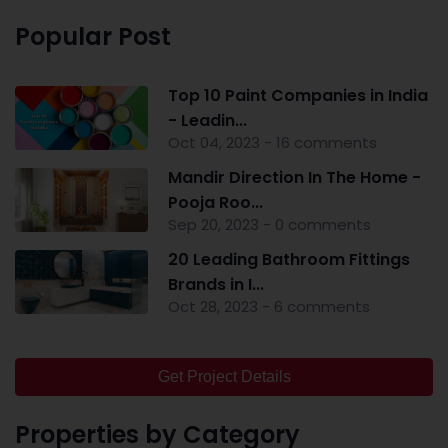
Popular Post
Top 10 Paint Companies in India
- Leadin...
Oct 04, 2023 - 16 comments
Mandir Direction In The Home -
Pooja Roo...
Sep 20, 2023 - 0 comments
20 Leading Bathroom Fittings
Brands in I...
Oct 28, 2023 - 6 comments
Get Project Details
Properties by Category