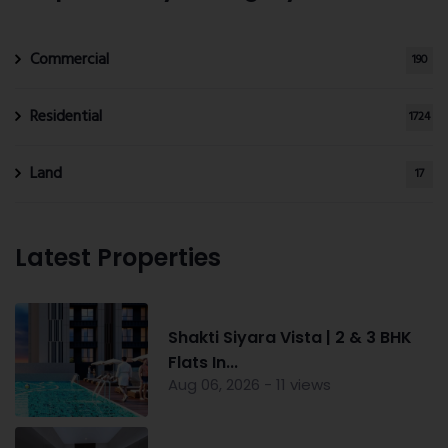
Commercial
190
Residential
1724
Land
17
Latest Properties
Shakti Siyara Vista | 2 & 3 BHK
Flats In...
Aug 06, 2026 - 11 views