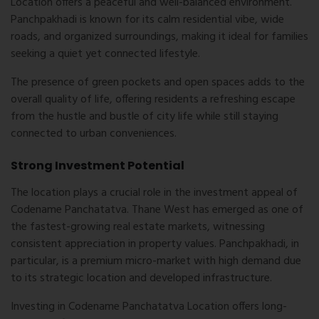
Location
offers a peaceful and well-balanced environment.
Panchpakhadi is known for its calm residential vibe, wide
roads, and organized surroundings, making it ideal for families
seeking a quiet yet connected lifestyle.
The presence of green pockets and open spaces adds to the
overall quality of life, offering residents a refreshing escape
from the hustle and bustle of city life while still staying
connected to urban conveniences.
Strong Investment Potential
The location plays a crucial role in the investment appeal of
Codename Panchatatva. Thane West has emerged as one of
the fastest-growing real estate markets, witnessing
consistent appreciation in property values. Panchpakhadi, in
particular, is a premium micro-market with high demand due
to its strategic location and developed infrastructure.
Investing in
Codename Panchatatva Location
offers long-