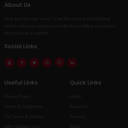
About Us
Ghar Junction has vision To be the most preferred Real
estate advisory company in India by providing consumers
best choices in market.
Social Links
Useful Links
Quick Links
Privacy Policy
Home
Terms & Conditions
About Us
Our Vision & Mission
Services
Why Gharjunction?
Blogs