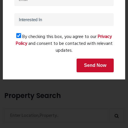
By checking this box, you agree to our
Privacy
Policy
and consent to be contacted with relevant
Post Comment
updates.
Send Now
Book Now
Property Search