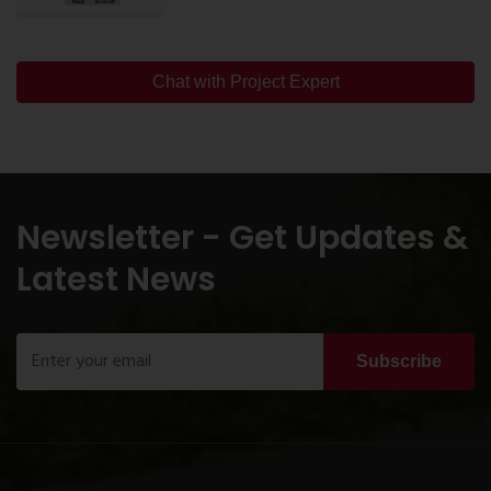
Chat with Project Expert
Newsletter - Get Updates &
Latest News
Subscribe