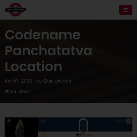
Codename
Panchatatva
Location
Apr 07, 2026 - by Ghar Junction
68 views