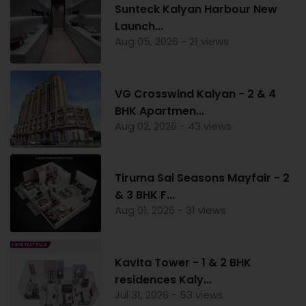
Sunteck Kalyan Harbour New
Launch...
Aug 05, 2026 - 21 views
VG Crosswind Kalyan - 2 & 4
BHK Apartmen...
Aug 02, 2026 - 43 views
Tiruma Sai Seasons Mayfair - 2
& 3 BHK F...
Aug 01, 2026 - 31 views
Kavita Tower - 1 & 2 BHK
residences Kaly...
Jul 31, 2026 - 53 views