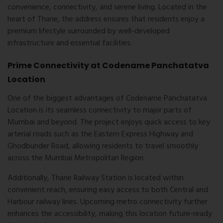
convenience, connectivity, and serene living. Located in the
heart of
Thane
, the address ensures that residents enjoy a
premium lifestyle surrounded by well-developed
infrastructure and essential facilities.
Prime Connectivity at Codename Panchatatva
Location
One of the biggest advantages of
Codename Panchatatva
Location
is its seamless connectivity to major parts of
Mumbai and beyond. The project enjoys quick access to key
arterial roads such as the Eastern Express Highway and
Ghodbunder Road, allowing residents to travel smoothly
across the Mumbai Metropolitan Region.
Additionally, Thane Railway Station is located within
convenient reach, ensuring easy access to both Central and
Harbour railway lines. Upcoming metro connectivity further
enhances the accessibility, making this location future-ready