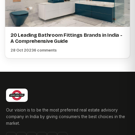
20 Leading Bathroom Fittings Brands in India -
A Comprehensive Guide
28 Oct 2023
6 comments
Our vision is to be the most preferred real estate advisory
company in India by giving consumers the best choices in the
market.