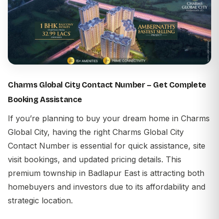
Charms Global City Contact Number – Get Complete
Booking Assistance
If you’re planning to buy your dream home in
Charms
Global City
, having the right
Charms Global City
Contact Number
is essential for quick assistance, site
visit bookings, and updated pricing details. This
premium township in
Badlapur East
is attracting both
homebuyers and investors due to its affordability and
strategic location.