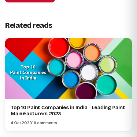
Related reads
Top 10 Paint Companies in India - Leading Paint
Manufacturers 2023
4 Oct 2023
16 comments