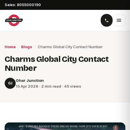
Sales: 8055000190
Home
/
Blogs
/
Charms Global City Contact Number
Charms Global City Contact
Number
Ghar Junction
GJ
15 Apr 2026 · 2 min read · 45 views