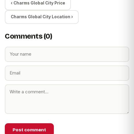
‹ Charms Global City Price
Charms Global City Location ›
Comments (0)
Post comment