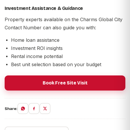
Investment Assistance & Guidance
Property experts available on the
Charms Global City
Contact Number
can also guide you with:
Home loan assistance
Investment ROI insights
Rental income potential
Best unit selection based on your budget
Book Free Site Visit
Share: