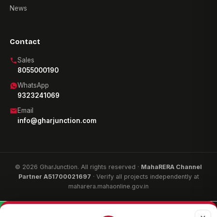
News
Contact
Sales
8055000190
WhatsApp
9323241069
Email
info@gharjunction.com
© 2026 GharJunction. All rights reserved ·
MahaRERA Channel
Partner A51700021697
· Verify all projects independently at
maharera.mahaonline.gov.in
WhatsApp
Call now