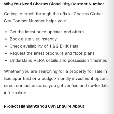
Why You Need Charms Global City Contact Number
Getting in touch through the official
Charms Global
City Contact Number
helps you:
Get the latest price updates and offers
Book a site visit instantly
Check availability of 1 & 2 BHK flats
Request the latest brochure and floor plans
Understand RERA details and possession timelines
Whether you are searching for a
property for sale in
Badlapur East
or a
budget-friendly investment option
,
direct contact ensures you get verified and up-to-date
information.
Project Highlights You Can Enquire About