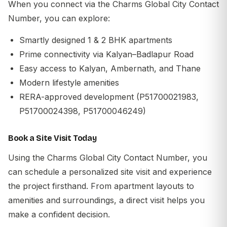
When you connect via the
Charms Global City Contact
Number
, you can explore:
Smartly designed 1 & 2 BHK apartments
Prime connectivity via Kalyan–Badlapur Road
Easy access to
Kalyan
,
Ambernath
, and
Thane
Modern lifestyle amenities
RERA-approved development (P51700021983,
P51700024398, P51700046249)
Book a Site Visit Today
Using the
Charms Global City Contact Number
, you
can schedule a personalized site visit and experience
the project firsthand. From apartment layouts to
amenities and surroundings, a direct visit helps you
make a confident decision.