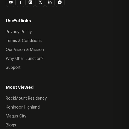
Useful links
Privacy Policy
Terms & Conditions
Our Vision & Mission
Why Ghar Junction?
Support
Most viewed
RockMount Residency
Kohinoor Highland
Magus City
Blogs