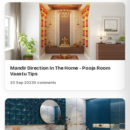
Mandir Direction In The Home - Pooja Room
Vaastu Tips
20 Sep 2023
0 comments