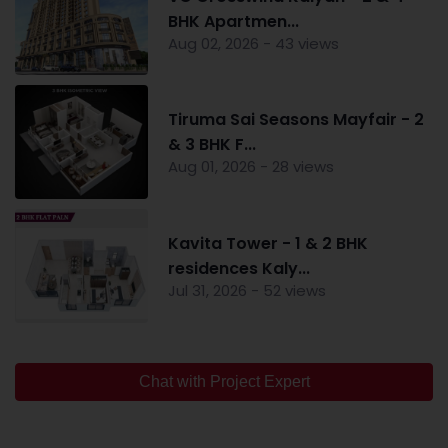
BHK Apartmen...
Aug 02, 2026 - 43 views
Tiruma Sai Seasons Mayfair - 2
& 3 BHK F...
Aug 01, 2026 - 28 views
Kavita Tower - 1 & 2 BHK
residences Kaly...
Jul 31, 2026 - 52 views
Chat with Project Expert