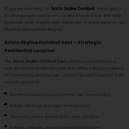
If you are searching for
Arista Skyline Dombivli
, the project’s
location ensures easy access to key infrastructure and daily
essentials while staying well-connected to major parts of the
Mumbai Metropolitan Region.
Arista Skyline Dombivli East – Strategic
Residential Location
The
Arista Skyline Dombivli East
address is positioned in a
well-developed residential zone that offers a perfect balance
of connectivity and lifestyle comfort. Residents benefit from
smooth access to:
Dombivli Railway Station (Central Line Connectivity)
Kalyan-Shil Road and major arterial routes
Upcoming metro and infrastructure corridors
Schools, colleges, and educational institutions