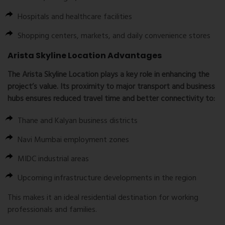
Hospitals and healthcare facilities
Shopping centers, markets, and daily convenience stores
Arista Skyline Location Advantages
The
Arista Skyline Location
plays a key role in enhancing the
project’s value. Its proximity to major transport and business
hubs ensures reduced travel time and better connectivity to:
Thane and Kalyan business districts
Navi Mumbai employment zones
MIDC industrial areas
Upcoming infrastructure developments in the region
This makes it an ideal residential destination for working
professionals and families.