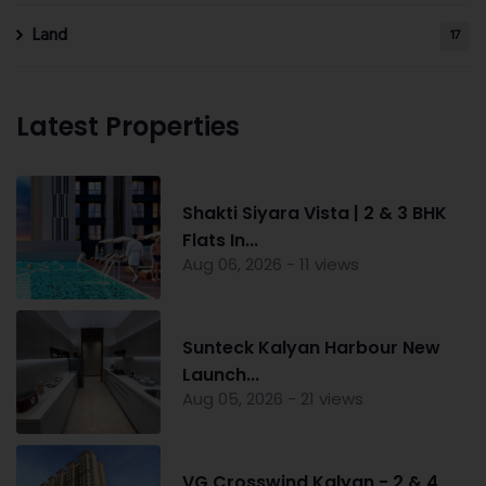
Land
17
Latest Properties
Shakti Siyara Vista | 2 & 3 BHK
Flats In...
Aug 06, 2026 - 11 views
Sunteck Kalyan Harbour New
Launch...
Aug 05, 2026 - 21 views
VG Crosswind Kalyan - 2 & 4