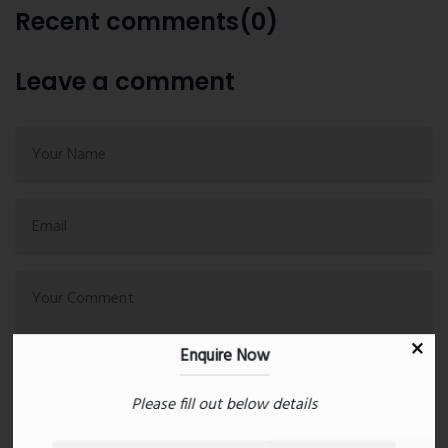
Recent comments(0)
Leave a comment
Enquire Now
Please fill out below details