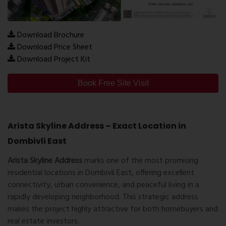
Download Brochure
Download Price Sheet
Download Project Kit
Book Free Site Visit
Arista Skyline Address – Exact Location in
Dombivli East
Arista Skyline Address
marks one of the most promising
residential locations in Dombivli East, offering excellent
connectivity, urban convenience, and peaceful living in a
rapidly developing neighborhood. This strategic address
makes the project highly attractive for both homebuyers and
real estate investors.