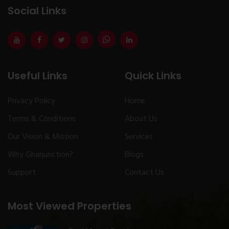
Social Links
Useful Links
Quick Links
Privacy Policy
Home
Terms & Conditions
About Us
Our Vision & Mission
Services
Why Gharjunction?
Blogs
Support
Contact Us
Most Viewed Properties