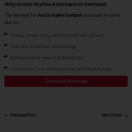
Why Arista Skyline Address is in Demand
The demand for
Arista Skyline Dombivli
continues to grow
due to:
Strong connectivity and infrastructure growth
Peaceful residential surroundings
Rising property value in Dombivli East
Easy access to essential services and lifestyle hubs
Download Brochure
PreviousPost
Next Post