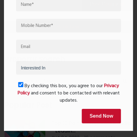
Post Comment
Book Now
Property Search
By checking this box, you agree to our
Privacy
Policy
and consent to be contacted with relevant
updates.
Popular Post
Send Now
Top 10 Paint Companies in India
- Leadin...