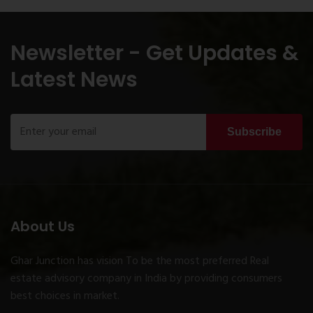
Newsletter - Get Updates &
Latest News
Subscribe
About Us
Ghar Junction has vision To be the most preferred Real
estate advisory company in India by providing consumers
best choices in market.