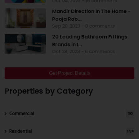
Oct 04, 2023 - 16 comments
Mandir Direction In The Home -
Pooja Roo...
Sep 20, 2023 - 0 comments
20 Leading Bathroom Fittings
Brands in I...
Oct 28, 2023 - 6 comments
Get Project Details
Properties by Category
Commercial
190
Residential
1724