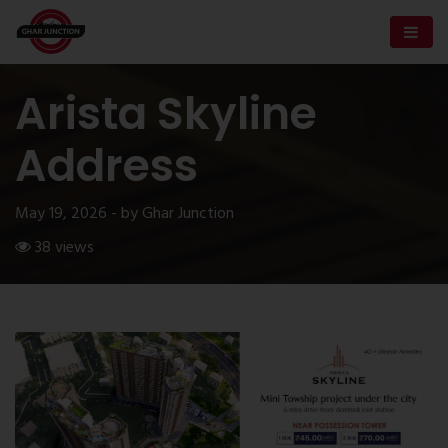
Arista Skyline
Address
May 19, 2026 - by Ghar Junction
38 views