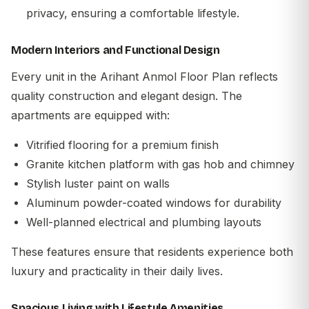
privacy, ensuring a comfortable lifestyle.
Modern Interiors and Functional Design
Every unit in the
Arihant Anmol Floor Plan
reflects
quality construction and elegant design. The
apartments are equipped with:
Vitrified flooring for a premium finish
Granite kitchen platform with gas hob and chimney
Stylish luster paint on walls
Aluminum powder-coated windows for durability
Well-planned electrical and plumbing layouts
These features ensure that residents experience both
luxury and practicality in their daily lives.
Spacious Living with Lifestyle Amenities