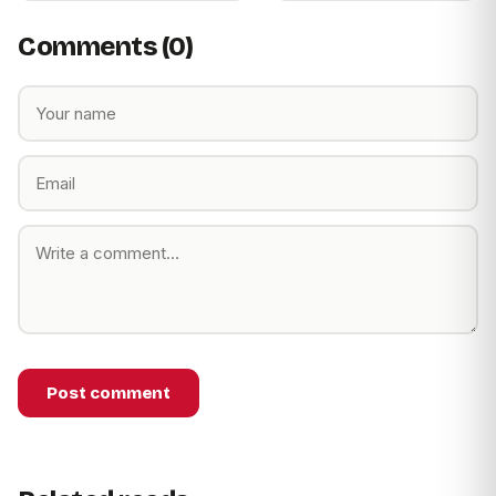
Comments (0)
Post comment