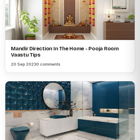
Mandir Direction In The Home - Pooja Room
Vaastu Tips
20 Sep 2023
0 comments