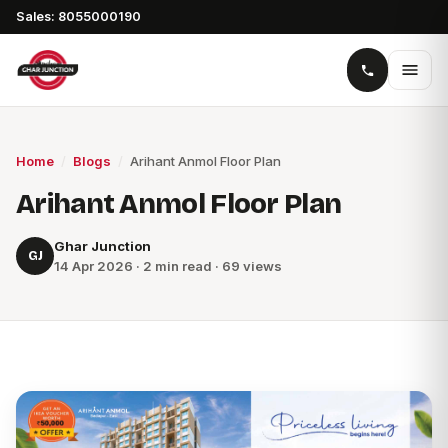
Sales: 8055000190
Home
/
Blogs
/
Arihant Anmol Floor Plan
Arihant Anmol Floor Plan
Ghar Junction
GJ
14 Apr 2026 · 2 min read · 69 views