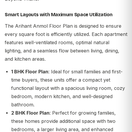
Smart Layouts with Maximum Space Utilization
The
Arihant Anmol Floor Plan
is designed to ensure
every square foot is efficiently utilized. Each apartment
features well-ventilated rooms, optimal natural
lighting, and a seamless flow between living, dining,
and kitchen areas.
1 BHK Floor Plan
: Ideal for small families and first-
time buyers, these units offer a compact yet
functional layout with a spacious living room, cozy
bedroom, modern kitchen, and well-designed
bathroom.
2 BHK Floor Plan
: Perfect for growing families,
these homes provide additional space with two
bedrooms, a larger living area, and enhanced