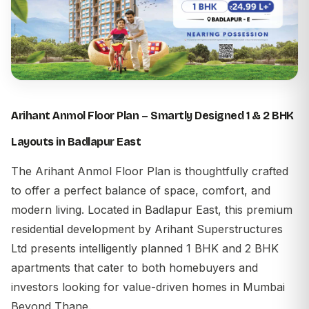
Arihant Anmol Floor Plan – Smartly Designed 1 & 2 BHK
Layouts in Badlapur East
The
Arihant Anmol Floor Plan
is thoughtfully crafted
to offer a perfect balance of space, comfort, and
modern living. Located in Badlapur East, this premium
residential development by Arihant Superstructures
Ltd presents intelligently planned 1 BHK and 2 BHK
apartments that cater to both homebuyers and
investors looking for value-driven homes in Mumbai
Beyond Thane.