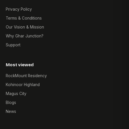
Privacy Policy
Terms & Conditions
Our Vision & Mission
Why Ghar Junction?
Support
Most viewed
RockMount Residency
Kohinoor Highland
Magus City
Blogs
News