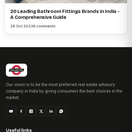
20 Leading Bathroom Fittings Brands in India -
A Comprehensive Guide
28 Oct 2023
6 comments
Our vision is to be the most preferred real estate advisory
company in India by giving consumers the best choices in the
market.
Useful links