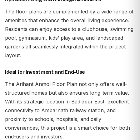
The floor plans are complemented by a wide range of
amenities that enhance the overall living experience.
Residents can enjoy access to a clubhouse, swimming
pool, gymnasium, kids’ play area, and landscaped
gardens all seamlessly integrated within the project
layout.
Ideal for Investment and End-Use
The
Arihant Anmol Floor Plan
not only offers well-
structured homes but also ensures long-term value.
With its strategic location in Badlapur East, excellent
connectivity to Ambarnath railway station, and
proximity to schools, hospitals, and daily
conveniences, this project is a smart choice for both
end-users and investors.