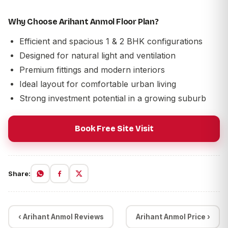
Why Choose Arihant Anmol Floor Plan?
Efficient and spacious 1 & 2 BHK configurations
Designed for natural light and ventilation
Premium fittings and modern interiors
Ideal layout for comfortable urban living
Strong investment potential in a growing suburb
Book Free Site Visit
Share:
‹ Arihant Anmol Reviews
Arihant Anmol Price ›