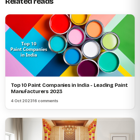
Related reads
Top 10 Paint Companies in India - Leading Paint
Manufacturers 2023
4 Oct 2023
16 comments