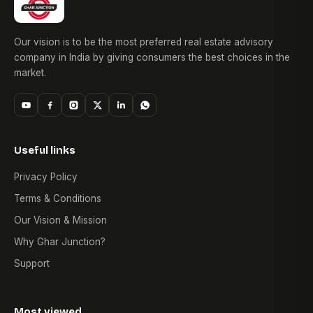
Our vision is to be the most preferred real estate advisory
company in India by giving consumers the best choices in the
market.
Useful links
Privacy Policy
Terms & Conditions
Our Vision & Mission
Why Ghar Junction?
Support
Most viewed