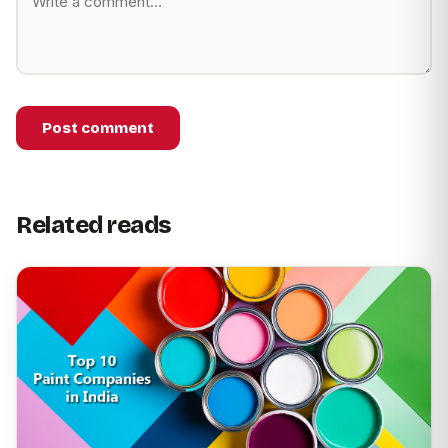
Post comment
Related reads