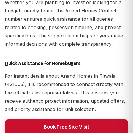
Whether you are planning to invest or looking for a
budget-friendly home, the Anand Homes Contact
number ensures quick assistance for all queries
related to booking, possession timeline, and project
specifications. The support team helps buyers make
informed decisions with complete transparency.
Quick Assistance for Homebuyers
For instant details about Anand Homes in Titwala
(421605), it is recommended to connect directly with
the official sales representatives. This ensures you
receive authentic project information, updated offers,
and priority assistance for unit selection.
Book Free Site Visit