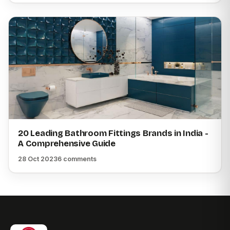
20 Leading Bathroom Fittings Brands in India -
A Comprehensive Guide
28 Oct 2023
6 comments