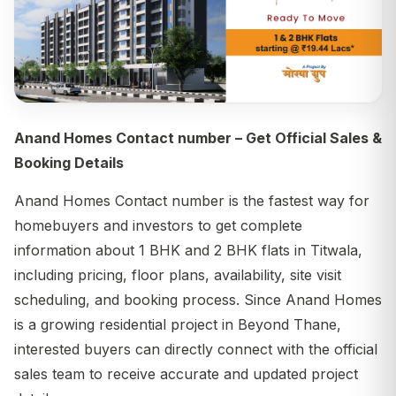
Anand Homes Contact number – Get Official Sales &
Booking Details
Anand Homes Contact number is the fastest way for
homebuyers and investors to get complete
information about 1 BHK and 2 BHK flats in Titwala,
including pricing, floor plans, availability, site visit
scheduling, and booking process. Since Anand Homes
is a growing residential project in Beyond Thane,
interested buyers can directly connect with the official
sales team to receive accurate and updated project