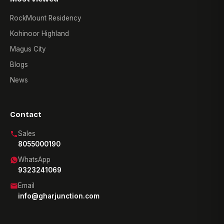
RockMount Residency
Kohinoor Highland
Magus City
Blogs
News
Contact
Sales
8055000190
WhatsApp
9323241069
Email
info@gharjunction.com