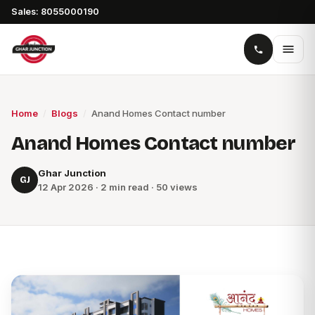
Sales: 8055000190
Home
/
Blogs
/
Anand Homes Contact number
Anand Homes Contact number
Ghar Junction
GJ
12 Apr 2026 · 2 min read · 50 views