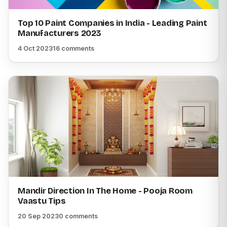
Top 10 Paint Companies in India - Leading Paint
Manufacturers 2023
4 Oct 2023
16 comments
Mandir Direction In The Home - Pooja Room
Vaastu Tips
20 Sep 2023
0 comments