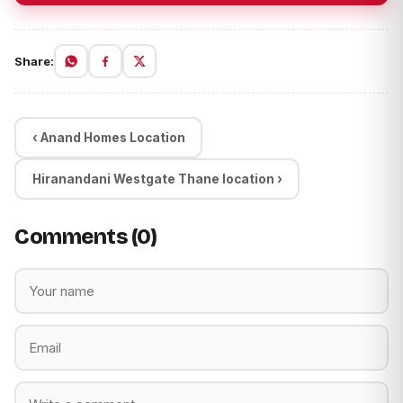
Share:
‹ Anand Homes Location
Hiranandani Westgate Thane location ›
Comments (0)