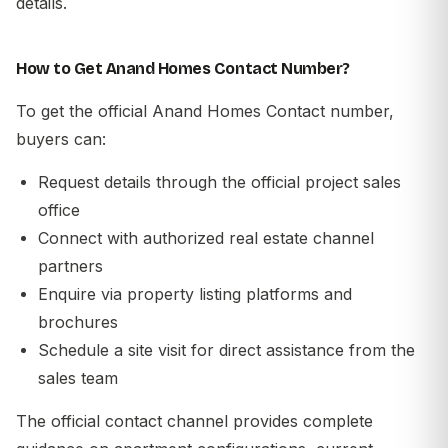
details.
How to Get Anand Homes Contact Number?
To get the official Anand Homes Contact number,
buyers can:
Request details through the official project sales
office
Connect with authorized real estate channel
partners
Enquire via property listing platforms and
brochures
Schedule a site visit for direct assistance from the
sales team
The official contact channel provides complete