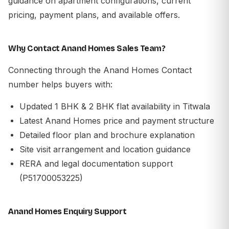
guidance on apartment configurations, current
pricing, payment plans, and available offers.
Why Contact Anand Homes Sales Team?
Connecting through the Anand Homes Contact
number helps buyers with:
Updated 1 BHK & 2 BHK flat availability in Titwala
Latest Anand Homes price and payment structure
Detailed floor plan and brochure explanation
Site visit arrangement and location guidance
RERA and legal documentation support
(P51700053225)
Anand Homes Enquiry Support