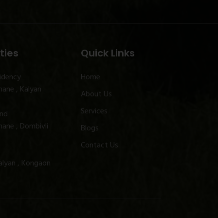
ties
Quick Links
idency
Home
ane , Kalyan
About Us
Services
and
ane , Dombivli
Blogs
Contact Us
alyan , Kongaon