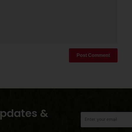
Post Comment
Updates &