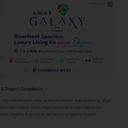
 & Project Compliance
r for homebuyers who want to ensure transparency, legal
idential project. RERA registration provides clarity on
tus, making it a crucial detail for property buyers.