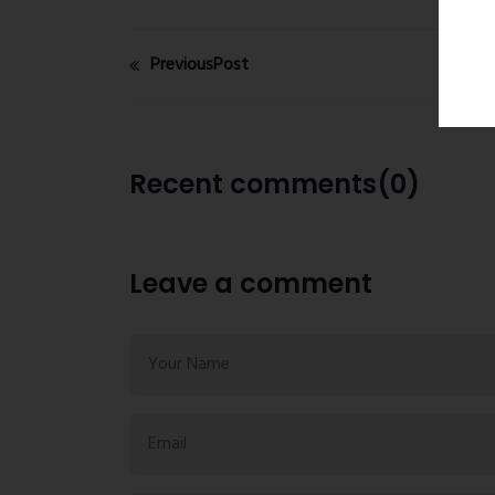
PreviousPost
Recent comments(0)
Leave a comment