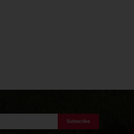
Subscribe