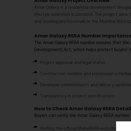
Amar Galaxy Project Overview
Amar Galaxy is a residential development desig
lifestyle amenities in Dombivli. The project aims 
and working professionals in the Mumbai Metrop
Amar Galaxy RERA Number Importanc
The
Amar Galaxy RERA number
ensures that the p
Development) Act, which helps protect buyers’ i
Project approval and legal status
Construction timeline and possession schedul
Developer commitments and delivery update
Transparency in project specifications
How to Check Amar Galaxy RERA Detai
Buyers can verify the Amar Galaxy RERA number 
Visiting the official MahaRERA website