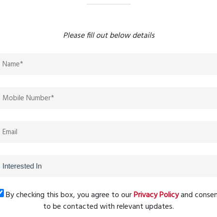
ls
tion documents
Please fill out below details
ance information
laxy offers:
hub, RERA-approved projects like
Amar Galaxy
attract both
By checking this box, you agree to our
Privacy Policy
and conse
ong-term appreciation opportunities.
to be contacted with relevant updates.