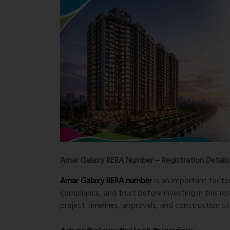
Amar Galaxy RERA Number – Registration Details
Amar Galaxy RERA number
is an important facto
compliance, and trust before investing in this res
project timelines, approvals, and construction sta