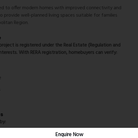
ned to offer modern homes with improved connectivity and
to provide well-planned living spaces suitable for families
olitan Region.
e
roject is registered under the Real Estate (Regulation and
nterests. With RERA registration, homebuyers can verify:
e
s
ls
by:
Enquire Now