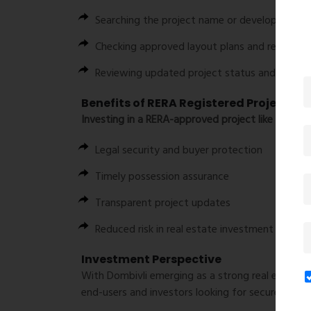
Searching the project name or developer detai
Checking approved layout plans and registra
Reviewing updated project status and compli
Benefits of RERA Registered Project
Investing in a RERA-approved project like Amar Ga
Legal security and buyer protection
Timely possession assurance
Transparent project updates
Reduced risk in real estate investment
Investment Perspective
With Dombivli emerging as a strong real estate 
end-users and investors looking for secure and l