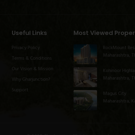
Useful Links
Most Viewed Proper
Privacy Policy
RockMount Res
Maharashtra, Th
Terms & Conditions
Our Vision & Mission
Kohinoor Highl
Maharashtra, Th
Why Gharjunction?
Support
Magus City
Maharashtra, K