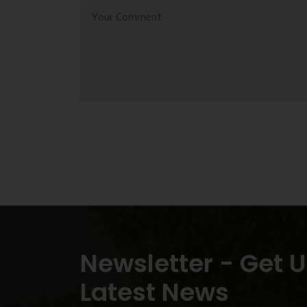
Newsletter - Get 
Latest News