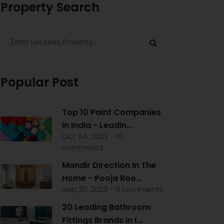
Property Search
Popular Post
Top 10 Paint Companies
in India - Leadin...
Oct 04, 2023 - 16
comments
Mandir Direction In The
Home - Pooja Roo...
Sep 20, 2023 - 0 comments
20 Leading Bathroom
Fittings Brands in I...