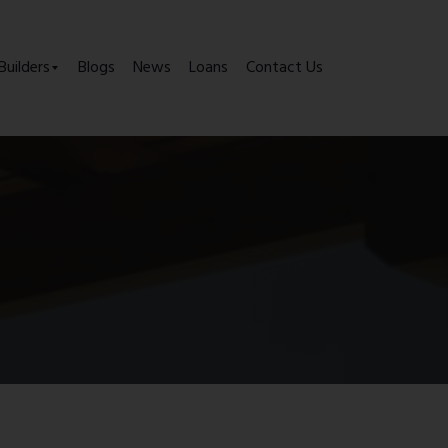
Builders
Blogs
News
Loans
Contact Us