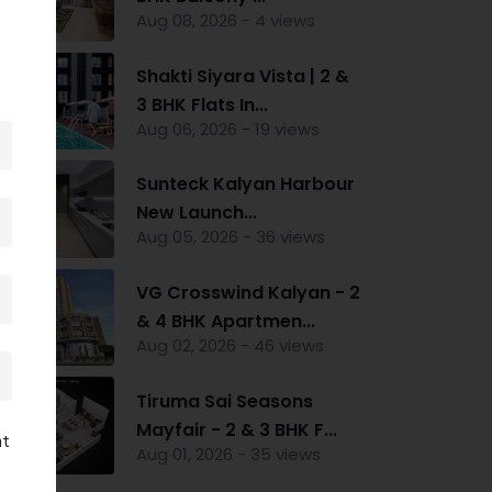
Aug 08, 2026 - 4 views
Shakti Siyara Vista | 2 &
3 BHK Flats In...
Aug 06, 2026 - 19 views
Sunteck Kalyan Harbour
New Launch...
Aug 05, 2026 - 36 views
VG Crosswind Kalyan - 2
& 4 BHK Apartmen...
Aug 02, 2026 - 46 views
Tiruma Sai Seasons
Mayfair - 2 & 3 BHK F...
nt
Aug 01, 2026 - 35 views