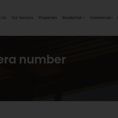
t Us
Our Services
Properties
Residential
Commercial
era number