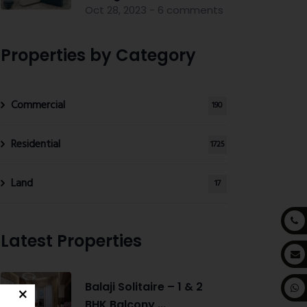
Oct 28, 2023 - 6 comments
Properties by Category
Commercial
190
Residential
1725
Land
17
Latest Properties
Balaji Solitaire – 1 & 2
BHK Balcony ...