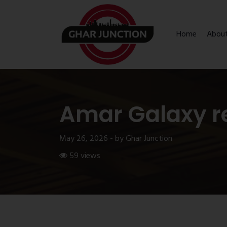
Home
Abou
Amar Galaxy r
May 26, 2026 - by Ghar Junction
59 views