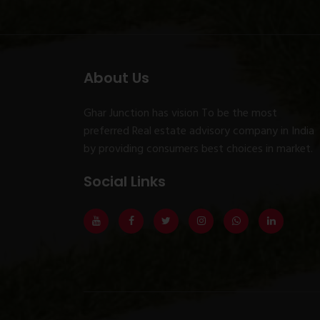
About Us
Ghar Junction has vision To be the most
preferred Real estate advisory company in India
by providing consumers best choices in market.
Social Links