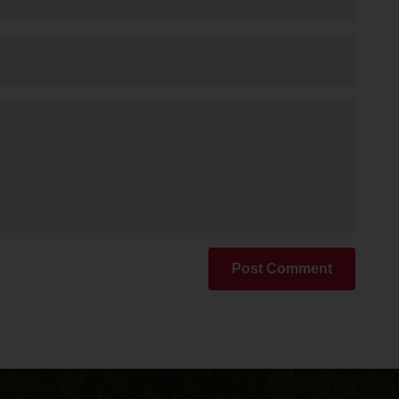
Post Comment