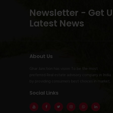
Newsletter - Get 
Latest News
About Us
Ghar Junction has vision To be the most
preferred Real estate advisory company in India
by providing consumers best choices in market.
Social Links