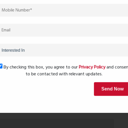
ce, and future growth.
ue at Kalyan Elite. Limited units available — don’t miss
 most sought-after addresses.
Next Post
By checking this box, you agree to our
Privacy Policy
and conse
to be contacted with relevant updates.
Send Now