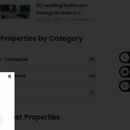
20 Leading Bathroom
Fittings Brands in I...
Oct 28, 2023 - 6 comments
Properties by Category
Commercial
190
Residential
1724
Land
17
Latest Properties