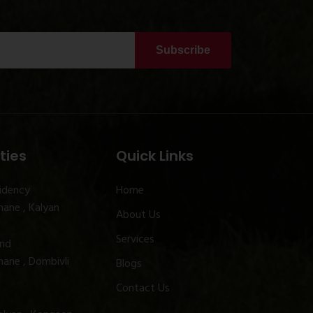
Subscribe
ties
Quick Links
idency
Home
ane , Kalyan
About Us
Services
and
ane , Dombivli
Blogs
Contact Us