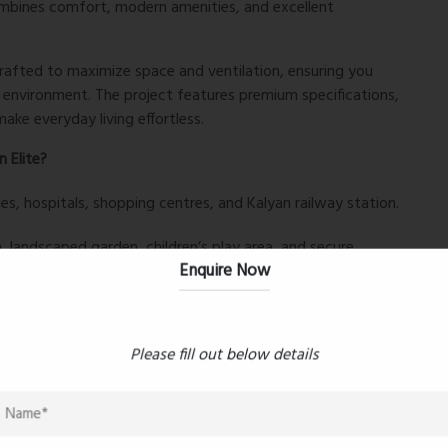
combines comfort, modern amenities, and excellent
crafted to maximize space and ventilation, ensuring you
ng environment. The project features premium specifications,
ake everyday living effortless.
 Elite?
es, hospitals, shopping centres, and Kalyan railway station.
 landscaped garden, children’s play area, and secure
Enquire Now
rban convenience and serene surroundings.
Please fill out below details
 Kalyan West without compromising on quality or
ng to upgrade, a
2BHK flat in Kalyan West
at Kalyan Elite is