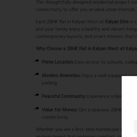
This thoughtfully designed residential project 
connectivity to offer you an ideal urban lifestyle.
Each 2BHK flat in Kalyan West at
Kalyan Elite
is 
and your family enjoy a healthy and vibrant livi
contemporary layouts, and smart interiors that m
Why Choose a 2BHK Flat in Kalyan West at Kalyan
Prime Location:
Easy access to schools, colleg
Modern Amenities:
Enjoy a well-equipped gym,
parking.
Peaceful Community:
Experience a blend of u
Value for Money:
Get a spacious 2BHK flat in
connectivity.
Whether you are a first-time homebuyer or looki