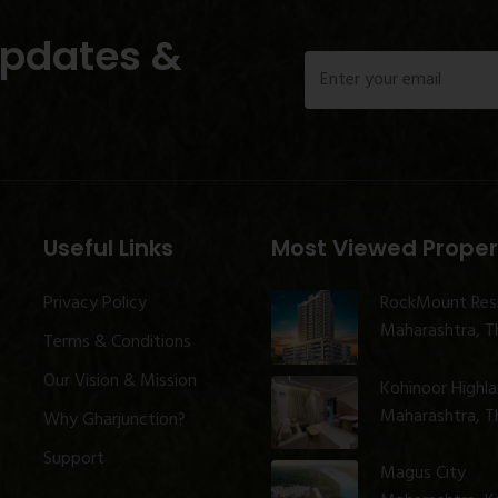
Updates &
Useful Links
Most Viewed Proper
Privacy Policy
RockMount Res
Maharashtra, Th
Terms & Conditions
Our Vision & Mission
Kohinoor Highl
Maharashtra, Th
Why Gharjunction?
Support
Magus City