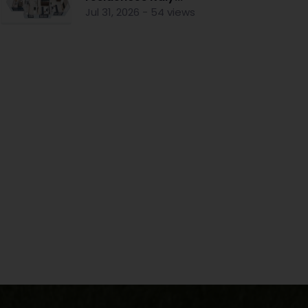
Jul 31, 2026 - 54 views