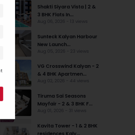
Shakti Siyara Vista | 2 &
3 BHK Flats In...
Aug 06, 2026 - 13 views
Sunteck Kalyan Harbour
New Launch...
Aug 05, 2026 - 23 views
VG Crosswind Kalyan - 2
nt
& 4 BHK Apartmen...
Aug 02, 2026 - 44 views
Tiruma Sai Seasons
Mayfair - 2 & 3 BHK F...
Aug 01, 2026 - 31 views
Kavita Tower - 1 & 2 BHK
residences Kaly...