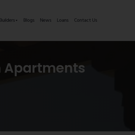
Builders
Blogs
News
Loans
Contact Us
m Apartments