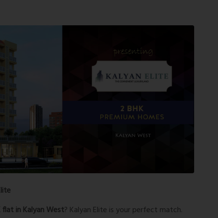
lite
flat in Kalyan West
? Kalyan Elite is your perfect match.