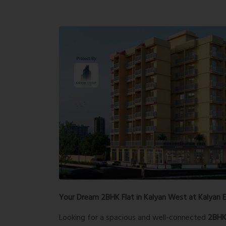
Your Dream 2BHK Flat in Kalyan West at Kalyan E
Looking for a spacious and well-connected
2BHK 