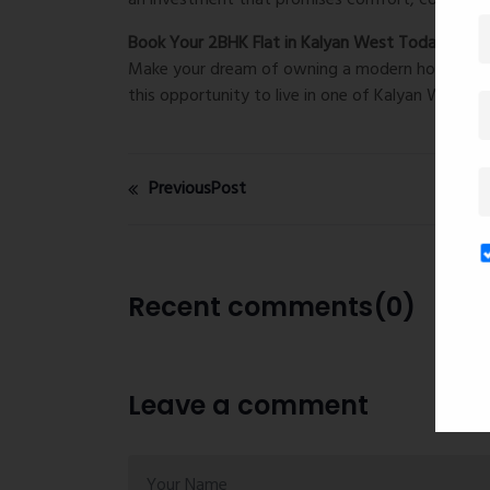
an investment that promises comfort, convenien
Book Your 2BHK Flat in Kalyan West Today!
Make your dream of owning a modern home come tr
this opportunity to live in one of Kalyan West’s
PreviousPost
Recent comments(0)
Leave a comment