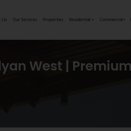
t Us
Our Services
Properties
Residential
Commercial
alyan West | Premiu