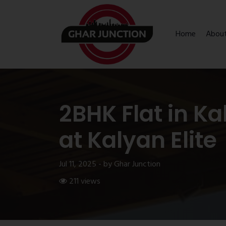
Home
Abou
2BHK Flat in K
at Kalyan Elite
Jul 11, 2025 - by Ghar Junction
211 views