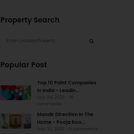
Property Search
Popular Post
Top 10 Paint Companies
in India - Leadin...
Oct 04, 2023 - 16
comments
Mandir Direction In The
Home - Pooja Roo...
Sep 20, 2023 - 0 comments