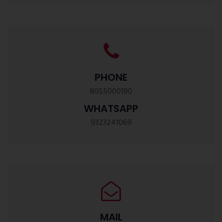
PHONE
8055000190
WHATSAPP
9323241069
MAIL