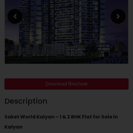
Download Brochure
Description
Saket World Kalyan – 1 & 2 BHK Flat for Sale in
Kalyan