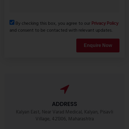
By checking this box, you agree to our
Privacy Policy
and consent to be contacted with relevant updates.
Enquire Now
ADDRESS
Kalyan East, Near Varad Medical, Kalyan, Pisavli
Village, 421306, Maharashtra