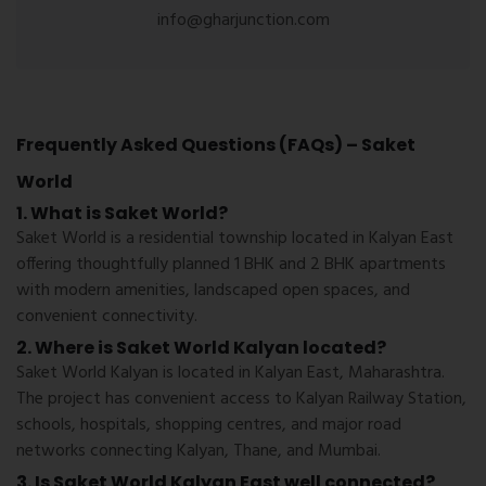
info@gharjunction.com
Frequently Asked Questions (FAQs) – Saket
World
1. What is Saket World?
Saket World is a residential township located in Kalyan East
offering thoughtfully planned 1 BHK and 2 BHK apartments
with modern amenities, landscaped open spaces, and
convenient connectivity.
2. Where is Saket World Kalyan located?
Saket World Kalyan is located in Kalyan East, Maharashtra.
The project has convenient access to Kalyan Railway Station,
schools, hospitals, shopping centres, and major road
networks connecting Kalyan, Thane, and Mumbai.
3. Is Saket World Kalyan East well connected?