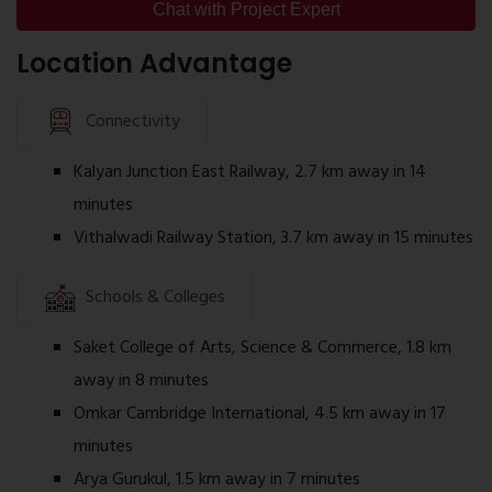
Well-planned internal roads
Chat with Project Expert
Common service infrastructure
Location Advantage
The amenities are designed to support everyday residential
Connectivity
living.
Kalyan Junction East Railway, 2.7 km away in 14
Construction Status
Construction is progressing as per the approved
minutes
development schedule. Buyers should confirm the latest
Vithalwadi Railway Station, 3.7 km away in 15 minutes
construction status, possession timeline, and apartment
availability with the authorised sales team before making a
Schools & Colleges
booking decision.
Saket College of Arts, Science & Commerce, 1.8 km
away in 8 minutes
Omkar Cambridge International, 4.5 km away in 17
minutes
Arya Gurukul, 1.5 km away in 7 minutes