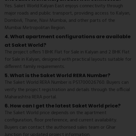
Yes. Saket World Kalyan East enjoys connectivity through
major roads and public transport, providing access to Kalyan,
Dombivli, Thane, Navi Mumbai, and other parts of the
Mumbai Metropolitan Region.
4. What apartment configurations are available
at Saket World?
The project offers 1 BHK Flat for Sale in Kalyan and 2 BHK Flat
for Sale in Kalyan, designed with practical layouts suitable for
different family requirements.
5. What is the Saket World RERA Number?
The Saket World RERA Number is P51700026760. Buyers can
verify the project registration and details through the official
Maharashtra RERA portal.
6. How can I get the latest Saket World price?
The Saket World price depends on the apartment
configuration, floor preference, and current availability.
Buyers can contact the authorised sales team or Ghar
Junction for updated project information.