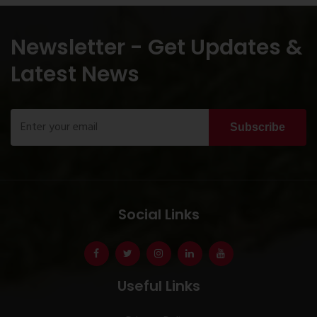
Newsletter - Get Updates &
Latest News
Subscribe
Social Links
Useful Links