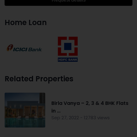
Home Loan
Related Properties
Birla Vanya – 2, 3 & 4 BHK Flats
in ...
Sep 27, 2022 - 12783 views