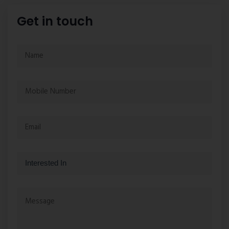
Get in touch