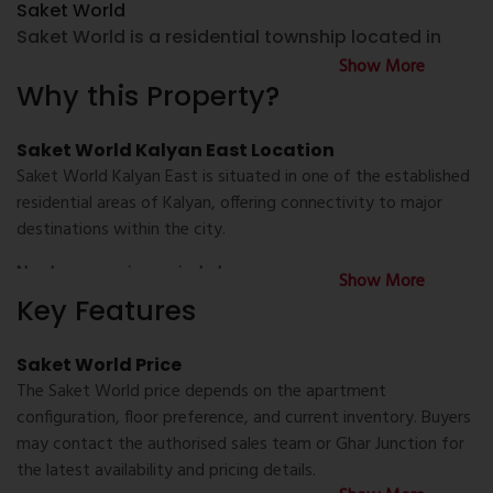
Saket World
Saket World is a residential township located in
Kalyan East, offering thoughtfully planned 1 BHK Flat
Show More
for Sale in Kalyan and 2 BHK Flat for Sale in Kalyan.
Why this Property?
The project is designed with residential towers,
landscaped open spaces, recreational amenities,
Saket World Kalyan East Location
and community facilities to support comfortable
Saket World Kalyan East is situated in one of the established
urban living.
residential areas of Kalyan, offering connectivity to major
destinations within the city.
Homebuyers searching for a Flat for Sale in Kalyan
or a Property Flat for Sale in Kalyan can explore
Nearby conveniences include:
Show More
Saket World for its practical apartment layouts,
Key Features
Kalyan Railway Station
modern infrastructure, and connectivity to
important destinations across Kalyan and the
Schools and colleges
Saket World Price
Mumbai Metropolitan Region.
The Saket World price depends on the apartment
Hospitals and healthcare centres
configuration, floor preference, and current inventory. Buyers
About Saket World Kalyan
may contact the authorised sales team or Ghar Junction for
Saket World Kalyan is planned as an integrated
Shopping malls and supermarkets
the latest availability and pricing details.
residential development with multiple towers, open