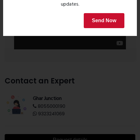
updates.
Send Now
Contact an Expert
Ghar Junction
8055000190
9323241069
Request details