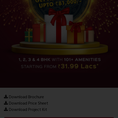
Download Brochure
Download Price Sheet
Download Project Kit