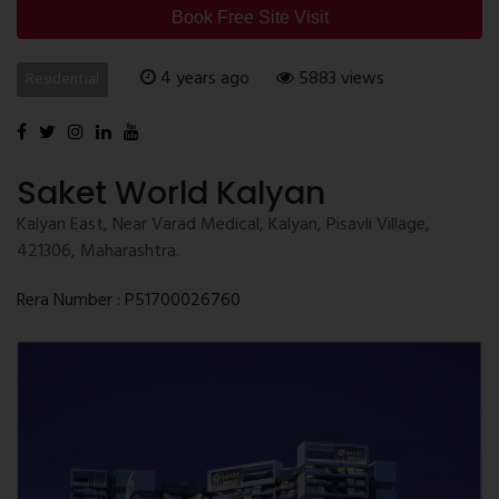
Book Free Site Visit
4 years ago
5883 views
Residential
Saket World Kalyan
Kalyan East, Near Varad Medical, Kalyan, Pisavli Village,
421306, Maharashtra.
Rera Number : P51700026760