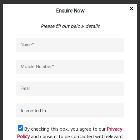
Enquire Now
Hospital
Please fill out below details
Kalyan Metro Multispeciality Hospital, 1.5 km away in
5 minutes
Fortis Hospital Kalyan, 3.0 km away in 14 minutes
Meera Hospital, 3.3 km away in 15 minutes
Am Pm 24 Hrs Hospital, 3.1 km away in 15 minutes
Enquire Now
Video
By checking this box, you agree to our
Privacy
Policy
and consent to be contacted with relevant