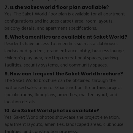
7. Is the Saket World floor plan available?
Yes. The Saket World floor plan is available for all apartment
configurations and includes carpet area, room layouts,
balcony details, and apartment specifications.
8. What amenities are available at Saket World?
Residents have access to amenities such as a clubhouse,
landscaped gardens, grand entrance lobby, business lounge,
children's play area, rooftop recreational spaces, parking
facilities, security systems, and community spaces.
9. How can I request the Saket World brochure?
The Saket World brochure can be obtained through the
authorised sales team or Ghar Junction. It contains project
specifications, floor plans, amenities, master layout, and
location details.
10. Are Saket World photos available?
Yes. Saket World photos showcase the project elevation,
apartment layouts, amenities, landscaped areas, clubhouse
facilities, and construction progress.