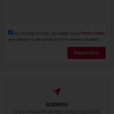
By checking this box, you agree to our
Privacy Policy
and consent to be contacted with relevant updates.
Enquire Now
ADDRESS
Kalyan-Murbad Road, Near Century Rayon Club,