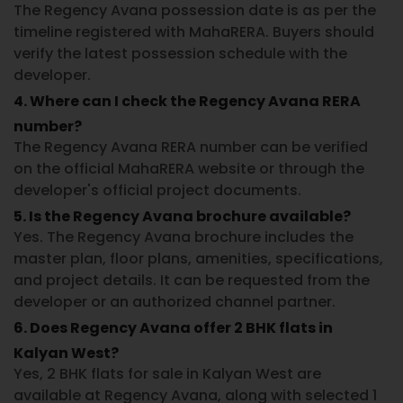
The
Regency Avana possession date
is as per the
timeline registered with MahaRERA. Buyers should
verify the latest possession schedule with the
developer.
4. Where can I check the Regency Avana RERA
number?
The
Regency Avana RERA number
can be verified
on the official
MahaRERA
website or through the
developer's official project documents.
5. Is the Regency Avana brochure available?
Yes. The
Regency Avana brochure
includes the
master plan, floor plans, amenities, specifications,
and project details. It can be requested from the
developer or an authorized channel partner.
6. Does Regency Avana offer 2 BHK flats in
Kalyan West?
Yes,
2 BHK flats for sale in Kalyan West
are
available at Regency Avana, along with selected 1