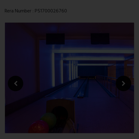
Rera Number : P51700026760