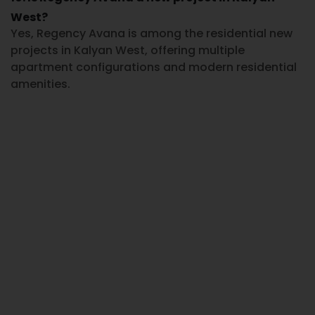
West?
Yes,
Regency Avana
is among the residential
new
projects in Kalyan West
, offering multiple
apartment configurations and modern residential
amenities.