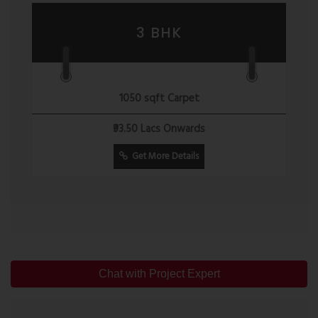
3 BHK
1050 sqft Carpet
₹93.50 Lacs Onwards
Get More Details
Chat with Project Expert