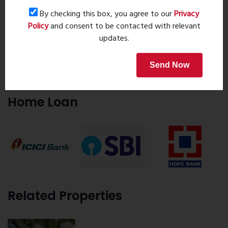
8055000190
By checking this box, you agree to our
Privacy
9323241069
Policy
and consent to be contacted with relevant
updates.
Request details
Send Now
Home Loan
Related Properties