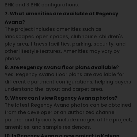
BHK and 3 BHK configurations.
7. What amenities are available at Regency
Avana?
The project includes amenities such as
landscaped open spaces, clubhouse, children's
play area, fitness facilities, parking, security, and
other lifestyle features. Amenities may vary by
phase.
8. Are Regency Avana floor plans available?
Yes.
Regency Avana floor plans
are available for
different apartment configurations, helping buyers
understand the layout and carpet area.
9. Where can I view Regency Avana photos?
The latest
Regency Avana photos
can be obtained
from the developer or an authorized channel
partner and typically include images of the project,
amenities, and sample residences.
10. Is Regency Avana a new project in Kalyan