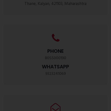
Thane, Kalyan, 421103, Maharashtra
PHONE
8055000190
WHATSAPP
9323241069