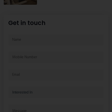
Get in touch