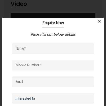
Video
Enquire Now
Please fill out below details
Contact an Expert
Regency Avana