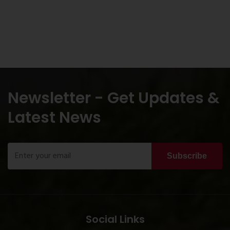
Newsletter - Get Updates &
Latest News
Subscribe
Social Links