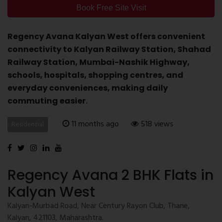
Book Free Site Visit
Regency Avana Kalyan West offers convenient
connectivity to Kalyan Railway Station, Shahad
Railway Station, Mumbai-Nashik Highway,
schools, hospitals, shopping centres, and
everyday conveniences, making daily
commuting easier.
11 months ago
518 views
Residential
Regency Avana 2 BHK Flats in
Kalyan West
Kalyan-Murbad Road, Near Century Rayon Club, Thane,
Kalyan, 421103, Maharashtra.