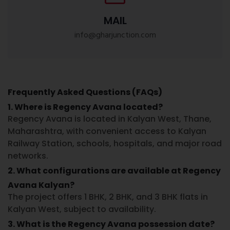
MAIL
info@gharjunction.com
Frequently Asked Questions (FAQs)
1. Where is Regency Avana located?
Regency Avana
is located in
Kalyan West, Thane,
Maharashtra
, with convenient access to Kalyan
Railway Station, schools, hospitals, and major road
networks.
2. What configurations are available at Regency
Avana Kalyan?
The project offers
1 BHK, 2 BHK, and 3 BHK flats in
Kalyan West
, subject to availability.
3. What is the Regency Avana possession date?