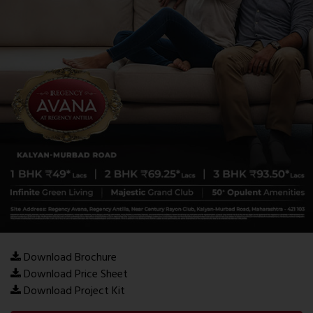
Download Brochure
Download Price Sheet
Download Project Kit