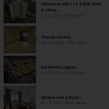
Atlanta Avadh | 1 & 2 BHK Flats
in Ulhas...
Jun 11, 2025 - 1976 views
Sharda Serene...
Mar 04, 2025 - 1899 views
Sai World Legend...
Oct 11, 2023 - 3345 views
Ajmera One Kalyan...
Nov 17, 2022 - 8605 views