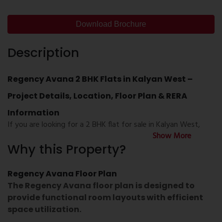
Download Brochure
Description
Regency Avana 2 BHK Flats in Kalyan West –
Project Details, Location, Floor Plan & RERA
Information
If you are looking for a
2 BHK flat for sale in Kalyan West
,
Show More
Regency Avana Kalyan
is a residential development that
Why this Property?
offers thoughtfully planned homes with modern layouts and
daily convenience. Located in one of the well-connected
areas of Kalyan, the project provides access to schools,
Regency Avana Floor Plan
hospitals, shopping centres, railway connectivity, and major
The
Regency Avana floor plan
is designed to
road networks.
provide functional room layouts with efficient
space utilization.
Whether you are searching for
Regency Avana Kalyan West
,