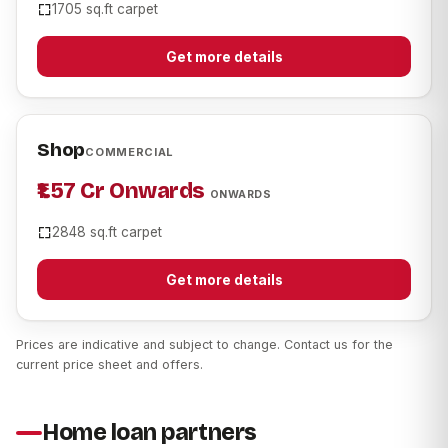
1705 sq.ft carpet
Get more details
Shop
COMMERCIAL
₹1.57 Cr Onwards
ONWARDS
2848 sq.ft carpet
Get more details
Prices are indicative and subject to change. Contact us for the
current price sheet and offers.
Home loan partners