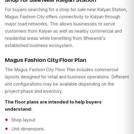
For buyers searching for a shop for sale near Kalyan Station,
Magus Fashion City offers connectivity to Kalyan through
major road networks. This allows businesses to serve
customers from Kalyan as well as nearby commercial and
residential areas while benefiting from Bhiwandi's
established business ecosystem.
Magus Fashion City Floor Plan
The Magus Fashion City Floor Plan includes commercial
layouts designed for retail and business operations. Different
unit configurations may be available depending on the
project phase and inventory.
The floor plans are intended to help buyers
understand:
Shop layout
Unit dimensions