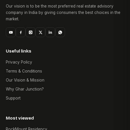
Our vision is to be the most preferred real estate advisory
company in India by giving consumers the best choices in the
market.
Useful links
Privacy Policy
Terms & Conditions
Our Vision & Mission
Why Ghar Junction?
Support
Most viewed
RockMount Residency