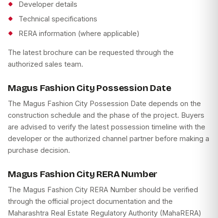
Developer details
Technical specifications
RERA information (where applicable)
The latest brochure can be requested through the
authorized sales team.
Magus Fashion City Possession Date
The Magus Fashion City Possession Date depends on the
construction schedule and the phase of the project. Buyers
are advised to verify the latest possession timeline with the
developer or the authorized channel partner before making a
purchase decision.
Magus Fashion City RERA Number
The Magus Fashion City RERA Number should be verified
through the official project documentation and the
Maharashtra Real Estate Regulatory Authority (MahaRERA)