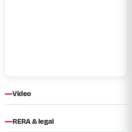
Video
RERA & legal