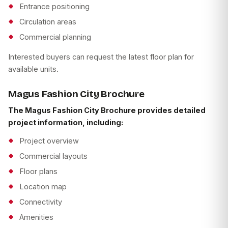
Entrance positioning
Circulation areas
Commercial planning
Interested buyers can request the latest floor plan for
available units.
Magus Fashion City Brochure
The Magus Fashion City Brochure provides detailed
project information, including:
Project overview
Commercial layouts
Floor plans
Location map
Connectivity
Amenities