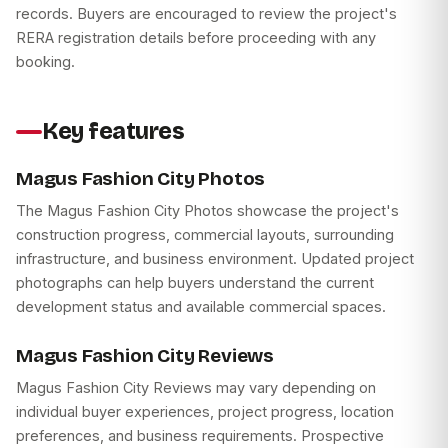
records. Buyers are encouraged to review the project's
RERA registration details before proceeding with any
booking.
Key features
Magus Fashion City Photos
The Magus Fashion City Photos showcase the project's
construction progress, commercial layouts, surrounding
infrastructure, and business environment. Updated project
photographs can help buyers understand the current
development status and available commercial spaces.
Magus Fashion City Reviews
Magus Fashion City Reviews may vary depending on
individual buyer experiences, project progress, location
preferences, and business requirements. Prospective