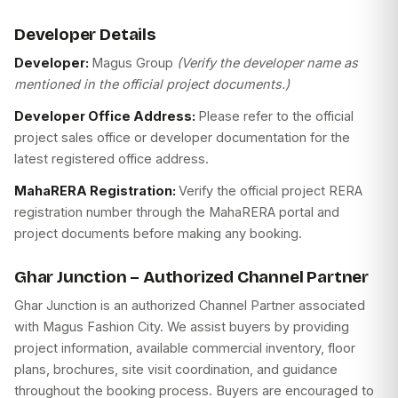
Developer Details
Developer:
Magus Group
(Verify the developer name as
mentioned in the official project documents.)
Developer Office Address:
Please refer to the official
project sales office or developer documentation for the
latest registered office address.
MahaRERA Registration:
Verify the official project RERA
registration number through the MahaRERA portal and
project documents before making any booking.
Ghar Junction – Authorized Channel Partner
Ghar Junction is an authorized Channel Partner associated
with Magus Fashion City. We assist buyers by providing
project information, available commercial inventory, floor
plans, brochures, site visit coordination, and guidance
throughout the booking process. Buyers are encouraged to