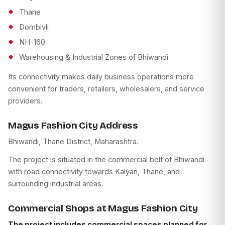
Thane
Dombivli
NH-160
Warehousing & Industrial Zones of Bhiwandi
Its connectivity makes daily business operations more
convenient for traders, retailers, wholesalers, and service
providers.
Magus Fashion City Address
Bhiwandi, Thane District, Maharashtra.
The project is situated in the commercial belt of Bhiwandi
with road connectivity towards Kalyan, Thane, and
surrounding industrial areas.
Commercial Shops at Magus Fashion City
The project includes commercial spaces planned for