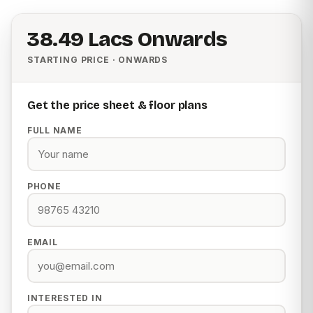
₹38.49 Lacs Onwards
STARTING PRICE · ONWARDS
Get the price sheet & floor plans
FULL NAME
PHONE
EMAIL
INTERESTED IN