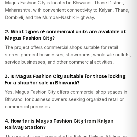
Magus Fashion City is located in Bhiwandi, Thane District,
Maharashtra, with convenient connectivity to Kalyan, Thane,
Dombivli, and the Mumbai-Nashik Highway.
2. What types of commercial units are available at
Magus Fashion City?
The project offers commercial shops suitable for retail
stores, garment businesses, showrooms, wholesale outlets,
service businesses, and other commercial activities.
3. Is Magus Fashion City suitable for those looking
for a shop for sale in Bhiwandi?
Yes, Magus Fashion City offers commercial shop spaces in
Bhiwandi for business owners seeking organized retail or
commercial premises.
4. How far is Magus Fashion City from Kalyan
Railway Station?
The project is well connected to Kalyan Railway Station via