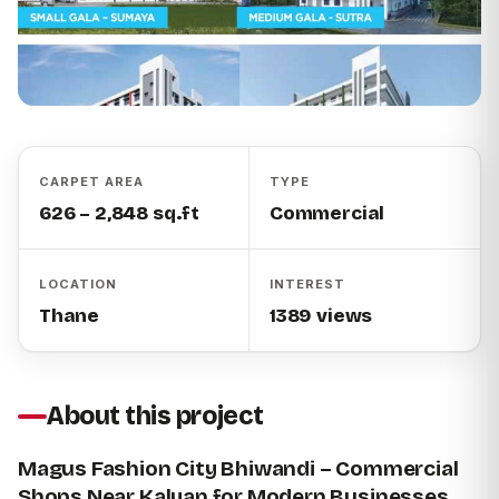
CARPET AREA
TYPE
626 – 2,848 sq.ft
Commercial
LOCATION
INTEREST
Thane
1389 views
About this project
Magus Fashion City Bhiwandi – Commercial
Shops Near Kalyan for Modern Businesses