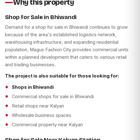
Why this property
Shop for Sale in Bhiwandi
Demand for a shop for sale in Bhiwandi continues to grow
because of the area's established logistics network,
warehousing infrastructure, and expanding residential
population. Magus Fashion City provides commercial units
within a planned development that caters to various retail
and trading businesses.
The project is also suitable for those looking for:
Shops in Bhiwandi
Commercial shops for sale in Bhiwandi
Retail shops near Kalyan
Wholesale business spaces
Commercial property near Kalyan
Shop for Sale Near Kalyan Station