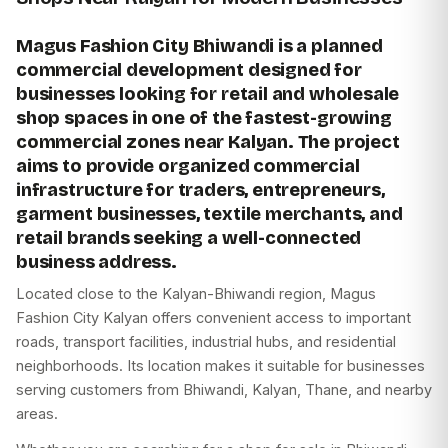
Magus Fashion City Bhiwandi is a planned
commercial development designed for
businesses looking for retail and wholesale
shop spaces in one of the fastest-growing
commercial zones near Kalyan. The project
aims to provide organized commercial
infrastructure for traders, entrepreneurs,
garment businesses, textile merchants, and
retail brands seeking a well-connected
business address.
Located close to the Kalyan-Bhiwandi region, Magus
Fashion City Kalyan offers convenient access to important
roads, transport facilities, industrial hubs, and residential
neighborhoods. Its location makes it suitable for businesses
serving customers from Bhiwandi, Kalyan, Thane, and nearby
areas.