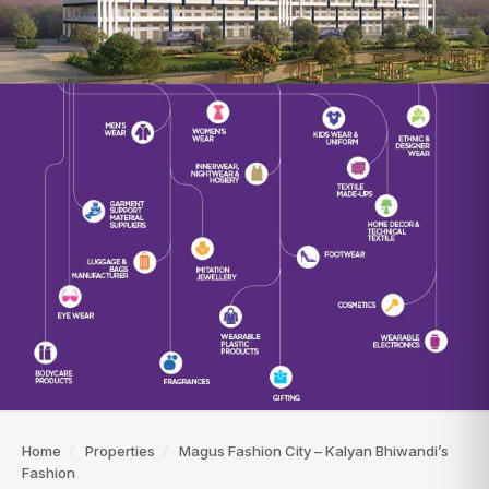
Home
/
Properties
/
Magus Fashion City – Kalyan Bhiwandi’s
Fashion