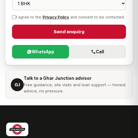
I agree to the
Privacy Policy
and consent to be contacted.
Send enquiry
WhatsApp
Call
Talk to a Ghar Junction advisor
GJ
Free guidance, site visits and loan support — honest
advice, no pressure.