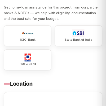
Get home-loan assistance for this project from our partner
banks & NBFCs — we help with eligibility, documentation
and the best rate for your budget.
ICICI Bank
State Bank of India
HDFC Bank
Location