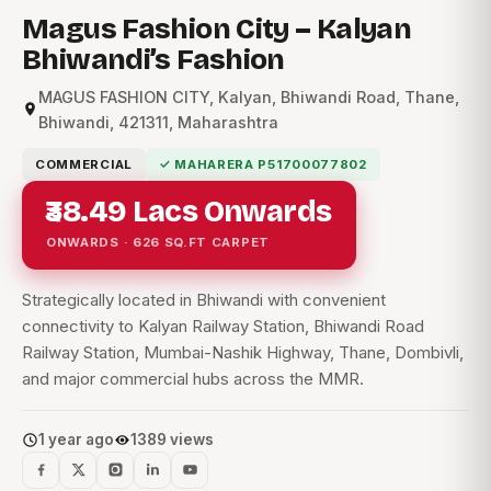
Magus Fashion City – Kalyan
Bhiwandi’s Fashion
MAGUS FASHION CITY, Kalyan, Bhiwandi Road, Thane,
Bhiwandi, 421311, Maharashtra
COMMERCIAL
✓ MAHARERA P51700077802
₹38.49 Lacs Onwards
ONWARDS · 626 SQ.FT CARPET
Strategically located in Bhiwandi with convenient
connectivity to Kalyan Railway Station, Bhiwandi Road
Railway Station, Mumbai-Nashik Highway, Thane, Dombivli,
and major commercial hubs across the MMR.
1 year ago
1389 views