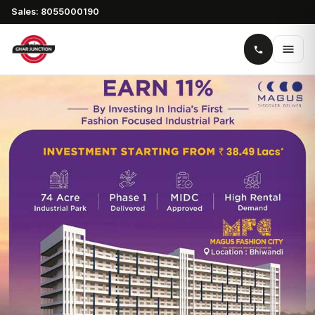
Sales: 8055000190