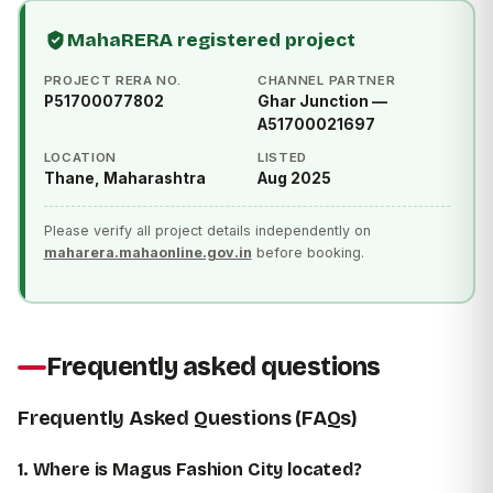
MahaRERA registered project
PROJECT RERA NO.
CHANNEL PARTNER
P51700077802
Ghar Junction —
A51700021697
LOCATION
LISTED
Thane, Maharashtra
Aug 2025
Please verify all project details independently on
maharera.mahaonline.gov.in
before booking.
Frequently asked questions
Frequently Asked Questions (FAQs)
1. Where is Magus Fashion City located?