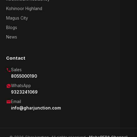
Kohinoor Highland
Magus City
Blogs
News
Contact
Sales
8055000190
WhatsApp
9323241069
Email
info@gharjunction.com