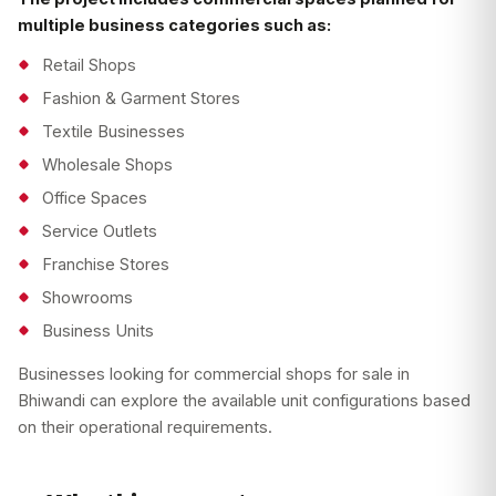
multiple business categories such as:
Retail Shops
Fashion & Garment Stores
Textile Businesses
Wholesale Shops
Office Spaces
Service Outlets
Franchise Stores
Showrooms
Business Units
Businesses looking for commercial shops for sale in
Bhiwandi can explore the available unit configurations based
on their operational requirements.