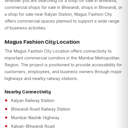
Whether you are searching for a shop for sale in Bhiwandi,
commercial shops for sale in Bhiwandi, shops in Bhiwandi, or
a shop for sale near Kalyan Station, Magus Fashion City
offers commercial spaces planned to support a wide range
of business activities.
Magus Fashion City Location
The Magus Fashion City Location offers connectivity to
important commercial corridors in the Mumbai Metropolitan
Region. The project is positioned to provide accessibility for
customers, employees, and business owners through major
highways and nearby railway stations.
Nearby Connectivity
Kalyan Railway Station
Bhiwandi Road Railway Station
Mumbai-Nashik Highway
Kalyan-Bhiwandi Road