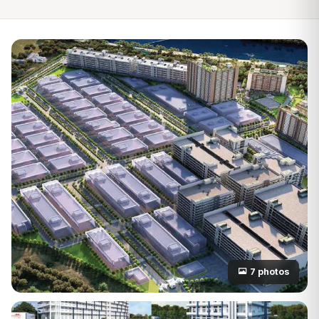
7 photos