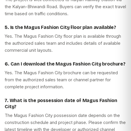
the Kalyan-Bhiwandi Road. Buyers can verify the exact travel
time based on traffic conditions.
5. Is the Magus Fashion City floor plan available?
Yes. The Magus Fashion City floor plan is available through
the authorized sales team and includes details of available
commercial unit layouts.
6. Can I download the Magus Fashion City brochure?
Yes. The Magus Fashion City brochure can be requested
from the authorized sales team or channel partner for
complete project information.
7. What is the possession date of Magus Fashion
City?
The Magus Fashion City possession date depends on the
construction schedule and project phase. Please confirm the
latest timeline with the developer or authorized channel