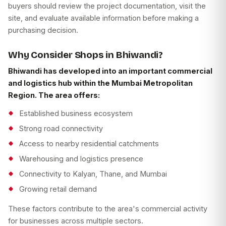
buyers should review the project documentation, visit the
site, and evaluate available information before making a
purchasing decision.
Why Consider Shops in Bhiwandi?
Bhiwandi has developed into an important commercial
and logistics hub within the Mumbai Metropolitan
Region. The area offers:
Established business ecosystem
Strong road connectivity
Access to nearby residential catchments
Warehousing and logistics presence
Connectivity to Kalyan, Thane, and Mumbai
Growing retail demand
These factors contribute to the area's commercial activity
for businesses across multiple sectors.