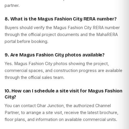
partner.
8. What is the Magus Fashion City RERA number?
Buyers should verify the Magus Fashion City RERA number
through the official project documents and the MahaRERA
portal before booking.
9. Are Magus Fashion City photos available?
Yes. Magus Fashion City photos showing the project,
commercial spaces, and construction progress are available
through the official sales team.
10. How can I schedule a site visit for Magus Fashion
City?
You can contact Ghar Junction, the authorized Channel
Partner, to arrange a site visit, receive the latest brochure,
floor plans, and information on available commercial units.