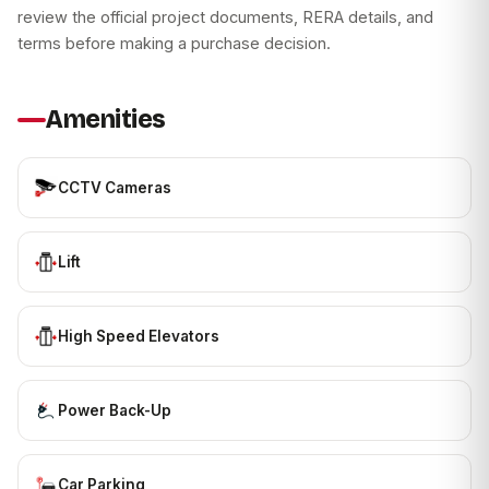
review the official project documents, RERA details, and
terms before making a purchase decision.
Amenities
CCTV Cameras
Lift
High Speed Elevators
Power Back-Up
Car Parking