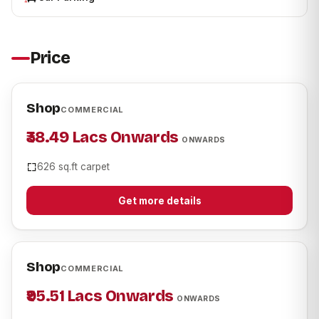
Price
Shop
COMMERCIAL
₹38.49 Lacs Onwards
ONWARDS
626 sq.ft carpet
Get more details
Shop
COMMERCIAL
₹95.51 Lacs Onwards
ONWARDS