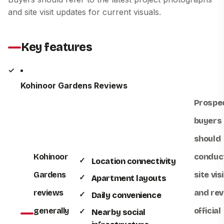
and site visit updates for current visuals.
Key features
Kohinoor Gardens Reviews
Prospe
buyers
should
Kohinoor
conduc
Location connectivity
Gardens
site visi
Apartment layouts
reviews
and rev
Daily convenience
generally
official
Nearby social