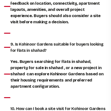
feedback on location, connectivity, apartment
layouts, amenities, and overall project
experience. Buyers should also consider a site
visit before making a decision.
9. Is Kohinoor Gardens suitable for buyers looking
for flats in shahad?
Yes. Buyers searching for flats in shahad,
property for sale in shahad , or a new project in
shahad can explore Kohinoor Gardens based on
their housing requirements and preferred
apartment configuration.
10. How can I book a site visit for Kohinoor Gardens