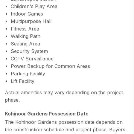
Children's Play Area
Indoor Games
Multipurpose Hall
Fitness Area
Walking Path
Seating Area
Security System
CCTV Surveillance
Power Backup for Common Areas
Parking Facility
Lift Facility
Actual amenities may vary depending on the project
phase.
Kohinoor Gardens Possession Date
The
Kohinoor Gardens possession date
depends on
the construction schedule and project phase. Buyers