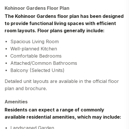
Kohinoor Gardens Floor Plan
The
Kohinoor Gardens floor plan
has been designed
to provide functional living spaces with efficient
room layouts. Floor plans generally include:
Spacious Living Room
Well-planned Kitchen
Comfortable Bedrooms
Attached/Common Bathrooms
Balcony (Selected Units)
Detailed unit layouts are available in the official floor
plan and brochure.
Amenities
Residents can expect a range of commonly
available residential amenities, which may include:
Landscaped Garden