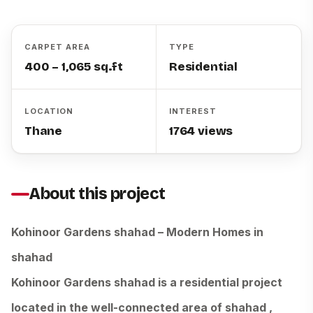
CARPET AREA
TYPE
400 – 1,065 sq.ft
Residential
LOCATION
INTEREST
Thane
1764 views
About this project
Kohinoor Gardens shahad – Modern Homes in
shahad
Kohinoor Gardens shahad is a residential project
located in the well-connected area of shahad ,