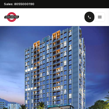
Sales: 8055000190