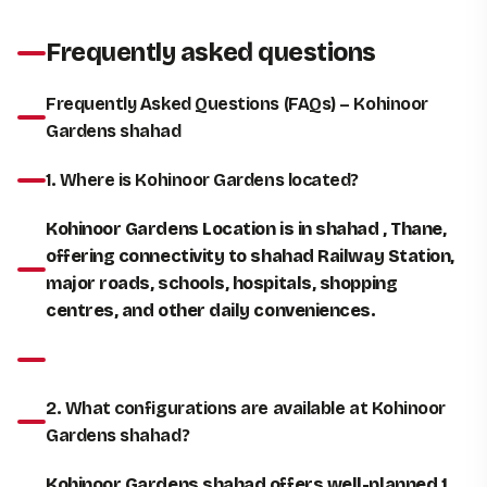
Frequently asked questions
Frequently Asked Questions (FAQs) – Kohinoor
Gardens shahad
1. Where is Kohinoor Gardens located?
Kohinoor Gardens Location is in shahad , Thane,
offering connectivity to shahad Railway Station,
major roads, schools, hospitals, shopping
centres, and other daily conveniences.
2. What configurations are available at Kohinoor
Gardens shahad?
Kohinoor Gardens shahad offers well-planned 1