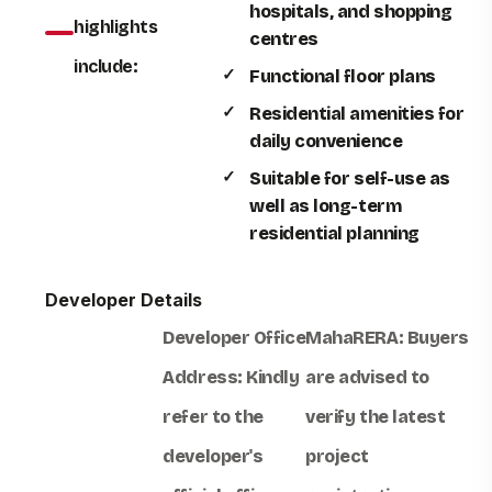
hospitals, and shopping
highlights
centres
include:
Functional floor plans
Residential amenities for
daily convenience
Suitable for self-use as
well as long-term
residential planning
Developer Details
Developer Office
MahaRERA:
Buyers
Address:
Kindly
are advised to
refer to the
verify the latest
developer's
project