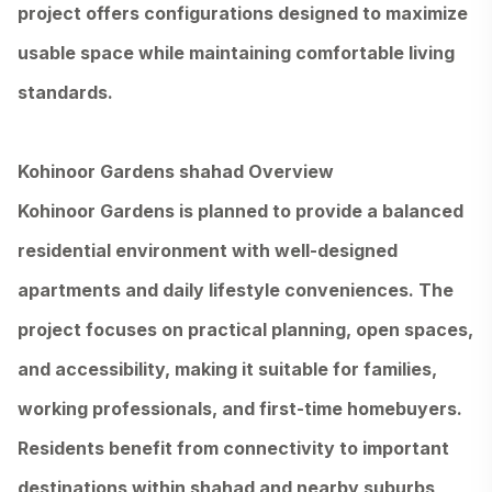
project offers configurations designed to maximize
usable space while maintaining comfortable living
standards.
Kohinoor Gardens shahad Overview
Kohinoor Gardens is planned to provide a balanced
residential environment with well-designed
apartments and daily lifestyle conveniences. The
project focuses on practical planning, open spaces,
and accessibility, making it suitable for families,
working professionals, and first-time homebuyers.
Residents benefit from connectivity to important
destinations within shahad and nearby suburbs