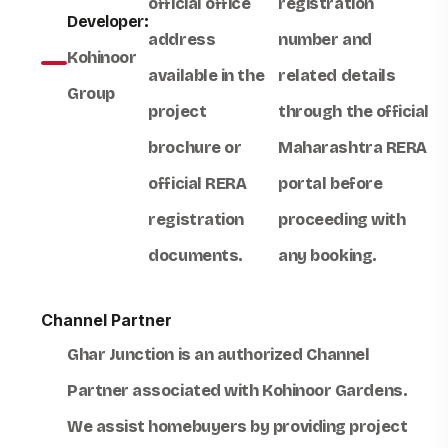
official office
registration
Developer:
address
number and
Kohinoor
available in the
related details
Group
project
through the official
brochure or
Maharashtra RERA
official RERA
portal before
registration
proceeding with
documents.
any booking.
Channel Partner
Ghar Junction
is an authorized
Channel
Partner
associated with
Kohinoor Gardens
.
We assist homebuyers by providing project