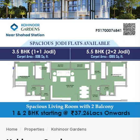
Home
/
Properties
/
Kohinoor Gardens