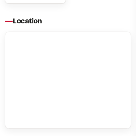
Location