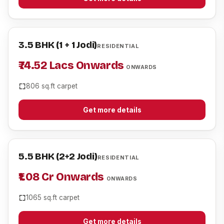
3.5 BHK (1 + 1 Jodi)
RESIDENTIAL
₹74.52 Lacs Onwards
ONWARDS
806 sq.ft carpet
Get more details
5.5 BHK (2+2 Jodi)
RESIDENTIAL
₹1.08 Cr Onwards
ONWARDS
1065 sq.ft carpet
Get more details