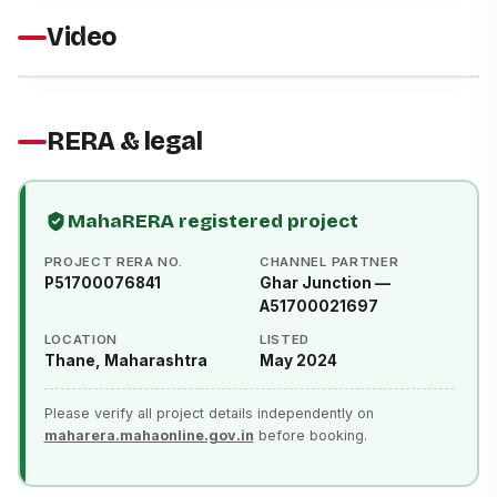
Video
RERA & legal
MahaRERA registered project
PROJECT RERA NO.
CHANNEL PARTNER
P51700076841
Ghar Junction —
A51700021697
LOCATION
LISTED
Thane, Maharashtra
May 2024
Please verify all project details independently on
maharera.mahaonline.gov.in
before booking.