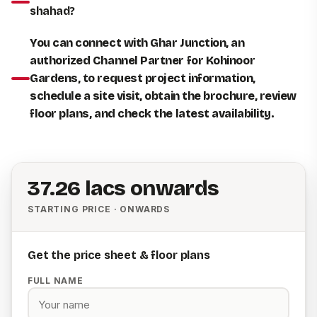
shahad?
You can connect with Ghar Junction, an
authorized Channel Partner for Kohinoor
Gardens, to request project information,
schedule a site visit, obtain the brochure, review
floor plans, and check the latest availability.
₹37.26 lacs onwards
STARTING PRICE · ONWARDS
Get the price sheet & floor plans
FULL NAME