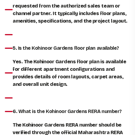
requested from the authorized sales team or
channel partner. It typically includes floor plans,
amenities, specifications, and the project layout.
5. Is the Kohinoor Gardens floor plan available?
Yes. The Kohinoor Gardens floor plan is available
for different apartment configurations and
provides details of room layouts, carpet areas,
and overall unit design.
6. What is the Kohinoor Gardens RERA number?
The Kohinoor Gardens RERA number should be
verified through the official Maharashtra RERA