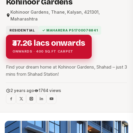
Kohinoor Gardens
Kohinoor Gardens, Thane, Kalyan, 421301,
Maharashtra
RESIDENTIAL
✓ MAHARERA P51700076841
₹37.26 lacs onwards
ONWARDS · 400 SQ.FT CARPET
Find your dream home at Kohinoor Gardens, Shahad – just 3
mins from Shahad Station!
2 years ago
1764 views