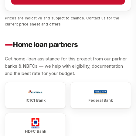
Prices are indicative and subject to change. Contact us for the
current price sheet and offers.
Home loan partners
Get home-loan assistance for this project from our partner
banks & NBFCs — we help with eligibility, documentation
and the best rate for your budget.
ICICI Bank
Federal Bank
HDFC Bank