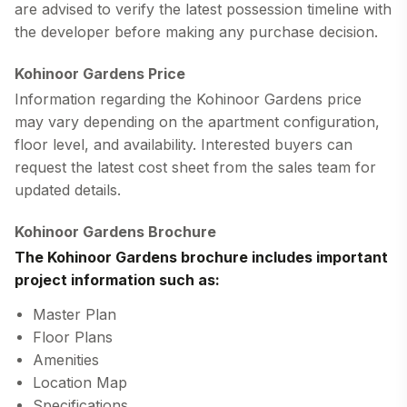
are advised to verify the latest possession timeline with
the developer before making any purchase decision.
Kohinoor Gardens Price
Information regarding the
Kohinoor Gardens price
may vary depending on the apartment configuration,
floor level, and availability. Interested buyers can
request the latest cost sheet from the sales team for
updated details.
Kohinoor Gardens Brochure
The
Kohinoor Gardens brochure
includes important
project information such as:
Master Plan
Floor Plans
Amenities
Location Map
Specifications