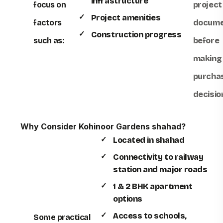
infrastructure
focus on
project
Project amenities
factors
docume
Construction progress
such as:
before
making
purcha
decisio
Why Consider Kohinoor Gardens shahad?
Located in shahad
Connectivity to railway
station and major roads
1 & 2 BHK apartment
options
Access to schools,
Some practical