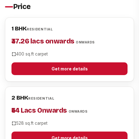
Price
1 BHK
RESIDENTIAL
₹37.26 lacs onwards
ONWARDS
400 sq.ft carpet
Get more details
2 BHK
RESIDENTIAL
₹54 Lacs Onwards
ONWARDS
528 sq.ft carpet
Get more details