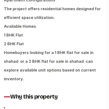
Apartment Configurations
The project offers residential homes designed for
efficient space utilization.
Available Homes
1 BHK Flat
2 BHK Flat
Homebuyers looking for a 1 BHK flat for sale in
shahad or a 2 BHK flat for sale in shahad can
explore available unit options based on current
inventory.
Why this property