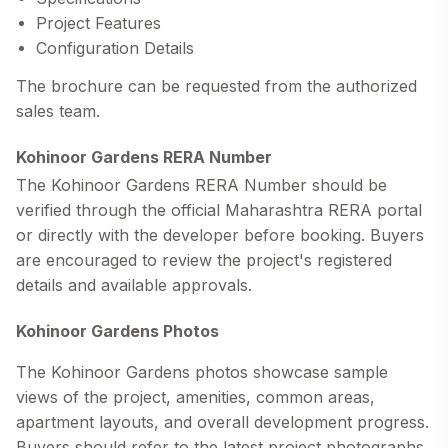
Project Features
Configuration Details
The brochure can be requested from the authorized
sales team.
Kohinoor Gardens RERA Number
The
Kohinoor Gardens RERA Number
should be
verified through the official Maharashtra RERA portal
or directly with the developer before booking. Buyers
are encouraged to review the project's registered
details and available approvals.
Kohinoor Gardens Photos
The
Kohinoor Gardens photos
showcase sample
views of the project, amenities, common areas,
apartment layouts, and overall development progress.
Buyers should refer to the latest project photographs