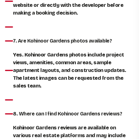
website or directly with the developer before
making a booking decision
.
7. Are Kohinoor Gardens photos available?
Yes. Kohinoor Gardens photos include project
views, amenities, common areas, sample
apartment layouts, and construction updates.
The latest images can be requested from the
sales team.
8. Where can I find Kohinoor Gardens reviews?
Kohinoor Gardens reviews are available on
various real estate platforms and may include