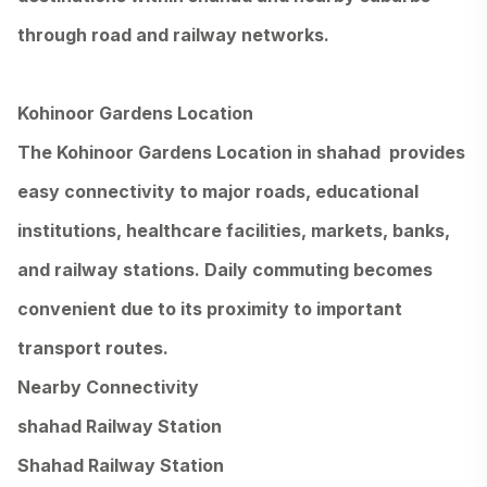
through road and railway networks.
Kohinoor Gardens Location
The Kohinoor Gardens Location in shahad provides
easy connectivity to major roads, educational
institutions, healthcare facilities, markets, banks,
and railway stations. Daily commuting becomes
convenient due to its proximity to important
transport routes.
Nearby Connectivity
shahad Railway Station
Shahad Railway Station