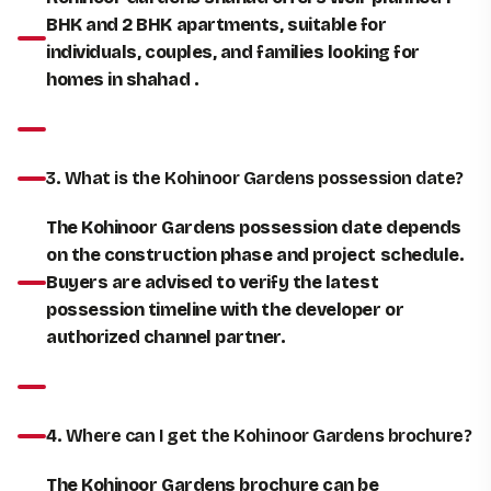
BHK and 2 BHK apartments, suitable for
individuals, couples, and families looking for
homes in shahad .
3. What is the Kohinoor Gardens possession date?
The Kohinoor Gardens possession date depends
on the construction phase and project schedule.
Buyers are advised to verify the latest
possession timeline with the developer or
authorized channel partner.
4. Where can I get the Kohinoor Gardens brochure?
The Kohinoor Gardens brochure can be