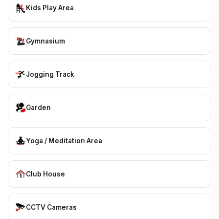
Kids Play Area
Gymnasium
Jogging Track
Garden
Yoga / Meditation Area
Club House
CCTV Cameras