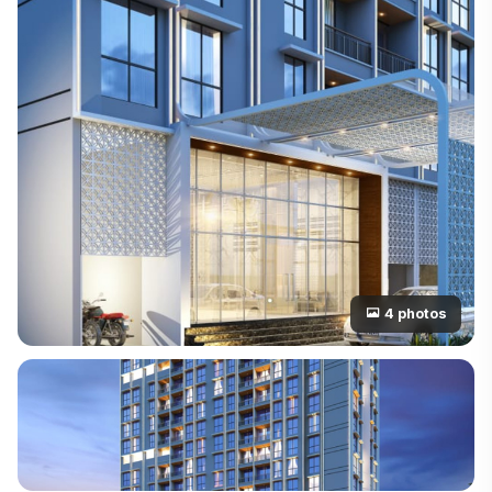
4 photos