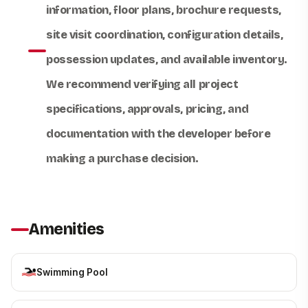
information, floor plans, brochure requests,
site visit coordination, configuration details,
possession updates, and available inventory.
We recommend verifying all project
specifications, approvals, pricing, and
documentation with the developer before
making a purchase decision.
Amenities
Swimming Pool