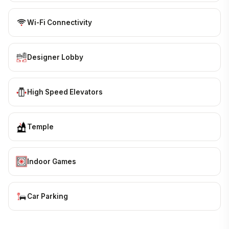
Wi-Fi Connectivity
Designer Lobby
High Speed Elevators
Temple
Indoor Games
Car Parking