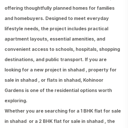
offering thoughtfully planned homes for families
and homebuyers. Designed to meet everyday
lifestyle needs, the project includes practical
apartment layouts, essential amenities, and
convenient access to schools, hospitals, shopping
destinations, and public transport. If you are
looking for a new project in shahad , property for
sale in shahad , or flats in shahad, Kohinoor
Gardens is one of the residential options worth
exploring.
Whether you are searching for a 1 BHK flat for sale
in shahad or a 2 BHK flat for sale in shahad , the