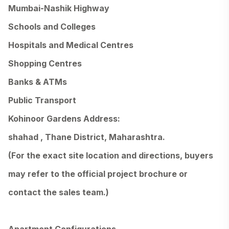
Mumbai-Nashik Highway
Schools and Colleges
Hospitals and Medical Centres
Shopping Centres
Banks & ATMs
Public Transport
Kohinoor Gardens Address:
shahad , Thane District, Maharashtra.
(For the exact site location and directions, buyers
may refer to the official project brochure or
contact the sales team.)