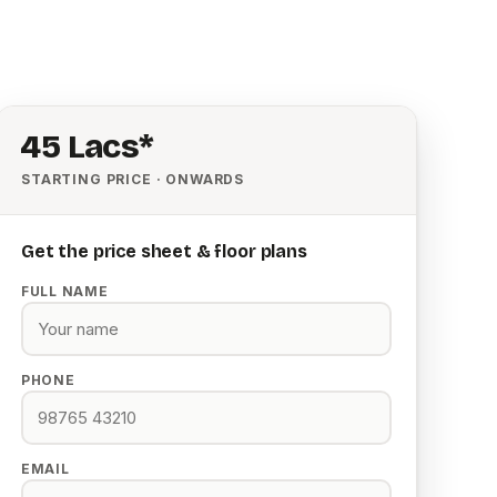
₹45 Lacs*
STARTING PRICE · ONWARDS
Get the price sheet & floor plans
FULL NAME
PHONE
EMAIL