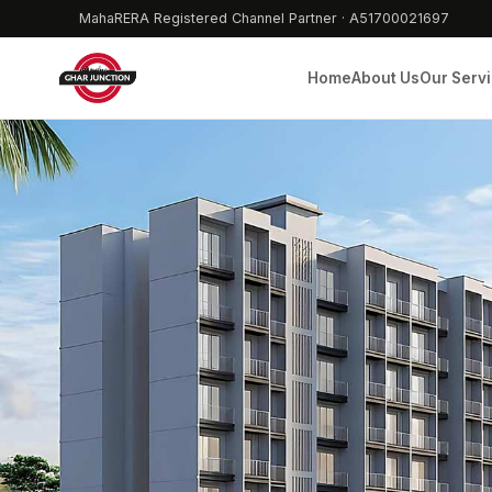
MahaRERA Registered Channel Partner · A51700021697
Home
About Us
Our Serv