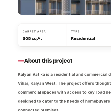
CARPET AREA
TYPE
605 sq.ft
Residential
About this project
Kalyan Vatika is a residential and commercial
Vihar, Kalyan West. The project offers thought
commercial spaces with access to key road ne
designed to cater to the needs of homebuyers a
connected premises.