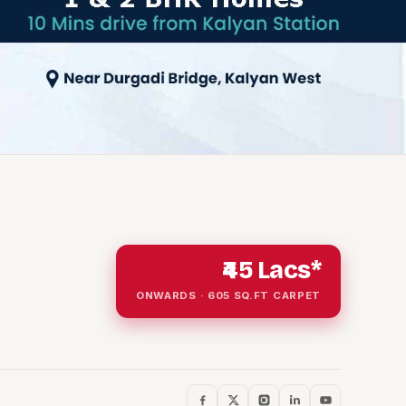
₹45 Lacs*
ONWARDS · 605 SQ.FT CARPET