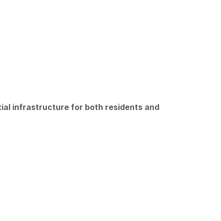
ial infrastructure for both residents and