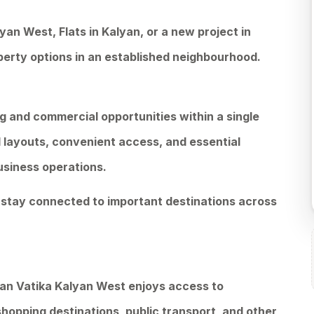
lyan West, Flats in Kalyan, or a new project in
perty options in an established neighbourhood.
ng and commercial opportunities within a single
 layouts, convenient access, and essential
usiness operations.
o stay connected to important destinations across
an Vatika Kalyan West enjoys access to
 shopping destinations, public transport, and other