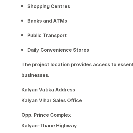
Shopping Centres
Banks and ATMs
Public Transport
Daily Convenience Stores
The project location provides access to essent
businesses.
Kalyan Vatika Address
Kalyan Vihar Sales Office
Opp. Prince Complex
Kalyan-Thane Highway