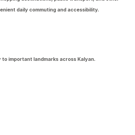
enient daily commuting and accessibility.
y to important landmarks across Kalyan.