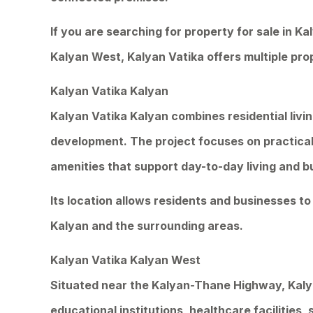
If you are searching for property for sale in Ka
Kalyan West, Kalyan Vatika offers multiple pro
Kalyan Vatika Kalyan
Kalyan Vatika Kalyan combines residential livi
development. The project focuses on practical
amenities that support day-to-day living and b
Its location allows residents and businesses t
Kalyan and the surrounding areas.
Kalyan Vatika Kalyan West
Situated near the Kalyan-Thane Highway, Kaly
educational institutions, healthcare facilities,