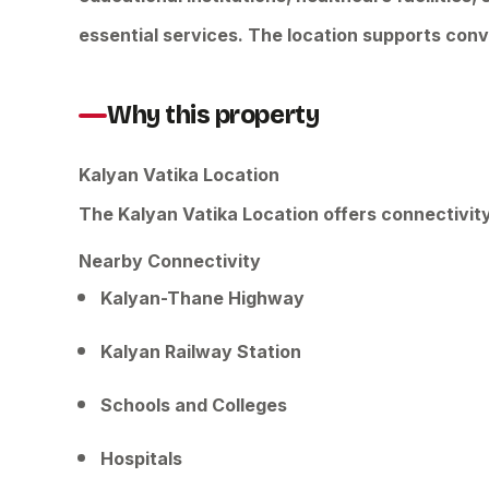
essential services. The location supports conv
Why this property
Kalyan Vatika Location
The Kalyan Vatika Location offers connectivit
Nearby Connectivity
Kalyan-Thane Highway
Kalyan Railway Station
Schools and Colleges
Hospitals