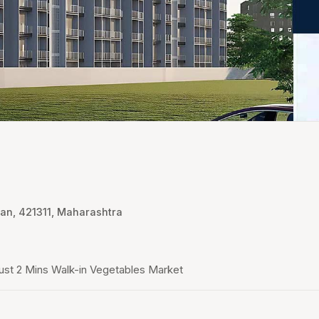
an, 421311, Maharashtra
ust 2 Mins Walk-in Vegetables Market