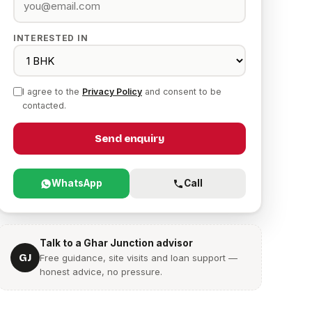
INTERESTED IN
I agree to the
Privacy Policy
and consent to be
contacted.
Send enquiry
WhatsApp
Call
Talk to a Ghar Junction advisor
GJ
Free guidance, site visits and loan support —
honest advice, no pressure.