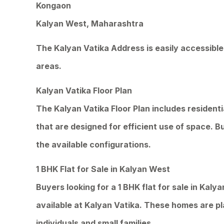
Kongaon
Kalyan West, Maharashtra
The Kalyan Vatika Address is easily accessible
areas.
Kalyan Vatika Floor Plan
The Kalyan Vatika Floor Plan includes resident
that are designed for efficient use of space. B
the available configurations.
1 BHK Flat for Sale in Kalyan West
Buyers looking for a 1 BHK flat for sale in Kaly
available at Kalyan Vatika. These homes are pl
individuals and small families.