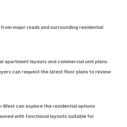
 from major roads and surrounding residential
ial apartment layouts and commercial unit plans
uyers can request the latest floor plans to review
an West can explore the residential options
anned with functional layouts suitable for