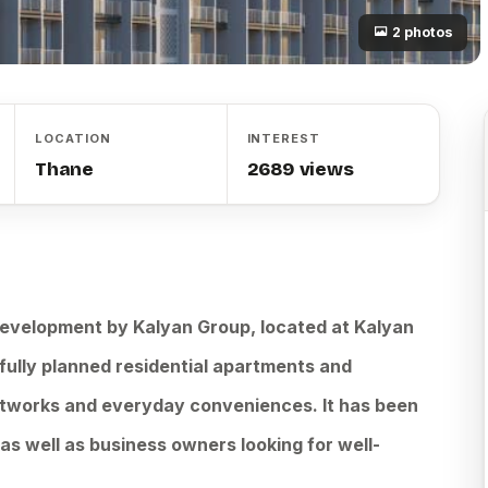
2 photos
LOCATION
INTEREST
Thane
2689 views
 development by Kalyan Group, located at Kalyan
fully planned residential apartments and
tworks and everyday conveniences. It has been
s well as business owners looking for well-