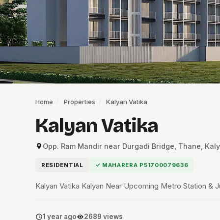
Home
/
Properties
/
Kalyan Vatika
Kalyan Vatika
Opp. Ram Mandir near Durgadi Bridge, Thane, Kaly
RESIDENTIAL
✓ MAHARERA P51700079636
Kalyan Vatika Kalyan Near Upcoming Metro Station & J
1 year ago
2689 views