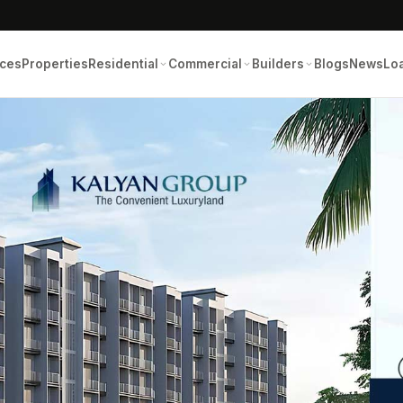
ices
Properties
Residential
Commercial
Builders
Blogs
News
Lo