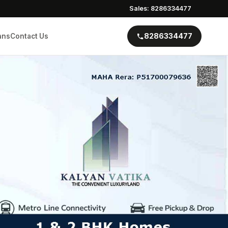
Sales: 8286334477
8286334477
ans
Contact Us