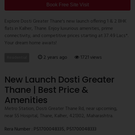
Book Free Site Visit
Explore Dosti Greater Thane's new launch offering 1 & 2 BHK
flats in Kalher, Thane. Enjoy luxurious amenities, prime
connectivity, and competitive prices starting at 37.49 Lacs*.
Your dream home awaits!
2 years ago
1721 views
Residential
New Launch Dosti Greater
Thane | Best Price &
Amenities
Metro Station, Dosti Greater Thane Rd, near upcoming,
near SS Hospital, Thane, Kalher, 421302, Maharashtra.
Rera Number : P51700048335, P51700048333