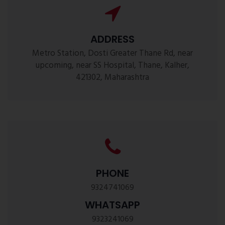
ADDRESS
Metro Station, Dosti Greater Thane Rd, near
upcoming, near SS Hospital, Thane, Kalher,
421302, Maharashtra
PHONE
9324741069
WHATSAPP
9323241069