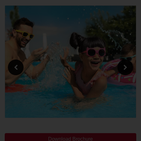
Download Brochure