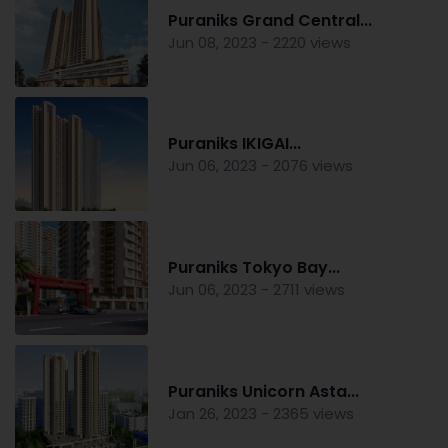
Puraniks Grand Central...
Jun 08, 2023 - 2220 views
Puraniks IKIGAI...
Jun 06, 2023 - 2076 views
Puraniks Tokyo Bay...
Jun 06, 2023 - 2711 views
Puraniks Unicorn Asta...
Jan 26, 2023 - 2365 views