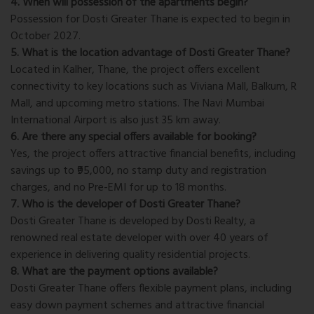
4. When will possession of the apartments begin?
Possession for Dosti Greater Thane is expected to begin in
October 2027.
5. What is the location advantage of Dosti Greater Thane?
Located in Kalher, Thane, the project offers excellent
connectivity to key locations such as Viviana Mall, Balkum, R
Mall, and upcoming metro stations. The Navi Mumbai
International Airport is also just 35 km away.
6. Are there any special offers available for booking?
Yes, the project offers attractive financial benefits, including
savings up to ₹95,000, no stamp duty and registration
charges, and no Pre-EMI for up to 18 months.
7. Who is the developer of Dosti Greater Thane?
Dosti Greater Thane is developed by Dosti Realty, a
renowned real estate developer with over 40 years of
experience in delivering quality residential projects.
8. What are the payment options available?
Dosti Greater Thane offers flexible payment plans, including
easy down payment schemes and attractive financial