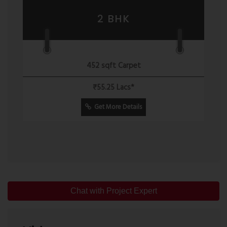
2 BHK
452 sqft Carpet
₹55.25 Lacs*
Get More Details
Chat with Project Expert