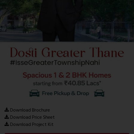
Download Brochure
Download Price Sheet
Download Project Kit