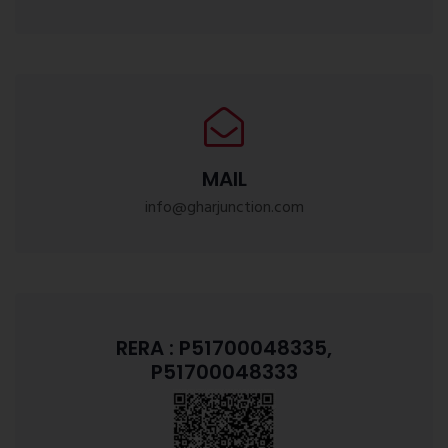
MAIL
info@gharjunction.com
RERA : P51700048335,
P51700048333