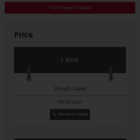
Get Project Details
Price
1 BHK
339 sqft Carpet
₹40.85 Lacs*
Get More Details