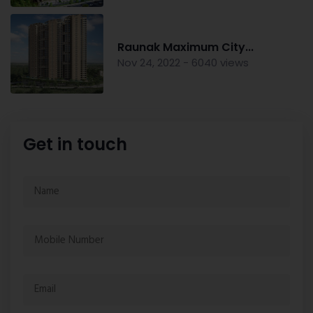
Raunak Maximum City...
Nov 24, 2022 - 6040 views
Get in touch