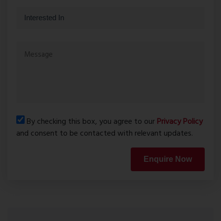
By checking this box, you agree to our
Privacy Policy
and consent to be contacted with relevant updates.
Enquire Now