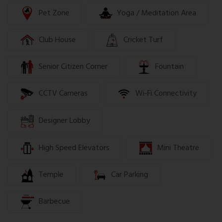
Pet Zone
Yoga / Meditation Area
Club House
Cricket Turf
Senior Citizen Corner
Fountain
CCTV Cameras
Wi-Fi Connectivity
Designer Lobby
High Speed Elevators
Mini Theatre
Temple
Car Parking
Barbecue