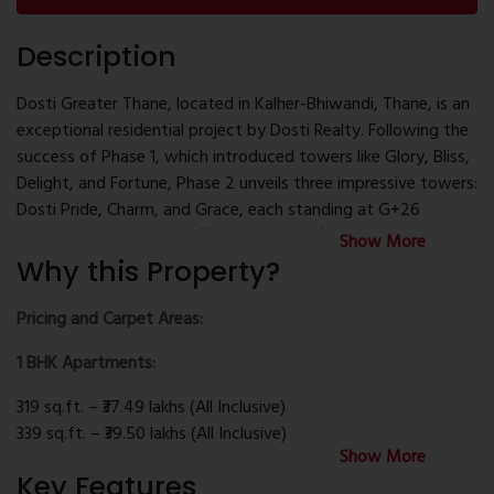
Description
Dosti Greater Thane, located in Kalher-Bhiwandi, Thane, is an
exceptional residential project by Dosti Realty. Following the
success of Phase 1, which introduced towers like Glory, Bliss,
Delight, and Fortune, Phase 2 unveils three impressive towers:
Dosti Pride, Charm, and Grace, each standing at G+26
storeys. These towers offer 1 and 2 BHK flats, as well as Jodi
Show More
apartments, catering to diverse family needs.
Why this Property?
The development offers over 100 luxury amenities, including a
Pricing and Carpet Areas:
1,00,000 sq.ft. clubhouse named Dosti Club Novo. Outdoor
1 BHK Apartments:
facilities encompass a kids' play area, skating rink, cricket
pitch/futsal court, lap and kids' pools, half basketball court,
319 sq.ft. – ₹37.49 lakhs (All Inclusive)
tennis court, and more. Indoor amenities feature a
339 sq.ft. – ₹39.50 lakhs (All Inclusive)
restaurant, gaming room, badminton courts, billiards, music
Show More
385 sq.ft. – ₹43.10 lakhs (All Inclusive)
room, table tennis, gymnasium and studio, spa, mini theatres,
Key Features
2 BHK Apartments: