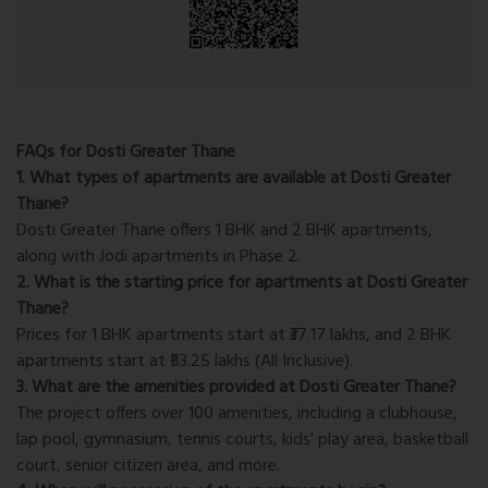
FAQs for Dosti Greater Thane
1. What types of apartments are available at Dosti Greater
Thane?
Dosti Greater Thane offers 1 BHK and 2 BHK apartments,
along with Jodi apartments in Phase 2.
2. What is the starting price for apartments at Dosti Greater
Thane?
Prices for 1 BHK apartments start at ₹37.17 lakhs, and 2 BHK
apartments start at ₹53.25 lakhs (All Inclusive).
3. What are the amenities provided at Dosti Greater Thane?
The project offers over 100 amenities, including a clubhouse,
lap pool, gymnasium, tennis courts, kids' play area, basketball
court, senior citizen area, and more.