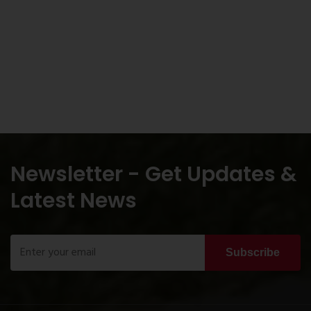
Newsletter - Get Updates &
Latest News
Subscribe