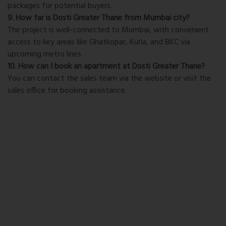
packages for potential buyers.
9. How far is Dosti Greater Thane from Mumbai city?
The project is well-connected to Mumbai, with convenient
access to key areas like Ghatkopar, Kurla, and BKC via
upcoming metro lines.
10. How can I book an apartment at Dosti Greater Thane?
You can contact the sales team via the website or visit the
sales office for booking assistance.