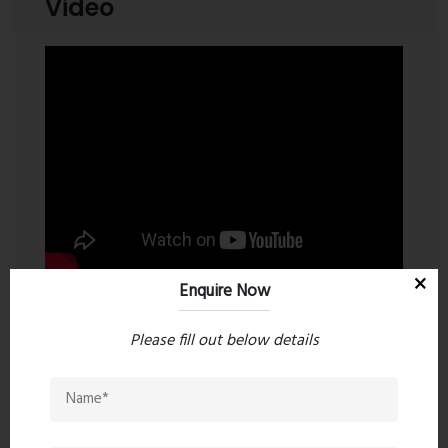
Video
Enquire Now
Please fill out below details
Contact an Expert
Dosti Greater Thane