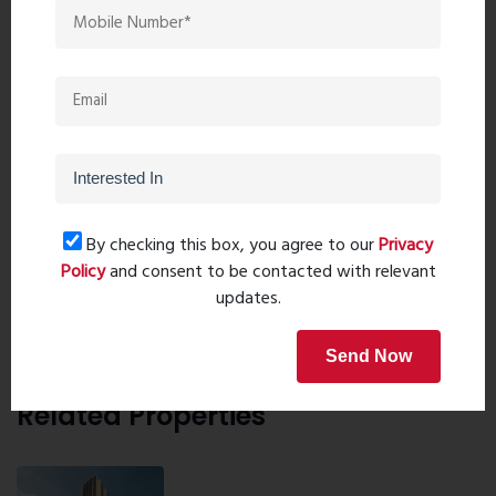
9324741069
9323241069
Request details
Home Loan
By checking this box, you agree to our
Privacy
Policy
and consent to be contacted with relevant
updates.
Send Now
Related Properties