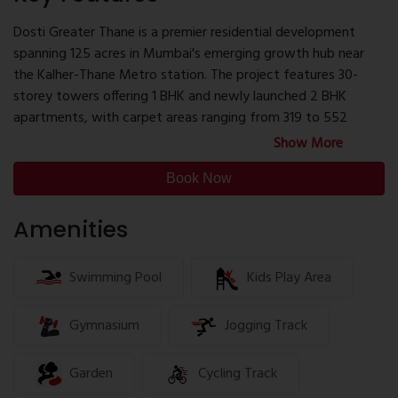
banquet halls with kitchens, and guest rooms.
452 sq.ft. – ₹52.40 lakhs (All Inclusive)
Dosti Greater Thane is a premier residential development
552 sq.ft. – ₹63.47 lakhs (All Inclusive)
spanning 125 acres in Mumbai's emerging growth hub near
The project offers attractive financial benefits, including
the Kalher-Thane Metro station. The project features 30-
savings up to ₹95,000, no stamp duty and registration
storey towers offering 1 BHK and newly launched 2 BHK
charges, and no Pre-EMI for up to 18 months. Possession is
apartments, with carpet areas ranging from 319 to 552
slated for October 2027.
square feet.
Show More
The project offers competitive pricing, with 1 BHK units
Book Now
starting at ₹39.90 lakhs and 2 BHK units at ₹53.90 lakhs. Flexible
payment options are available, including an initial payment of
Amenities
just ₹19,000, along with on-table negotiations and spot
booking discounts.
Swimming Pool
Kids Play Area
Developed by the esteemed Dosti Group, known for over
four decades of excellence in real estate, Dosti Greater
Gymnasium
Jogging Track
Thane promises a blend of luxury, convenience, and
sustainability, making it an ideal choice for modern urban
Garden
Cycling Track
living.