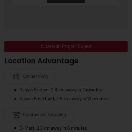
layouts.
Desai Celeste Floor Plan
The Desai Celeste floor plan is designed to
optimize available space while ensuring natural
light and ventilation. The layouts include:
Chat with Project Expert
Spacious Living Room
Location Advantage
Well-planned Kitchen
Comfortable Bedrooms
Connectivity
Attached Bathrooms
Kalyan Station, 2.4 km away in 7 minutes
Balconies
Kalyan Bus Stand, 2.5 km away in 10 minutes
Utility Space (selected layouts)
Homebuyers can review detailed floor plans to
Commercial Shopping
select the configuration that suits their family
requirements.
D-Mart, 2.3 km away in 6 minutes