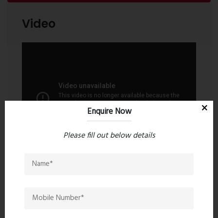
Parking Facilities
Video
Amenities may vary as per the approved project
specifications.
Enquire Now
Please fill out below details
Contact an Expert