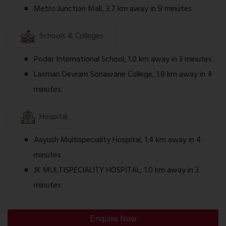
Metro Junction Mall, 3.7 km away in 9 minutes
Amenities
Desai Celeste includes lifestyle and recreational
Schools & Colleges
facilities intended for everyday convenience,
which may include:
Podar International School, 1.0 km away in 3 minutes
Laxman Devram Sonawane College, 1.8 km away in 4
Landscaped Garden
minutes
Children's Play Area
Indoor Games
Hospital
Fitness Centre
Aayush Multispeciality Hospital, 1.4 km away in 4
Multipurpose Hall
minutes
Walking Track
JK MULTISPECIALITY HOSPITAL, 1.0 km away in 3
Seating Area
minutes
Security System
Power Backup for Common Areas
Enquire Now