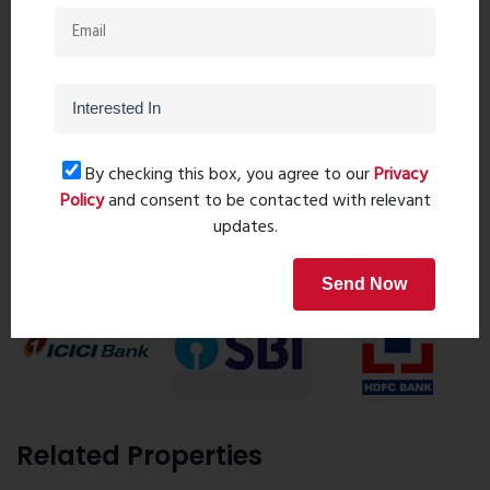
Ghar Junction
8055000190
9323241069
By checking this box, you agree to our
Privacy
Request details
Policy
and consent to be contacted with relevant
updates.
Home Loan
Send Now
Related Properties