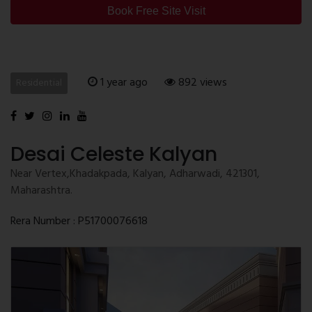
Book Free Site Visit
1 year ago
892 views
Residential
Desai Celeste Kalyan
Near Vertex,Khadakpada, Kalyan, Adharwadi, 421301,
Maharashtra.
Rera Number : P51700076618