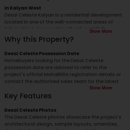
in Kalyan West
Desai Celeste Kalyan is a residential development
located in one of the well-connected areas of
Kalyan West, designed to offer thoughtfully
Show More
planned homes for modern families. The project
Why this Property?
features well-designed 2 BHK flat for sale in Kalyan
West and 3 BHK flat for sale in Kalyan West, with
Desai Celeste Possession Date
layouts focused on space utilization, ventilation,
Homebuyers looking for the Desai Celeste
and everyday comfort.
possession date are advised to refer to the
project's official MahaRERA registration details or
For homebuyers looking for a property for sale in
contact the authorized sales team for the latest
Kalyan West, Desai Celeste provides an option
Show More
construction and possession updates.
within a developing residential neighborhood that
Key Features
offers connectivity to schools, healthcare facilities,
Desai Celeste RERA Number
shopping destinations, and public transport. The
project is suitable for families looking for a home in
Desai Celeste Photos
The Desai Celeste RERA Number can be verified
the Mumbai Metropolitan Region.
The Desai Celeste photos showcase the project's
through the official MahaRERA website. Buyers
architectural design, sample layouts, amenities,
should always review the project registration
Desai Celeste Kalyan West