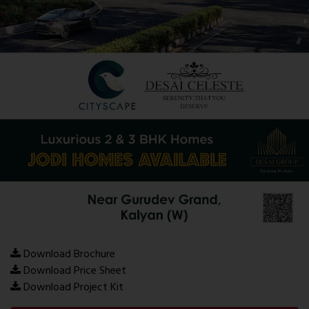
Download Brochure
Download Price Sheet
Download Project Kit