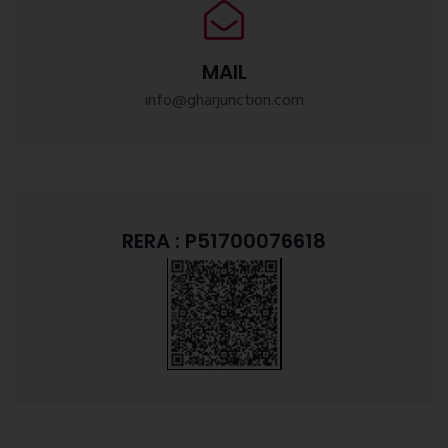
MAIL
info@gharjunction.com
RERA : P51700076618