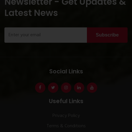
Newsletter - Get Updates &
Latest News
Subscribe
Social Links
Useful Links
Privacy Policy
Terms & Conditions