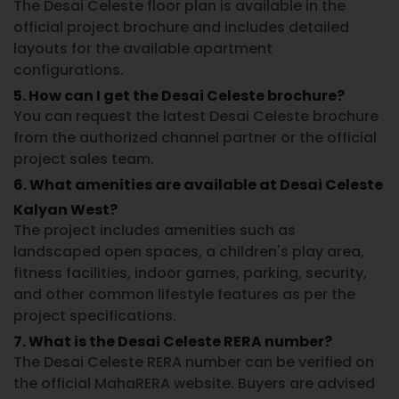
The
Desai Celeste floor plan
is available in the
official project brochure and includes detailed
layouts for the available apartment
configurations.
5. How can I get the Desai Celeste brochure?
You can request the latest
Desai Celeste brochure
from the authorized channel partner or the official
project sales team.
6. What amenities are available at Desai Celeste
Kalyan West?
The project includes amenities such as
landscaped open spaces, a children's play area,
fitness facilities, indoor games, parking, security,
and other common lifestyle features as per the
project specifications.
7. What is the Desai Celeste RERA number?
The
Desai Celeste RERA number
can be verified on
the official MahaRERA website. Buyers are advised