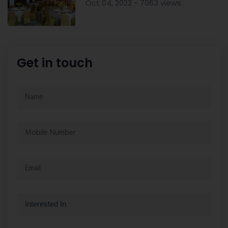
Oct 04, 2022 - 7063 views
Get in touch