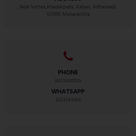
Near Vertex,Khadakpada, Kalyan, Adharwadi,
421301, Maharashtra
PHONE
8055000190
WHATSAPP
9323241069