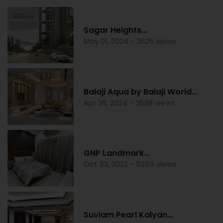
Sagar Heights...
May 01, 2024 - 3626 views
Balaji Aqua by Balaji World...
Apr 26, 2024 - 2638 views
GNP Landmark...
Oct 23, 2022 - 5259 views
Suviam Pearl Kalyan...