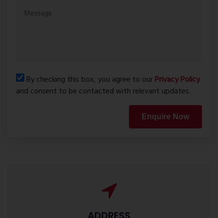
By checking this box, you agree to our
Privacy Policy
and consent to be contacted with relevant updates.
Enquire Now
ADDRESS