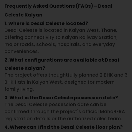
Frequently Asked Questions (FAQs) – Desai
Celeste Kalyan
1. Where is Desai Celeste located?
Desai Celeste
is located in
Kalyan West, Thane
,
offering connectivity to Kalyan Railway Station,
major roads, schools, hospitals, and everyday
conveniences.
2. What configurations are available at Desai
Celeste Kalyan?
The project offers thoughtfully planned
2 BHK and 3
BHK flats in Kalyan West
, designed for modern
family living.
3. What is the Desai Celeste possession date?
The
Desai Celeste possession date
can be
confirmed through the project's official MahaRERA
registration details or the authorized sales team.
4. Where can I find the Desai Celeste floor plan?