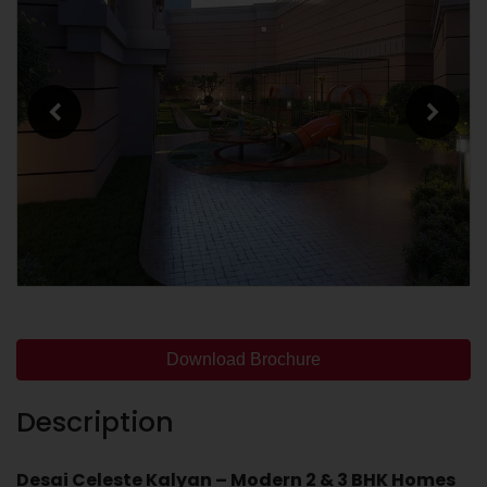
Download Brochure
Description
Desai Celeste Kalyan – Modern 2 & 3 BHK Homes