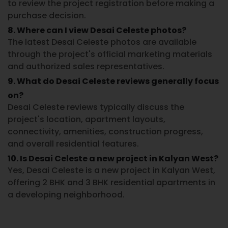
to review the project registration before making a
purchase decision.
8. Where can I view Desai Celeste photos?
The latest
Desai Celeste photos
are available
through the project's official marketing materials
and authorized sales representatives.
9. What do Desai Celeste reviews generally focus
on?
Desai Celeste reviews
typically discuss the
project's location, apartment layouts,
connectivity, amenities, construction progress,
and overall residential features.
10. Is Desai Celeste a new project in Kalyan West?
Yes,
Desai Celeste
is a
new project in Kalyan West
,
offering 2 BHK and 3 BHK residential apartments in
a developing neighborhood.