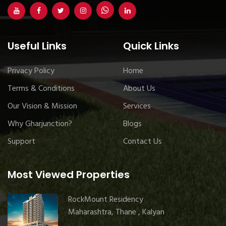
Useful Links
Quick Links
Privacy Policy
Home
Terms & Conditions
About Us
Our Vision & Mission
Services
Why Gharjunction?
Blogs
Support
Contact Us
Most Viewed Properties
RockMount Residency
Maharashtra, Thane , Kalyan