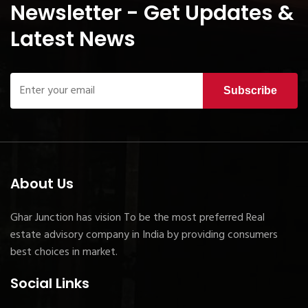
Newsletter - Get Updates &
Latest News
Subscribe
About Us
Ghar Junction has vision To be the most preferred Real
estate advisory company in India by providing consumers
best choices in market.
Social Links