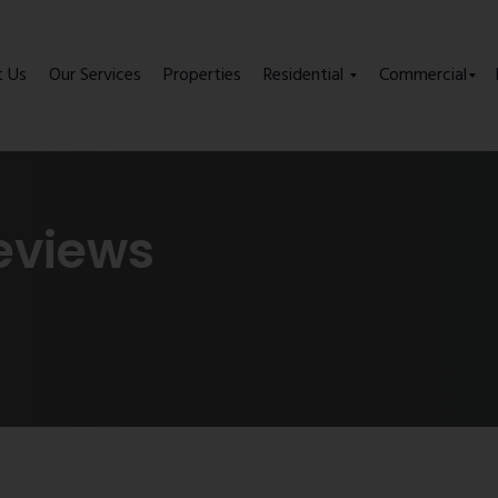
t Us
Our Services
Properties
Residential
Commercial
eviews