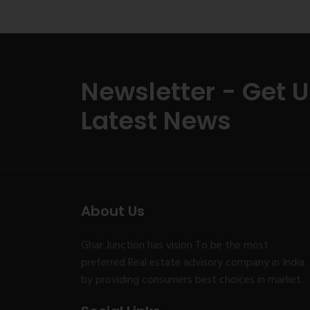
Newsletter - Get 
Latest News
About Us
Ghar Junction has vision To be the most
preferred Real estate advisory company in India
by providing consumers best choices in market.