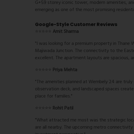
G+59 storey iconic tower, modern amenities, an
emerging as one of the most promising residenti
Google-Style Customer Reviews
⭐⭐⭐⭐⭐
Amit Sharma
"I was looking for a premium property in Thane
Majiwada Junction. The connectivity to the Eas
excellent. The apartment layouts are spacious, an
⭐⭐⭐⭐⭐
Priya Mehta
"The amenities planned at Wembely 24 are truly 
observation deck, and landscaped spaces create a 
place for families."
⭐⭐⭐⭐⭐
Rohit Patil
"What attracted me most was the strategic locati
are all nearby. The upcoming metro connectivity