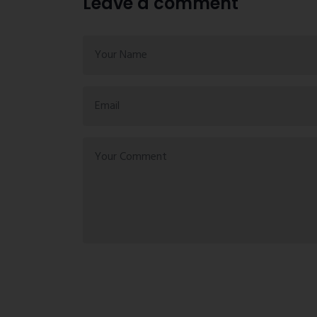
Leave a comment