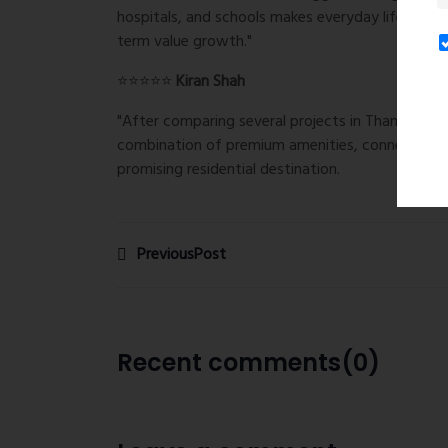
hospitals, and schools makes everyday life conve
term value growth."
⭐⭐⭐⭐⭐
Kiran Shah
"After comparing several projects in Thane West
combination of premium amenities, connectivity,
promising residential destination.
PreviousPost
Recent comments(0)