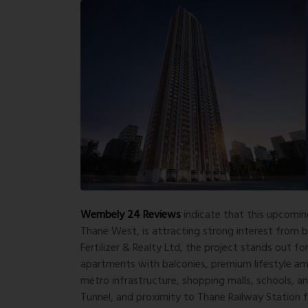
Wembely 24 Reviews
indicate that this upcomin
Thane West, is attracting strong interest from
Fertilizer & Realty Ltd
, the project stands out fo
apartments with balconies, premium lifestyle am
metro infrastructure, shopping malls, schools, a
Tunnel, and proximity to Thane Railway Station f