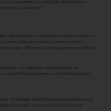
d possession planned for June 2028, Wembely 24 is
al projects in Thane West.
 West, and Wembely 24 impressed me with its location at
tern Express Highway and major commercial hubs is
d the project offers great future appreciation potential."
impressive. The clubhouse, swimming pool, sky
complete lifestyle experience. It feels like a perfect
on. Viviana Mall, Jupiter Hospital, and reputed schools
 makes this project even more attractive from an