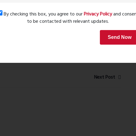
nient. The project has all the elements needed for long-
By checking this box, you agree to our
Privacy Policy
and conse
to be contacted with relevant updates.
, I found Wembely 24 to be competitively positioned. The
Send Now
 and future infrastructure developments makes it a
Next Post