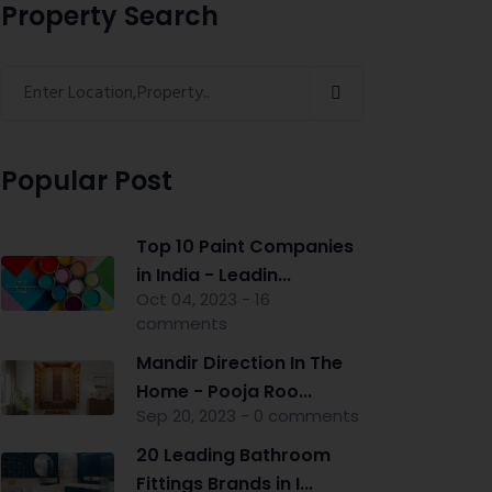
Property Search
Popular Post
Top 10 Paint Companies
in India - Leadin...
Oct 04, 2023 - 16
comments
Mandir Direction In The
Home - Pooja Roo...
Sep 20, 2023 - 0 comments
20 Leading Bathroom
Fittings Brands in I...