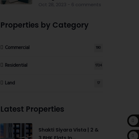
Oct 28, 2023 - 6 comments
Properties by Category
Commercial
190
Residential
1724
Land
17
Latest Properties
Shakti Siyara Vista | 2 &
3 BHK Flats In...