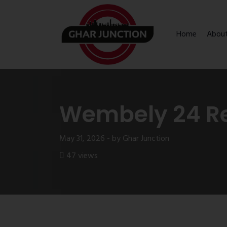
Home
Abou
Wembely 24 R
May 31, 2026 - by Ghar Junction
47 views