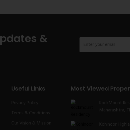
Updates &
Useful Links
Most Viewed Proper
Privacy Policy
RockMount Res
Maharashtra, Th
Terms & Conditions
Our Vision & Mission
Kohinoor Highl