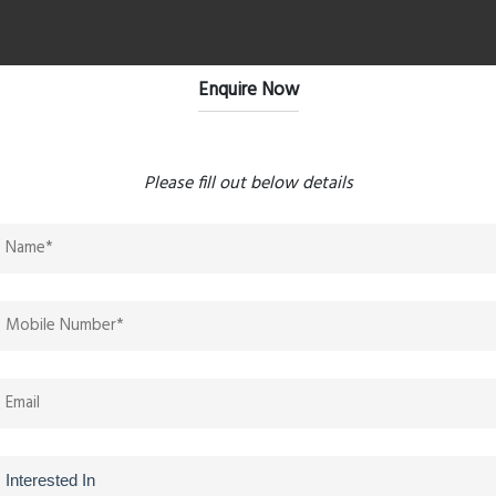
Enquire Now
ea very well connected. The proposed infrastructure
oost property values significantly. The Jodi apartment
es."
Please fill out below details
ry and practicality. The apartment sizes are well planned,
iews. It looks like a strong investment opportunity in
g. Features like outdoor workspaces, jogging tracks,
it suitable for today's lifestyle needs."
f Wembely 24. Easy access to highways, shopping malls,