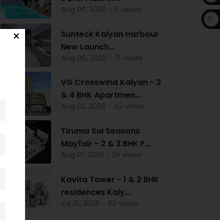
Aug 06, 2026 - 11 views
Sunteck Kalyan Harbour
New Launch...
Aug 05, 2026 - 21 views
VG Crosswind Kalyan - 2
& 4 BHK Apartmen...
Aug 02, 2026 - 43 views
Tiruma Sai Seasons
Mayfair - 2 & 3 BHK F...
Aug 01, 2026 - 29 views
Kavita Tower - 1 & 2 BHK
residences Kaly...
Jul 31, 2026 - 52 views