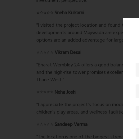
investment perspective."
⭐⭐⭐⭐⭐
Sneha Kulkarni
"I visited the project location and found the ar
developments around Majiwada are expected to b
options are an added advantage for larger famili
⭐⭐⭐⭐⭐
Vikram Desai
"Bharat Wembley 24 offers a good balance of luxu
and the high-rise tower promises excellent city v
Thane West."
⭐⭐⭐⭐⭐
Neha Joshi
"I appreciate the project's focus on modern livin
children's play areas, and wellness facilities make 
⭐⭐⭐⭐⭐
Sandeep Verma
"The location is one of the biggest strengths o