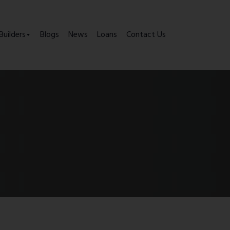
Builders
Blogs
News
Loans
Contact Us