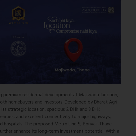
g premium residential development at Majiwada Junction,
 both homebuyers and investors. Developed by
Bharat Agri
r its strategic location, spacious 2 BHK and 3 BHK
enities, and excellent connectivity to major highways,
nd hospitals. The proposed Metro Line 5, Borivali-Thane
urther enhance its long-term investment potential. With a