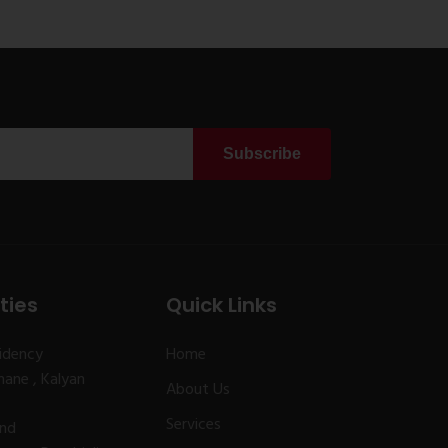
Subscribe
ties
Quick Links
idency
Home
ane , Kalyan
About Us
Services
and