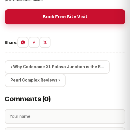
Book Free Site Visit
Share:
‹ Why Codename XL Palava Junction is the B...
Pearl Complex Reviews ›
Comments (0)