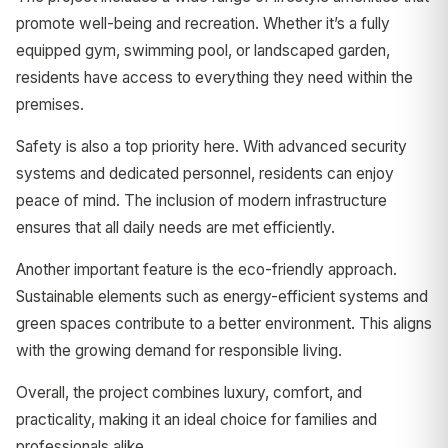
promote well-being and recreation. Whether it’s a fully
equipped gym, swimming pool, or landscaped garden,
residents have access to everything they need within the
premises.
Safety is also a top priority here. With advanced security
systems and dedicated personnel, residents can enjoy
peace of mind. The inclusion of modern infrastructure
ensures that all daily needs are met efficiently.
Another important feature is the eco-friendly approach.
Sustainable elements such as energy-efficient systems and
green spaces contribute to a better environment. This aligns
with the growing demand for responsible living.
Overall, the project combines luxury, comfort, and
practicality, making it an ideal choice for families and
professionals alike.