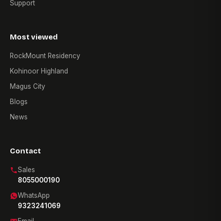
Support
Most viewed
RockMount Residency
Kohinoor Highland
Magus City
Blogs
News
Contact
Sales
8055000190
WhatsApp
9323241069