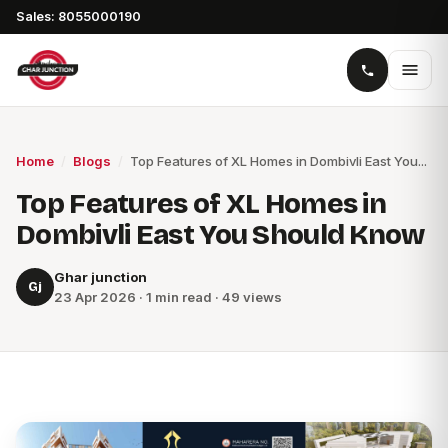
Sales: 8055000190
Home
/
Blogs
/
Top Features of XL Homes in Dombivli East You...
Top Features of XL Homes in
Dombivli East You Should Know
Ghar junction
Gj
23 Apr 2026 · 1 min read · 49 views