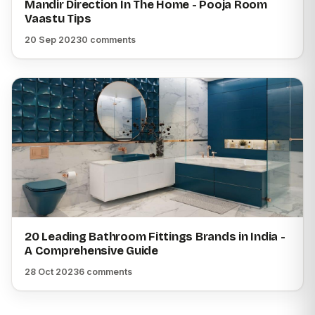
Mandir Direction In The Home - Pooja Room
Vaastu Tips
20 Sep 2023
0 comments
20 Leading Bathroom Fittings Brands in India -
A Comprehensive Guide
28 Oct 2023
6 comments