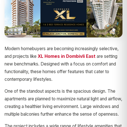
Modern homebuyers are becoming increasingly selective,
and projects like
XL Homes in Dombivli East
are setting
new benchmarks. Designed with a focus on comfort and
functionality, these homes offer features that cater to
contemporary lifestyles.
One of the standout aspects is the spacious design. The
apartments are planned to maximize natural light and airflow,
creating a healthier living environment. Large windows and
multiple balconies further enhance the sense of openness.
The project includes a wide range of lifestyle amenities that