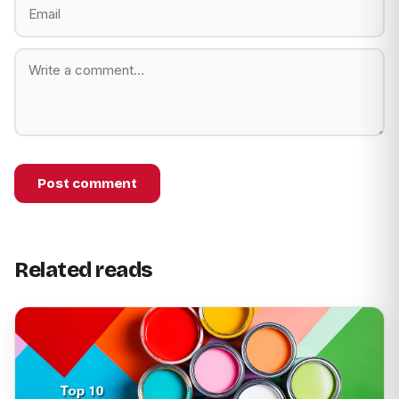
Post comment
Related reads