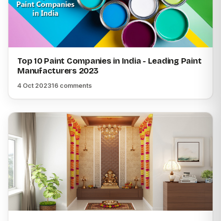
Top 10 Paint Companies in India - Leading Paint
Manufacturers 2023
4 Oct 2023
16 comments