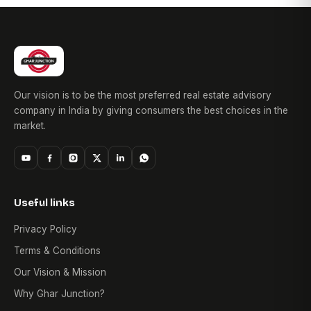
Our vision is to be the most preferred real estate advisory
company in India by giving consumers the best choices in the
market.
Useful links
Privacy Policy
Terms & Conditions
Our Vision & Mission
Why Ghar Junction?