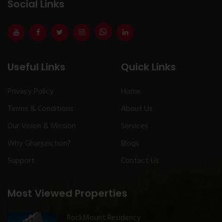
Social Links
Useful Links
Quick Links
Privacy Policy
Home
Terms & Conditions
About Us
Our Vision & Mission
Services
Why Gharjunction?
Blogs
Support
Contact Us
Most Viewed Properties
RockMount Residency