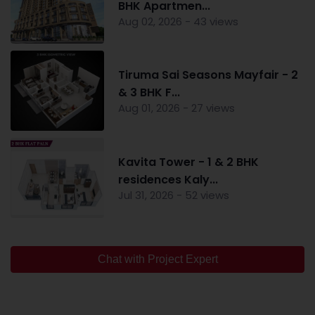
BHK Apartmen...
Aug 02, 2026 - 43 views
Tiruma Sai Seasons Mayfair - 2
& 3 BHK F...
Aug 01, 2026 - 27 views
Kavita Tower - 1 & 2 BHK
residences Kaly...
Jul 31, 2026 - 52 views
Chat with Project Expert