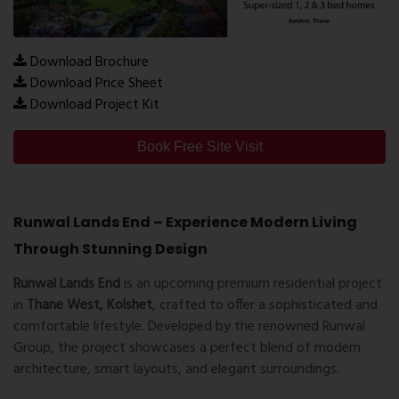
Download Brochure
Download Price Sheet
Download Project Kit
Book Free Site Visit
Runwal Lands End – Experience Modern Living
Through Stunning Design
Runwal Lands End
is an upcoming premium residential project
in
Thane West, Kolshet
, crafted to offer a sophisticated and
comfortable lifestyle. Developed by the renowned Runwal
Group, the project showcases a perfect blend of modern
architecture, smart layouts, and elegant surroundings.