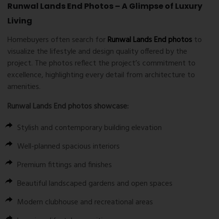
Runwal Lands End Photos – A Glimpse of Luxury
Living
Homebuyers often search for
Runwal Lands End photos
to
visualize the lifestyle and design quality offered by the
project. The photos reflect the project’s commitment to
excellence, highlighting every detail from architecture to
amenities.
Runwal Lands End photos
showcase:
Stylish and contemporary building elevation
Well-planned spacious interiors
Premium fittings and finishes
Beautiful landscaped gardens and open spaces
Modern clubhouse and recreational areas