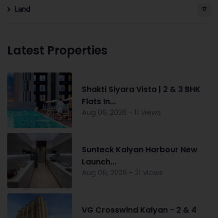
Land
17
Latest Properties
Shakti Siyara Vista | 2 & 3 BHK
Flats In...
Aug 06, 2026 - 11 views
Sunteck Kalyan Harbour New
Launch...
Aug 05, 2026 - 21 views
VG Crosswind Kalyan - 2 & 4