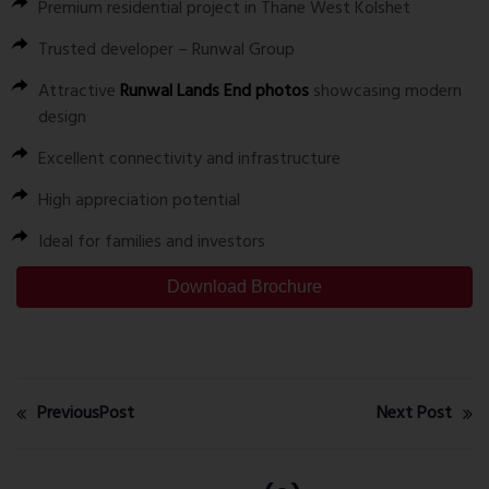
Premium residential project in Thane West Kolshet
Trusted developer – Runwal Group
Attractive
Runwal Lands End photos
showcasing modern
design
Excellent connectivity and infrastructure
High appreciation potential
Ideal for families and investors
Download Brochure
PreviousPost
Next Post