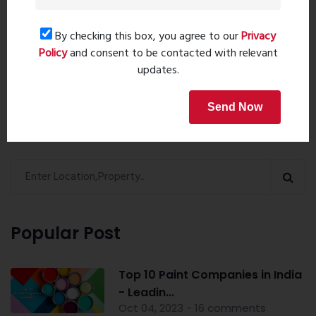
By checking this box, you agree to our
Privacy
Policy
and consent to be contacted with relevant
Book Now
updates.
Send Now
Property Search
Popular Post
Top 10 Paint Companies in India
- Leadin...
Oct 04, 2023 - 16 comments