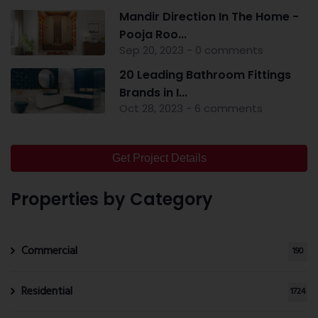
Mandir Direction In The Home -
Pooja Roo...
Sep 20, 2023 - 0 comments
20 Leading Bathroom Fittings
Brands in I...
Oct 28, 2023 - 6 comments
Get Project Details
Properties by Category
Commercial
190
Residential
1724