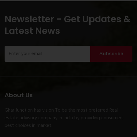
Newsletter - Get Updates &
Latest News
Subscribe
About Us
Ghar Junction has vision To be the most preferred Real
estate advisory company in India by providing consumers
best choices in market.