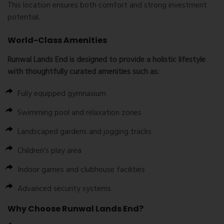
This location ensures both comfort and strong investment
potential.
World-Class Amenities
Runwal Lands End is designed to provide a holistic lifestyle
with thoughtfully curated amenities such as:
Fully equipped gymnasium
Swimming pool and relaxation zones
Landscaped gardens and jogging tracks
Children’s play area
Indoor games and clubhouse facilities
Advanced security systems
Why Choose Runwal Lands End?