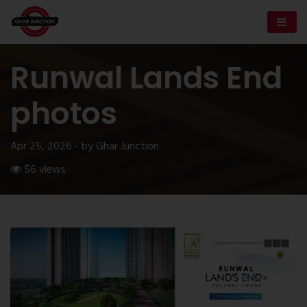
Runwal Lands End
photos
Apr 25, 2026 - by Ghar Junction
56 views