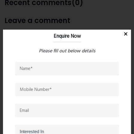
Recent comments(0)
Leave a comment
Enquire Now
Please fill out below details
Post Comment