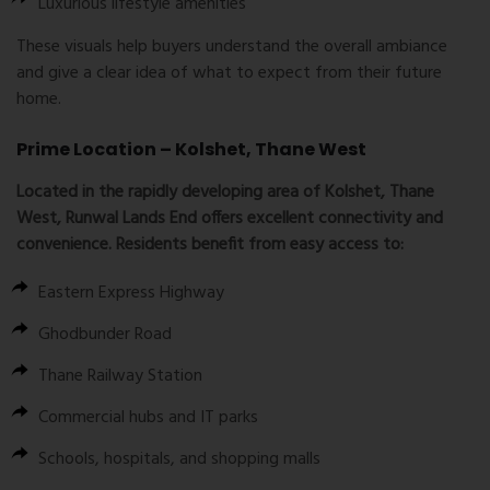
Luxurious lifestyle amenities
These visuals help buyers understand the overall ambiance
and give a clear idea of what to expect from their future
home.
Prime Location – Kolshet, Thane West
Located in the rapidly developing area of Kolshet, Thane
West, Runwal Lands End offers excellent connectivity and
convenience. Residents benefit from easy access to:
Eastern Express Highway
Ghodbunder Road
Thane Railway Station
Commercial hubs and IT parks
Schools, hospitals, and shopping malls