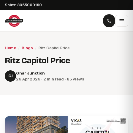
Sales: 8055000190
Home
/
Blogs
/
Ritz Capitol Price
Ritz Capitol Price
Ghar Junction
GJ
26 Apr 2026 · 2 min read · 85 views