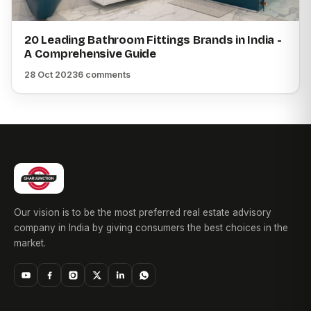
20 Leading Bathroom Fittings Brands in India -
A Comprehensive Guide
28 Oct 2023
6 comments
Our vision is to be the most preferred real estate advisory
company in India by giving consumers the best choices in the
market.