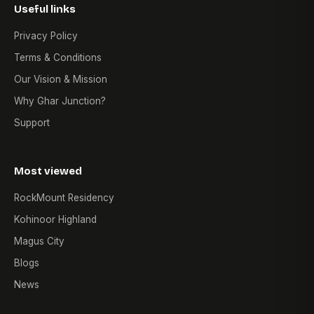
Useful links
Privacy Policy
Terms & Conditions
Our Vision & Mission
Why Ghar Junction?
Support
Most viewed
RockMount Residency
Kohinoor Highland
Magus City
Blogs
News