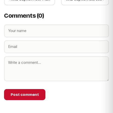
Comments (0)
Post comment