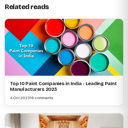
Related reads
Top 10 Paint Companies in India - Leading Paint
Manufacturers 2023
4 Oct 2023
16 comments