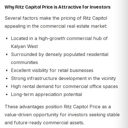
Why Ritz Capitol Price is Attractive for Investors
Several factors make the pricing of Ritz Capitol
appealing in the commercial real estate market:
Located in a high-growth commercial hub of
Kalyan West
Surrounded by densely populated residential
communities
Excellent visibility for retail businesses
Strong infrastructure development in the vicinity
High rental demand for commercial office spaces
Long-term appreciation potential
These advantages position
Ritz Capitol Price
as a
value-driven opportunity for investors seeking stable
and future-ready commercial assets.