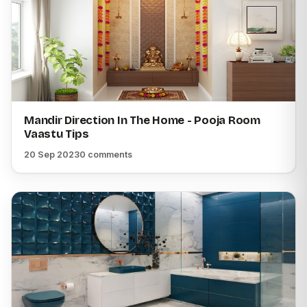
Mandir Direction In The Home - Pooja Room
Vaastu Tips
20 Sep 2023
0 comments