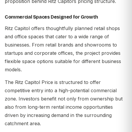
proposition behind Ritz Capitol’s pricing structure.
Commercial Spaces Designed for Growth
Ritz Capitol offers thoughtfully planned retail shops
and office spaces that cater to a wide range of
businesses. From retail brands and showrooms to
startups and corporate offices, the project provides
flexible space options suitable for different business
models.
The
Ritz Capitol Price
is structured to offer
competitive entry into a high-potential commercial
zone. Investors benefit not only from ownership but
also from long-term rental income opportunities
driven by increasing demand in the surrounding
catchment area.