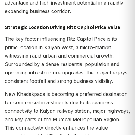
advantage and high investment potential in a rapidly
expanding business corridor.
Strategic Location Driving Ritz Capitol Price Value
The key factor influencing
Ritz Capitol Price
is its
prime location in Kalyan West, a micro-market
witnessing rapid urban and commercial growth.
Surrounded by a dense residential population and
upcoming infrastructure upgrades, the project enjoys
consistent footfall and strong business visibility.
New Khadakpada is becoming a preferred destination
for commercial investments due to its seamless
connectivity to Kalyan railway station, major highways,
and key parts of the Mumbai Metropolitan Region.
This connectivity directly enhances the value