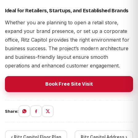
Ideal for Retailers, Startups, and Established Brands
Whether you are planning to open a retail store,
expand your brand presence, or set up a corporate
office, Ritz Capitol provides the right environment for
business success. The project’s modern architecture
and business-friendly layout ensure smooth
operations and enhanced customer engagement.
Book Free Site Visit
Share:
‹ Ritz Capitol Floor Plan
Ritz Capitol Address ›