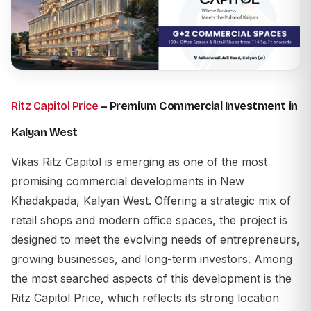
Ritz Capitol Price
– Premium Commercial Investment in
Kalyan West
Vikas Ritz Capitol is emerging as one of the most
promising commercial developments in New
Khadakpada, Kalyan West. Offering a strategic mix of
retail shops and modern office spaces, the project is
designed to meet the evolving needs of entrepreneurs,
growing businesses, and long-term investors. Among
the most searched aspects of this development is the
Ritz Capitol Price
, which reflects its strong location