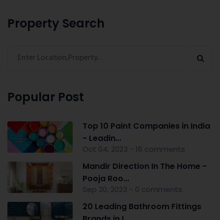
Property Search
Popular Post
Top 10 Paint Companies in India
- Leadin...
Oct 04, 2023 - 16 comments
Mandir Direction In The Home -
Pooja Roo...
Sep 20, 2023 - 0 comments
20 Leading Bathroom Fittings
Brands in I...