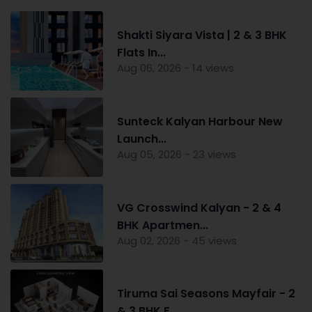
Shakti Siyara Vista | 2 & 3 BHK
Flats In...
Aug 06, 2026 - 14 views
Sunteck Kalyan Harbour New
Launch...
Aug 05, 2026 - 23 views
VG Crosswind Kalyan - 2 & 4
BHK Apartmen...
Aug 02, 2026 - 45 views
Tiruma Sai Seasons Mayfair - 2
& 3 BHK F...