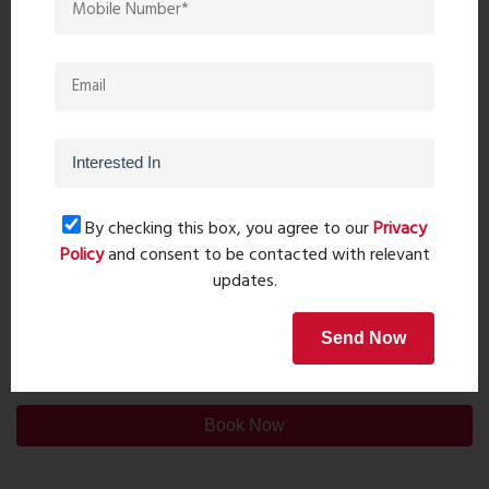
By checking this box, you agree to our
Privacy
Policy
and consent to be contacted with relevant
updates.
Send Now
Post Comment
Book Now