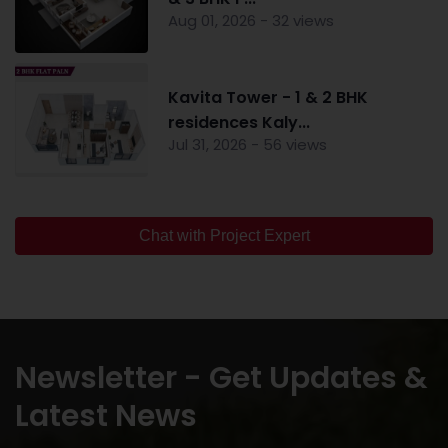
Aug 01, 2026 - 32 views
Kavita Tower - 1 & 2 BHK
residences Kaly...
Jul 31, 2026 - 56 views
Chat with Project Expert
Newsletter - Get Updates &
Latest News