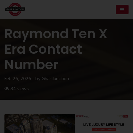
Raymond Ten X
Era Contact
Number
Feb 26, 2026 - by Ghar Junction
84 views