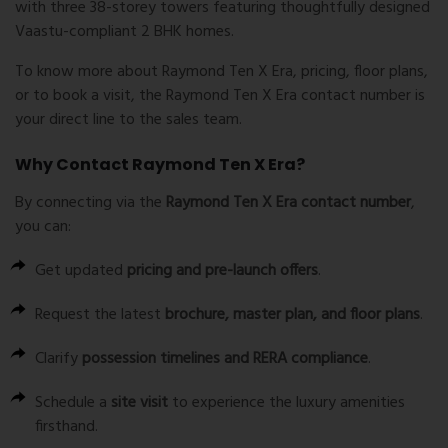
with three 38-storey towers featuring thoughtfully designed
Vaastu-compliant 2 BHK homes
.
To know more about
Raymond Ten X Era
, pricing, floor plans,
or to book a visit, the
Raymond Ten X Era contact number
is
your direct line to the sales team.
Why Contact Raymond Ten X Era?
By connecting via the
Raymond Ten X Era contact number
,
you can:
Get updated
pricing and pre-launch offers
.
Request the latest
brochure, master plan, and floor plans
.
Clarify
possession timelines and RERA compliance
.
Schedule a
site visit
to experience the luxury amenities
firsthand.