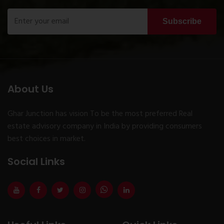
Subscribe
About Us
Ghar Junction has vision To be the most preferred Real
estate advisory company in India by providing consumers
best choices in market.
Social Links