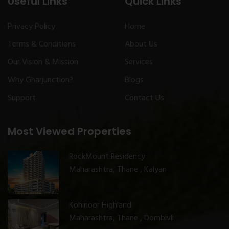
Useful Links
Quick Links
Privacy Policy
Home
Terms & Conditions
About Us
Our Vision & Mission
Services
Why Gharjunction?
Blogs
Support
Contact Us
Most Viewed Properties
RockMount Residency
Maharashtra, Thane , Kalyan
Kohinoor Highland
Maharashtra, Thane , Dombivli