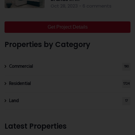
Oct 28, 2023 - 6 comments
Get Project Details
Properties by Category
Commercial
190
Residential
1724
Land
17
Latest Properties