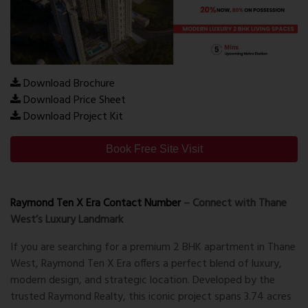
Download Brochure
Download Price Sheet
Download Project Kit
Book Free Site Visit
Raymond Ten X Era Contact Number
– Connect with Thane
West’s Luxury Landmark
If you are searching for a
premium 2 BHK apartment in Thane
West
, Raymond Ten X Era offers a perfect blend of luxury,
modern design, and strategic location. Developed by the
trusted
Raymond Realty
, this iconic project spans
3.74 acres