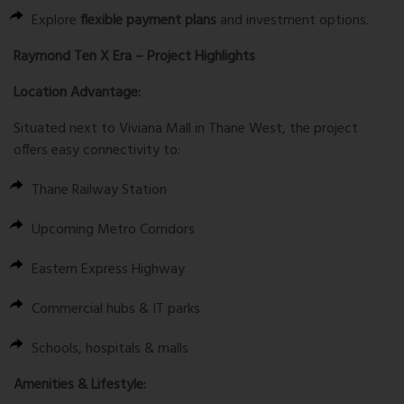
Explore
flexible payment plans
and investment options.
Raymond Ten X Era – Project Highlights
Location Advantage:
Situated next to
Viviana Mall
in Thane West, the project
offers easy connectivity to:
Thane Railway Station
Upcoming Metro Corridors
Eastern Express Highway
Commercial hubs & IT parks
Schools, hospitals & malls
Amenities & Lifestyle: