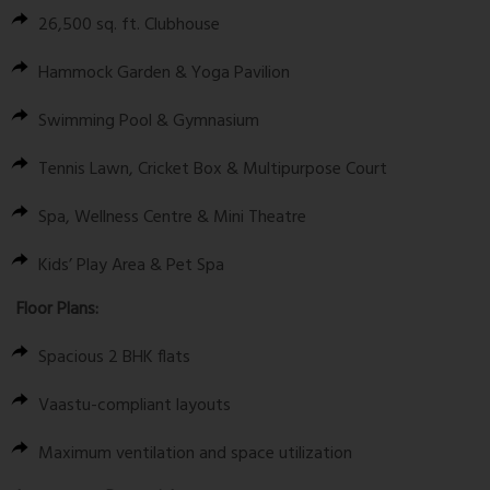
26,500 sq. ft.
Clubhouse
Hammock Garden & Yoga Pavilion
Swimming Pool & Gymnasium
Tennis Lawn, Cricket Box & Multipurpose Court
Spa, Wellness Centre & Mini Theatre
Kids’ Play Area & Pet Spa
Floor Plans:
Spacious 2 BHK flats
Vaastu-compliant layouts
Maximum ventilation and space utilization