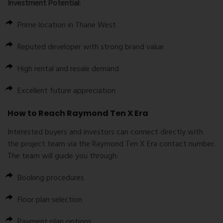
Investment Potential:
Prime location in
Thane West
Reputed developer with strong brand value
High rental and resale demand
Excellent future appreciation
How to Reach Raymond Ten X Era
Interested buyers and investors can connect directly with
the project team via the
Raymond Ten X Era contact number
.
The team will guide you through:
Booking procedures
Floor plan selection
Payment plan options