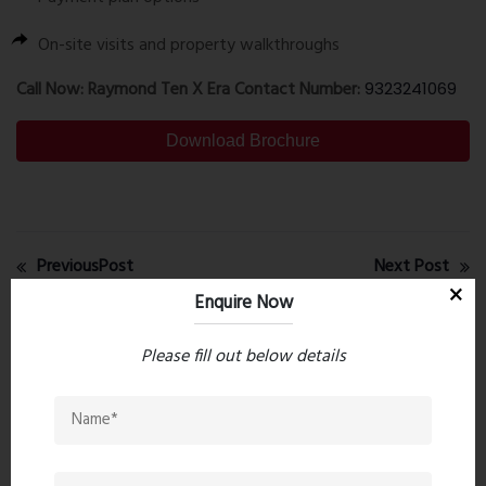
On-site visits and property walkthroughs
Call Now: Raymond Ten X Era Contact Number:
9323241069
Download Brochure
PreviousPost
Next Post
Enquire Now
Recent comments(0)
Please fill out below details
Leave a comment