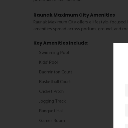
Raunak Maximum City Amenities
Raunak Maximum City offers a lifestyle-focused l
amenities spread across podium, ground, and roo
Key Amenities Include:
Swimming Pool
Kids’ Pool
Badminton Court
Basketball Court
Cricket Pitch
Jogging Track
Banquet Hall
Games Room