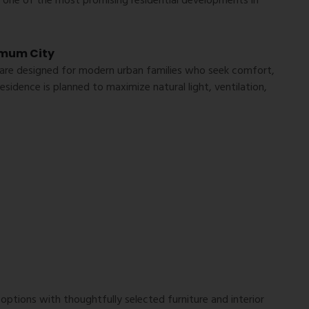
t one of the most promising residential developments in
imum City
re designed for modern urban families who seek comfort,
residence is planned to maximize natural light, ventilation,
 options with thoughtfully selected furniture and interior