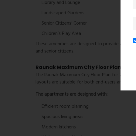
Library and Lounge
Landscaped Gardens
Senior Citizens’ Corner
Children’s Play Area
These amenities are designed to provide a balance
and senior citizens.
Raunak Maximum City Floor Plan
The Raunak Maximum City Floor Plan for 2 BHK re
layouts are suitable for both end-users and long
The apartments are designed with:
Efficient room planning
Spacious living areas
Modern kitchens