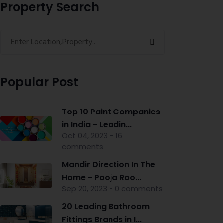
Property Search
Popular Post
Top 10 Paint Companies
in India - Leadin...
Oct 04, 2023 - 16
comments
Mandir Direction In The
Home - Pooja Roo...
Sep 20, 2023 - 0 comments
20 Leading Bathroom
Fittings Brands in I...