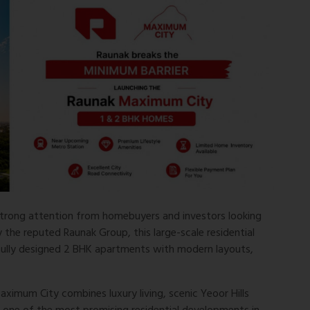
strong attention from homebuyers and investors looking
he reputed Raunak Group, this large-scale residential
ully designed 2 BHK apartments with modern layouts,
ximum City combines luxury living, scenic Yeoor Hills