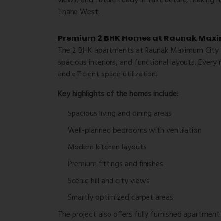
views, and future-ready infrastructure, making i
Thane West.
Premium 2 BHK Homes at Raunak Max
The 2 BHK apartments at Raunak Maximum City a
spacious interiors, and functional layouts. Every 
and efficient space utilization.
Key highlights of the homes include:
Spacious living and dining areas
Well-planned bedrooms with ventilation
Modern kitchen layouts
Premium fittings and finishes
Scenic hill and city views
Smartly optimized carpet areas
The project also offers fully furnished apartment