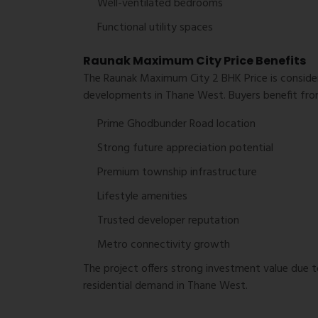
Well-ventilated bedrooms
Functional utility spaces
Raunak Maximum City Price Benefits
The Raunak Maximum City 2 BHK Price is consid
developments in Thane West. Buyers benefit fro
Prime Ghodbunder Road location
Strong future appreciation potential
Premium township infrastructure
Lifestyle amenities
Trusted developer reputation
Metro connectivity growth
The project offers strong investment value due t
residential demand in Thane West.