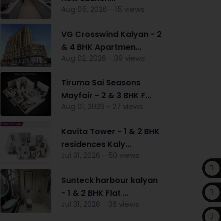
Aug 05, 2026 - 15 views
VG Crosswind Kalyan - 2
& 4 BHK Apartmen...
Aug 02, 2026 - 39 views
Tiruma Sai Seasons
Mayfair - 2 & 3 BHK F...
Aug 01, 2026 - 27 views
Kavita Tower - 1 & 2 BHK
residences Kaly...
Jul 31, 2026 - 50 views
Sunteck harbour kalyan
- 1 & 2 BHK Flat ...
Jul 31, 2026 - 36 views