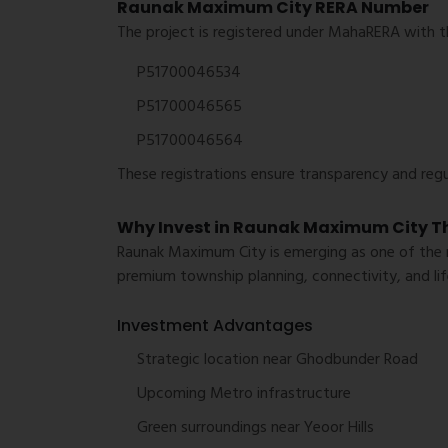
Raunak Maximum City RERA Number
The project is registered under MahaRERA with t
P51700046534
P51700046565
P51700046564
These registrations ensure transparency and reg
Why Invest in Raunak Maximum City T
Raunak Maximum City is emerging as one of the mo
premium township planning, connectivity, and life
Investment Advantages
Strategic location near Ghodbunder Road
Upcoming Metro infrastructure
Green surroundings near Yeoor Hills