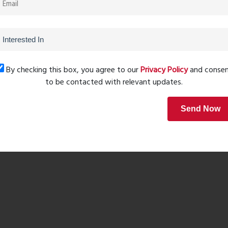
By checking this box, you agree to our
Privacy Policy
and conse
d lifestyle for families, working professionals, children,
to be contacted with relevant updates.
Send Now
sidences focuses on spaciousness and functionality. The
-term investors seeking value appreciation in Thane West.