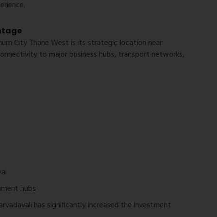
erience.
ntage
m City Thane West is its strategic location near
onnectivity to major business hubs, transport networks,
ai
inment hubs
arvadavali has significantly increased the investment