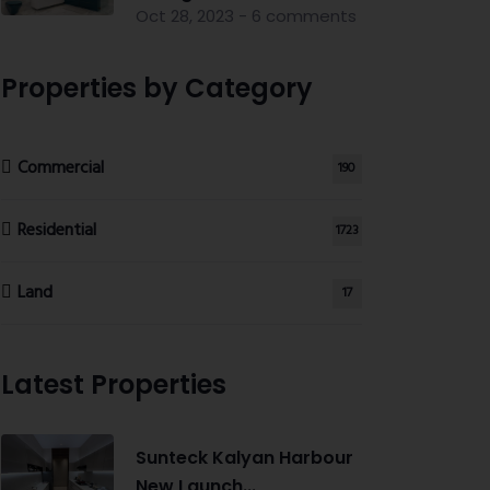
Oct 28, 2023 - 6 comments
Properties by Category
Commercial
190
Residential
1723
Land
17
Latest Properties
Sunteck Kalyan Harbour
New Launch...