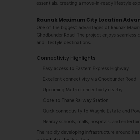
essentials, creating a move-in-ready lifestyle exp
Raunak Maximum City Location Adva
One of the biggest advantages of Raunak Maximu
Ghodbunder Road. The project enjoys seamless c
and lifestyle destinations.
Connectivity Highlights
Easy access to Eastern Express Highway
Excellent connectivity via Ghodbunder Road
Upcoming Metro connectivity nearby
Close to Thane Railway Station
Quick connectivity to Waghle Estate and Pow
Nearby schools, malls, hospitals, and enterta
The rapidly developing infrastructure around Kas
potential of the location.