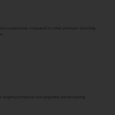
ered competitive compared to other premium township
m:
o ongoing infrastructure upgrades and increasing