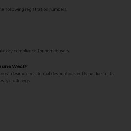
he following registration numbers:
ulatory compliance for homebuyers.
hane West?
st desirable residential destinations in Thane due to its
style offerings.