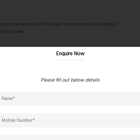
iving experience with multiple recreational and wellness
ftop levels.
Enquire Now
Please fill out below details