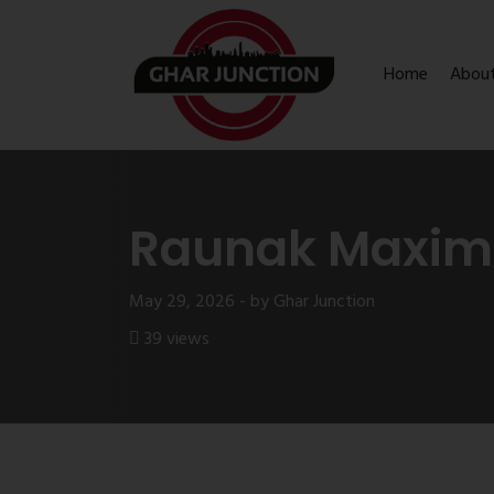
Home
Abou
Raunak Maximu
May 29, 2026 - by Ghar Junction
39 views