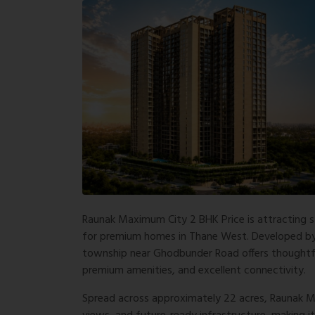
Raunak Maximum City 2 BHK Price is attracting 
for premium homes in Thane West. Developed by t
township near Ghodbunder Road offers thoughtf
premium amenities, and excellent connectivity.
Spread across approximately 22 acres, Raunak Ma