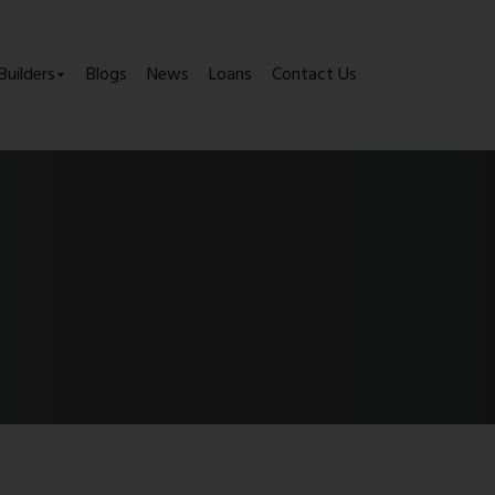
Builders
Blogs
News
Loans
Contact Us