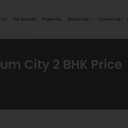
t Us
Our Services
Properties
Residential
Commercial
m City 2 BHK Price