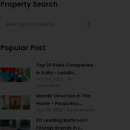
Property Search
Popular Post
Top 10 Paint Companies
in India - Leadin...
Oct 04, 2023 - 16
comments
Mandir Direction In The
Home - Pooja Roo...
Sep 20, 2023 - 0 comments
20 Leading Bathroom
Fittings Brands in I...