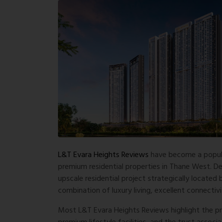
L&T Evara Heights Reviews
have become a popul
premium residential properties in Thane West. D
upscale residential project strategically located
combination of luxury living, excellent connectiv
Most
L&T Evara Heights Reviews
highlight the p