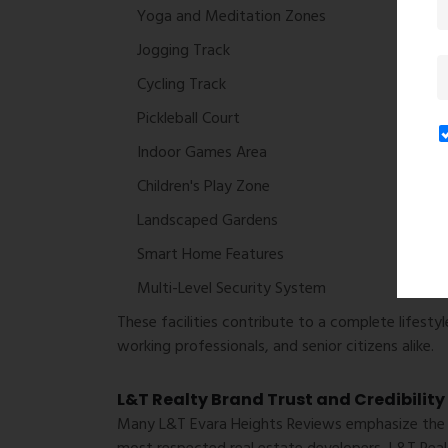
Yoga and Meditation Zones
Jogging Track
Cycling Track
Pickleball Court
Indoor Games Area
Children's Play Zone
Landscaped Gardens
Smart Home Features
Multi-Level Security System
These facilities contribute to a complete lifestyl
working professionals, and senior citizens alike.
L&T Realty Brand Trust and Credibility
Many
L&T Evara Heights Reviews
emphasize the c