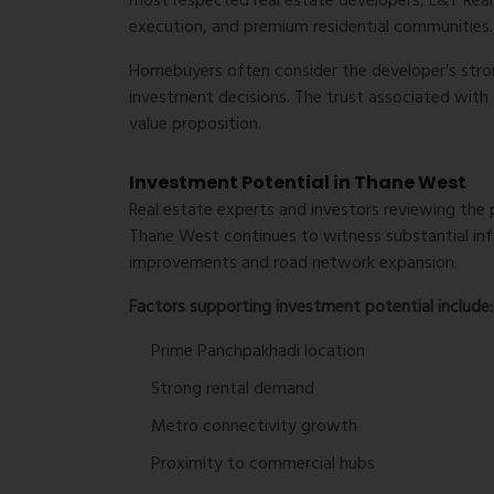
most respected real estate developers, L&T Realt
execution, and premium residential communities.
Homebuyers often consider the developer's str
investment decisions. The trust associated with
value proposition.
Investment Potential in Thane West
Real estate experts and investors reviewing the 
Thane West continues to witness substantial inf
improvements and road network expansion.
Factors supporting investment potential include:
Prime Panchpakhadi location
Strong rental demand
Metro connectivity growth
Proximity to commercial hubs