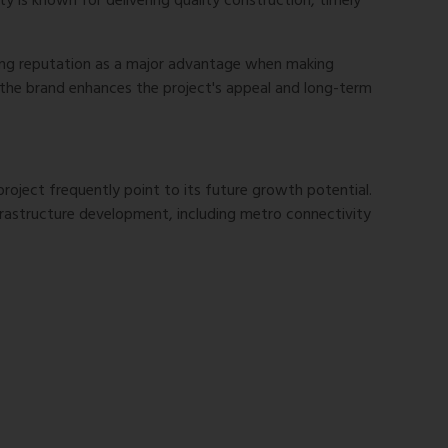
y is known for delivering quality construction, timely
ong reputation as a major advantage when making
 the brand enhances the project's appeal and long-term
project frequently point to its future growth potential.
rastructure development, including metro connectivity