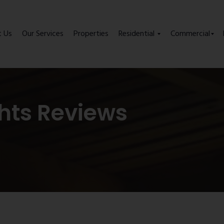
t Us
Our Services
Properties
Residential
Commercial
hts Reviews