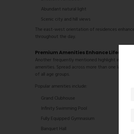
Abundant natural light
Scenic city and hill views
The east-west orientation of residences enhances
throughout the day.
Premium Amenities Enhance Lifestyle
Another frequently mentioned highlight in
L&T E
amenities. Spread across more than one lakh squa
of all age groups.
Popular amenities include:
Grand Clubhouse
Infinity Swimming Pool
Fully Equipped Gymnasium
Banquet Hall