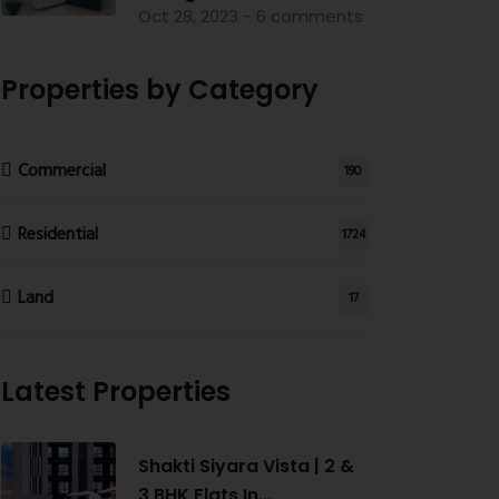
Oct 28, 2023 - 6 comments
Properties by Category
Commercial
190
Residential
1724
Land
17
Latest Properties
Shakti Siyara Vista | 2 &
3 BHK Flats In...