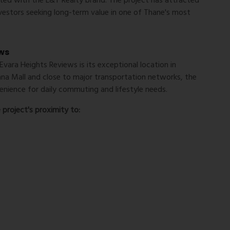
iated with the L&T Realty brand. The project has attracted
vestors seeking long-term value in one of Thane's most
ews
Evara Heights Reviews
is its exceptional location in
na Mall and close to major transportation networks, the
nience for daily commuting and lifestyle needs.
project's proximity to: