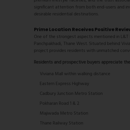
premium lifestyle facilities, and the trust assoc
significant attention from both end-users and in
desirable residential destinations.
Prime Location Receives Positive Revi
One of the strongest aspects mentioned in
L&T 
Panchpakhadi, Thane West. Situated behind Vivia
project provides residents with unmatched conve
Residents and prospective buyers appreciate the 
Viviana Mall within walking distance
Eastern Express Highway
Cadbury Junction Metro Station
Pokharan Road 1 & 2
Majiwada Metro Station
Thane Railway Station