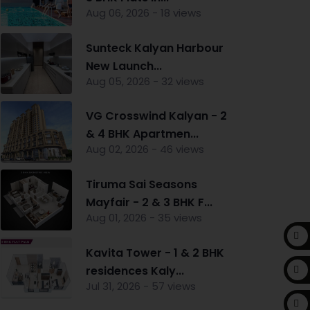
Aug 06, 2026 - 18 views
Sunteck Kalyan Harbour
New Launch...
Aug 05, 2026 - 32 views
VG Crosswind Kalyan - 2
& 4 BHK Apartmen...
Aug 02, 2026 - 46 views
Tiruma Sai Seasons
Mayfair - 2 & 3 BHK F...
Aug 01, 2026 - 35 views
Kavita Tower - 1 & 2 BHK
residences Kaly...
Jul 31, 2026 - 57 views