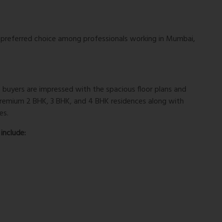
a preferred choice among professionals working in Mumbai,
, buyers are impressed with the spacious floor plans and
 premium 2 BHK, 3 BHK, and 4 BHK residences along with
es.
include: