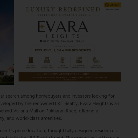
ar search among homebuyers and investors looking for
eveloped by the renowned L&T Realty, Evara Heights is an
 behind Viviana Mall on Pokharan Road, offering a
ity, and world-class amenities.
roject's prime location, thoughtfully designed residences,