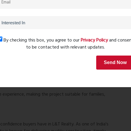
By checking this box, you agree to our
Privacy Policy
and conse
to be contacted with relevant updates.
Send Now
e experience, making the project suitable for families,
onfidence buyers have in L&T Realty. As one of India's