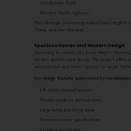
Ghodbunder Road
Mumbai-Nashik Highway
This strategic positioning makes Evara Heights 
Thane, and Navi Mumbai.
Spacious Homes and Modern Design
According to various
L&T Evara Heights Reviews
modern architectural design. The project offers
exclusive jodi apartment options for larger famili
Key design features appreciated by homebuyers 
Efficiently planned layouts
Private sundecks and balconies
Large living and dining areas
Premium interior specifications
Excellent ventilation