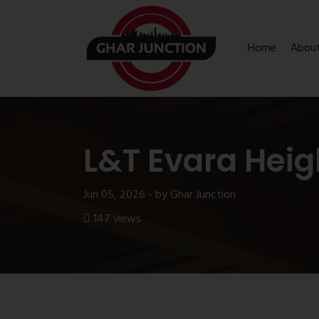
Home
Abou
L&T Evara Heig
Jun 05, 2026 - by Ghar Junction
147 views