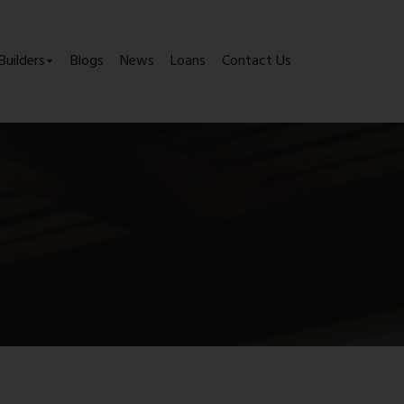
Builders
Blogs
News
Loans
Contact Us