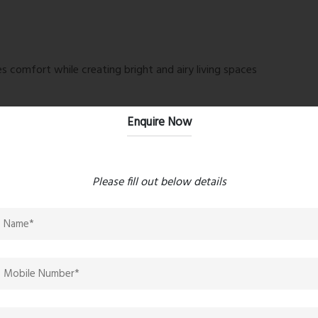
 comfort while creating bright and airy living spaces
Enquire Now
vara Heights Reviews
is the extensive collection of lifestyle
re feet, the amenities are designed to cater to residents
Please fill out below details