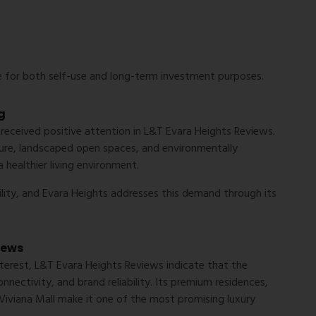
 for both self-use and long-term investment purposes.
g
 received positive attention in
L&T Evara Heights Reviews
.
cture, landscaped open spaces, and environmentally
healthier living environment.
lity, and Evara Heights addresses this demand through its
iews
terest,
L&T Evara Heights Reviews
indicate that the
nnectivity, and brand reliability. Its premium residences,
 Viviana Mall make it one of the most promising luxury