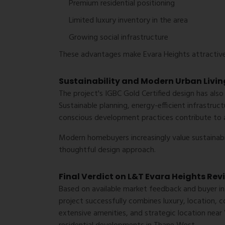
Premium residential positioning
Limited luxury inventory in the area
Growing social infrastructure
These advantages make Evara Heights attractive
Sustainability and Modern Urban Livin
The project's IGBC Gold Certified design has also
Sustainable planning, energy-efficient infrastru
conscious development practices contribute to a 
Modern homebuyers increasingly value sustainabi
thoughtful design approach.
Final Verdict on L&T Evara Heights Rev
Based on available market feedback and buyer in
project successfully combines luxury, location, co
extensive amenities, and strategic location near