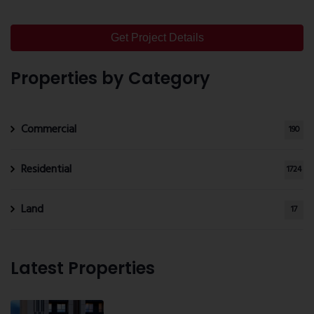
Get Project Details
Properties by Category
Commercial
190
Residential
1724
Land
17
Latest Properties