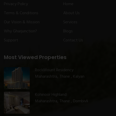
Privacy Policy
Home
Terms & Conditions
About Us
Our Vision & Mission
Services
Why Gharjunction?
Blogs
Support
Contact Us
Most Viewed Properties
RockMount Residency
Maharashtra, Thane , Kalyan
Kohinoor Highland
Maharashtra, Thane , Dombivli