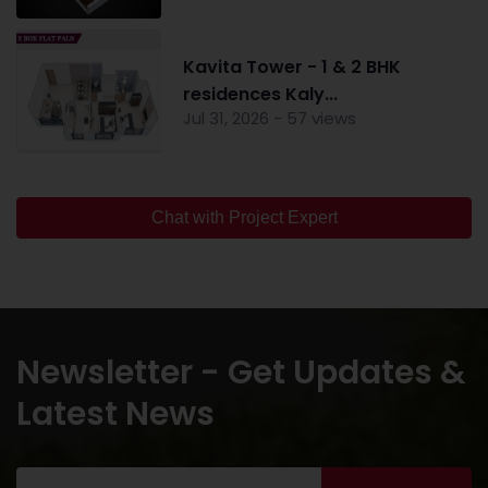
Kavita Tower - 1 & 2 BHK
residences Kaly...
Jul 31, 2026 - 57 views
Chat with Project Expert
Newsletter - Get Updates &
Latest News