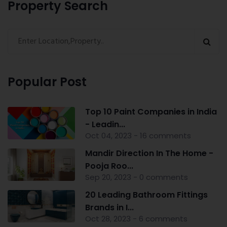
Property Search
Popular Post
Top 10 Paint Companies in India
- Leadin...
Oct 04, 2023 - 16 comments
Mandir Direction In The Home -
Pooja Roo...
Sep 20, 2023 - 0 comments
20 Leading Bathroom Fittings
Brands in I...
Oct 28, 2023 - 6 comments