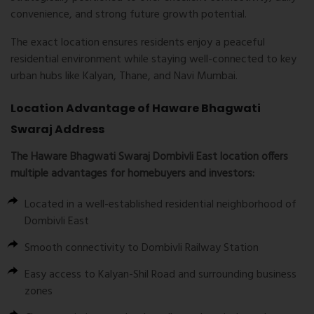
convenience, and strong future growth potential.
The exact location ensures residents enjoy a peaceful
residential environment while staying well-connected to key
urban hubs like Kalyan, Thane, and Navi Mumbai.
Location Advantage of Haware Bhagwati
Swaraj Address
The
Haware Bhagwati Swaraj Dombivli East location
offers
multiple advantages for homebuyers and investors:
Located in a well-established residential neighborhood of
Dombivli East
Smooth connectivity to Dombivli Railway Station
Easy access to Kalyan-Shil Road and surrounding business
zones