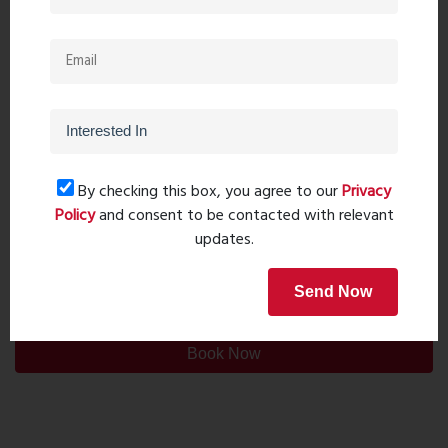
By checking this box, you agree to our
Privacy
Policy
and consent to be contacted with relevant
updates.
Post Comment
Send Now
Book Now