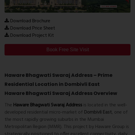
Download Brochure
Download Price Sheet
Download Project Kit
Book Free Site Visit
Haware Bhagwati Swaraj Address – Prime
Residential Location in Dombivli East
Haware Bhagwati Swaraj Address Overview
The
Haware Bhagwati Swaraj Address
is located in the well-
developed residential micro-market of
Dombivli East
, one of
the most rapidly growing suburbs in the Mumbai
Metropolitan Region (MMR). This project by
Haware Group
is
strategically positioned to offer excellent connectivity, daily