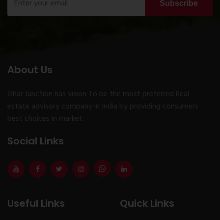
Subscribe
About Us
Ghar Junction has vision To be the most preferred Real
estate advisory company in India by providing consumers
best choices in market.
Social Links
Useful Links
Quick Links