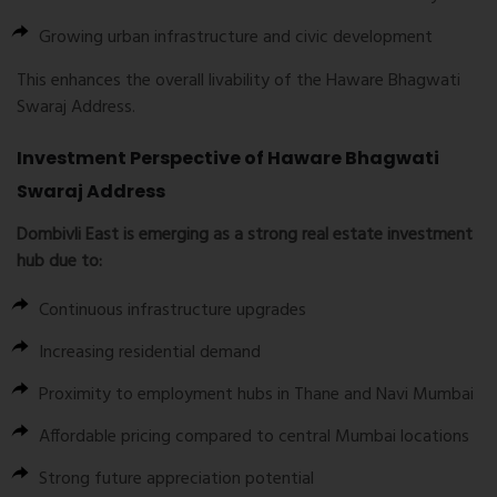
Growing urban infrastructure and civic development
This enhances the overall livability of the Haware Bhagwati
Swaraj Address.
Investment Perspective of Haware Bhagwati
Swaraj Address
Dombivli East is emerging as a strong real estate investment
hub due to:
Continuous infrastructure upgrades
Increasing residential demand
Proximity to employment hubs in Thane and Navi Mumbai
Affordable pricing compared to central Mumbai locations
Strong future appreciation potential