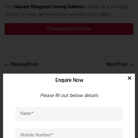
The
Haware Bhagwati Swaraj Address
stands as a strategic
choice for long-term investors and end-users alike.
Download Brochure
PreviousPost
Next Post
Enquire Now
Recent comments(0)
Please fill out below details
Leave a comment