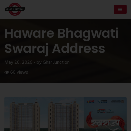
Haware Bhagwati
Swaraj Address
May 26, 2026 - by Ghar Junction
60 views