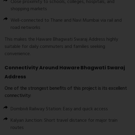
Close proximity to schools, colleges, hospitals, and
shopping markets
Well-connected to Thane and Navi Mumbai via rail and
road networks
This makes the Haware Bhagwati Swaraj Address highly
suitable for daily commuters and families seeking
convenience.
Connectivity Around Haware Bhagwati Swaraj
Address
One of the strongest benefits of this project is its excellent
connectivity:
Dombivli Railway Station: Easy and quick access
Kalyan Junction: Short travel distance for major train
routes