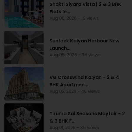
Shakti Siyara Vista | 2 & 3 BHK
Flats In...
Aug 06, 2026 - 19 views
Sunteck Kalyan Harbour New
Launch...
Aug 05, 2026 - 35 views
VG Crosswind Kalyan - 2 & 4
BHK Apartmen...
Aug 02, 2026 - 46 views
Tiruma Sai Seasons Mayfair - 2
& 3 BHK F...
Aug 01, 2026 - 35 views