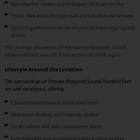
Navi Mumbai: Connected via Kalyan-Shil Road corridor
Thane: Well-linked through road and suburban rail network
Upcoming infrastructure developments improving regional
access
The strategic placement of the Haware Bhagwati Swaraj
Address ensures smooth travel across the MMR region.
Lifestyle Around the Location
The surroundings of Haware Bhagwati Swaraj Dombivli East
are well-developed, offering:
Educational institutions within easy reach
Healthcare facilities and hospitals nearby
Local markets and daily convenience stores
Entertainment and recreational zones in close vicinity