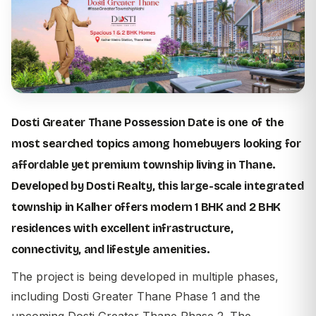
Dosti Greater Thane Possession Date is one of the
most searched topics among homebuyers looking for
affordable yet premium township living in Thane.
Developed by
Dosti Realty
, this large-scale integrated
township in Kalher offers modern 1 BHK and 2 BHK
residences with excellent infrastructure,
connectivity, and lifestyle amenities.
The project is being developed in multiple phases,
including Dosti Greater Thane Phase 1 and the
upcoming Dosti Greater Thane Phase 2. The