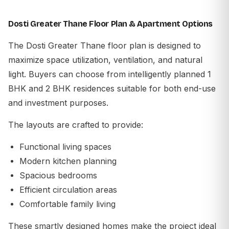
Dosti Greater Thane Floor Plan & Apartment Options
The Dosti Greater Thane floor plan is designed to
maximize space utilization, ventilation, and natural
light. Buyers can choose from intelligently planned 1
BHK and 2 BHK residences suitable for both end-use
and investment purposes.
The layouts are crafted to provide:
Functional living spaces
Modern kitchen planning
Spacious bedrooms
Efficient circulation areas
Comfortable family living
These smartly designed homes make the project ideal