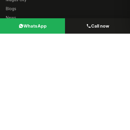
Blogs
News
WhatsApp
Call now
Contact
Sales
8055000190
WhatsApp
9323241069
Email
info@gharjunction.com
© 2026 GharJunction. All rights reserved ·
MahaRERA Channel
Partner A51700021697
· Verify all projects independently at
maharera.mahaonline.gov.in