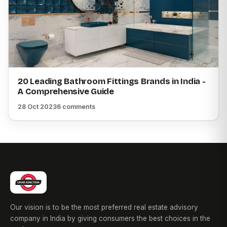
20 Leading Bathroom Fittings Brands in India -
A Comprehensive Guide
28 Oct 2023
6 comments
Our vision is to be the most preferred real estate advisory
company in India by giving consumers the best choices in the