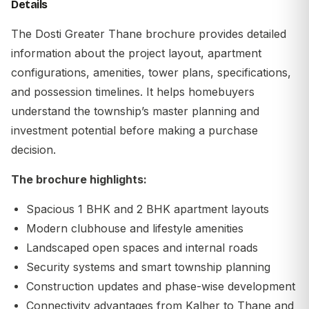
Details
The Dosti Greater Thane brochure provides detailed
information about the project layout, apartment
configurations, amenities, tower plans, specifications,
and possession timelines. It helps homebuyers
understand the township’s master planning and
investment potential before making a purchase
decision.
The brochure highlights:
Spacious 1 BHK and 2 BHK apartment layouts
Modern clubhouse and lifestyle amenities
Landscaped open spaces and internal roads
Security systems and smart township planning
Construction updates and phase-wise development
Connectivity advantages from Kalher to Thane and