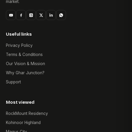
market.
Useful links
Privacy Policy
Terms & Conditions
Our Vision & Mission
Why Ghar Junction?
Support
Most viewed
RockMount Residency
Kohinoor Highland
Magus City