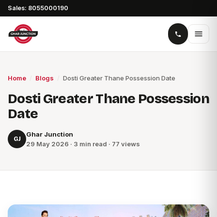
Sales: 8055000190
Home
/
Blogs
/
Dosti Greater Thane Possession Date
Dosti Greater Thane Possession
Date
Ghar Junction
GJ
29 May 2026 · 3 min read · 77 views