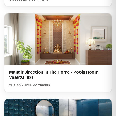
Mandir Direction In The Home - Pooja Room
Vaastu Tips
20 Sep 2023
0 comments