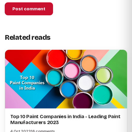
Post comment
Related reads
Top 10 Paint Companies in India - Leading Paint
Manufacturers 2023
4 Oct 2023
16 comments