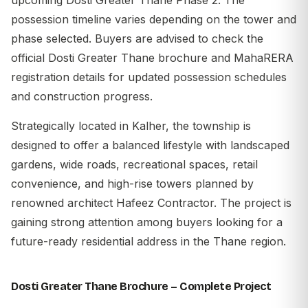
possession timeline varies depending on the tower and
phase selected. Buyers are advised to check the
official Dosti Greater Thane brochure and MahaRERA
registration details for updated possession schedules
and construction progress.
Strategically located in Kalher, the township is
designed to offer a balanced lifestyle with landscaped
gardens, wide roads, recreational spaces, retail
convenience, and high-rise towers planned by
renowned architect Hafeez Contractor. The project is
gaining strong attention among buyers looking for a
future-ready residential address in the Thane region.
Dosti Greater Thane Brochure – Complete Project