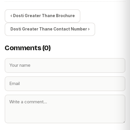
‹ Dosti Greater Thane Brochure
Dosti Greater Thane Contact Number ›
Comments (0)