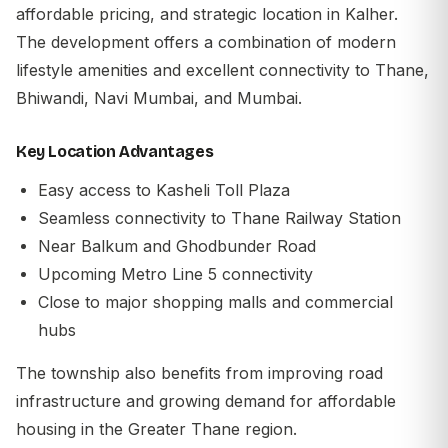
affordable pricing, and strategic location in Kalher.
The development offers a combination of modern
lifestyle amenities and excellent connectivity to Thane,
Bhiwandi, Navi Mumbai, and Mumbai.
Key Location Advantages
Easy access to Kasheli Toll Plaza
Seamless connectivity to Thane Railway Station
Near Balkum and Ghodbunder Road
Upcoming Metro Line 5 connectivity
Close to major shopping malls and commercial
hubs
The township also benefits from improving road
infrastructure and growing demand for affordable
housing in the Greater Thane region.