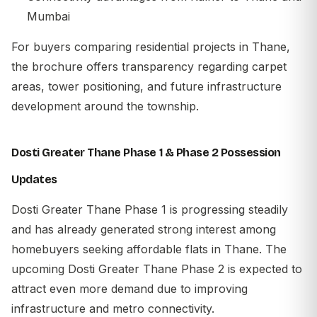
Mumbai
For buyers comparing residential projects in Thane,
the brochure offers transparency regarding carpet
areas, tower positioning, and future infrastructure
development around the township.
Dosti Greater Thane Phase 1 & Phase 2 Possession
Updates
Dosti Greater Thane Phase 1 is progressing steadily
and has already generated strong interest among
homebuyers seeking affordable flats in Thane. The
upcoming Dosti Greater Thane Phase 2 is expected to
attract even more demand due to improving
infrastructure and metro connectivity.