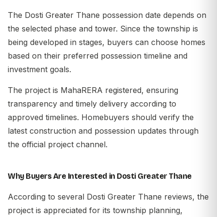
The Dosti Greater Thane possession date depends on
the selected phase and tower. Since the township is
being developed in stages, buyers can choose homes
based on their preferred possession timeline and
investment goals.
The project is MahaRERA registered, ensuring
transparency and timely delivery according to
approved timelines. Homebuyers should verify the
latest construction and possession updates through
the official project channel.
Why Buyers Are Interested in Dosti Greater Thane
According to several Dosti Greater Thane reviews, the
project is appreciated for its township planning,