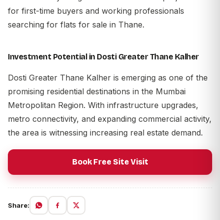
for first-time buyers and working professionals
searching for flats for sale in Thane.
Investment Potential in Dosti Greater Thane Kalher
Dosti Greater Thane Kalher is emerging as one of the
promising residential destinations in the Mumbai
Metropolitan Region. With infrastructure upgrades,
metro connectivity, and expanding commercial activity,
the area is witnessing increasing real estate demand.
Book Free Site Visit
Share: