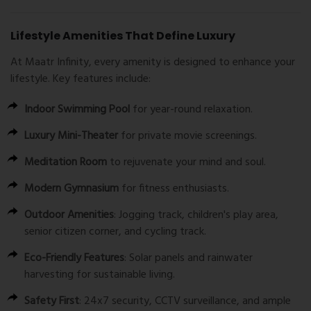
Lifestyle Amenities That Define Luxury
At Maatr Infinity, every amenity is designed to enhance your
lifestyle. Key features include:
Indoor Swimming Pool
for year-round relaxation.
Luxury Mini-Theater
for private movie screenings.
Meditation Room
to rejuvenate your mind and soul.
Modern Gymnasium
for fitness enthusiasts.
Outdoor Amenities
: Jogging track, children's play area,
senior citizen corner, and cycling track.
Eco-Friendly Features
: Solar panels and rainwater
harvesting for sustainable living.
Safety First
: 24x7 security, CCTV surveillance, and ample