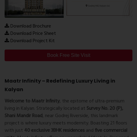
Download Brochure
Download Price Sheet
Download Project Kit
Book Free Site Visit
Maatr Infinity – Redefining Luxury Living in
Kalyan
Welcome to Maatr Infinity
, the epitome of ultra-premium
living in Kalyan. Strategically located at
Survey No. 20 (P),
Shani Mandir Road
, near Godrej Riverside, this landmark
project is where luxury meets modernity. Boasting 21 floors
with just
40 exclusive 3BHK residences
and
five commercial