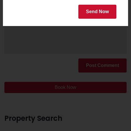
Send Now
Post Comment
Book Now
Property Search