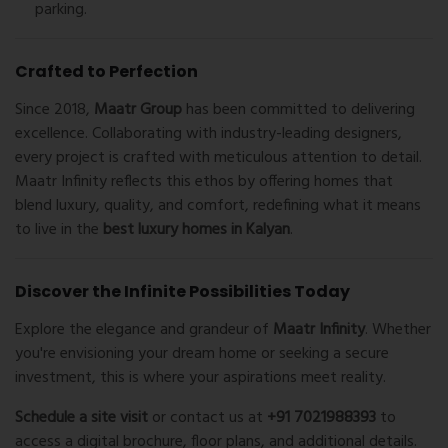
parking.
Crafted to Perfection
Since 2018,
Maatr Group
has been committed to delivering
excellence. Collaborating with industry-leading designers,
every project is crafted with meticulous attention to detail.
Maatr Infinity reflects this ethos by offering homes that
blend luxury, quality, and comfort, redefining what it means
to live in the
best luxury homes in Kalyan
.
Discover the Infinite Possibilities Today
Explore the elegance and grandeur of
Maatr Infinity
. Whether
you're envisioning your dream home or seeking a secure
investment, this is where your aspirations meet reality.
Schedule a site visit
or contact us at
+91 7021988393
to
access a digital brochure, floor plans, and additional details.