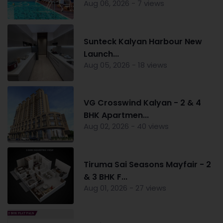
Aug 06, 2026 - 7 views
Sunteck Kalyan Harbour New
Launch...
Aug 05, 2026 - 18 views
VG Crosswind Kalyan - 2 & 4
BHK Apartmen...
Aug 02, 2026 - 40 views
Tiruma Sai Seasons Mayfair - 2
& 3 BHK F...
Aug 01, 2026 - 27 views