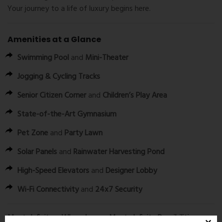
Your journey to a life of luxury begins here.
Amenities at a Glance
Swimming Pool
and
Mini-Theater
Jogging & Cycling Tracks
Senior Citizen Corner
and
Children’s Play Area
State-of-the-Art Gymnasium
Pet Zone
and
Party Lawn
Solar Panels
and
Rainwater Harvesting Pond
High-Speed Elevators
and
Designer Lobby
Wi-Fi Connectivity
and
24x7 Security
Maatr Infinity – Where Luxury Meets Infinite Possibilities.