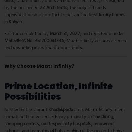
units
, Maatr Infinity offers an unparalleled lifestyle. Designed
by the acclaimed
ZZ Architects
, the project blends
sophistication and comfort to deliver the
best luxury homes
in Kalyan
.
Set for completion by
March 31, 2027
, and registered under
MahaRERA No. P51700033746
, Maatr Infinity ensures a secure
and rewarding investment opportunity.
Why Choose Maatr Infinity?
Prime Location, Infinite
Possibilities
Nestled in the vibrant
Khadakpada
area, Maatr Infinity offers
unmatched convenience. Enjoy proximity to
fine dining,
shopping centers, multi-speciality hospitals, renowned
schools, and recreational hubs
, making it the perfect choice