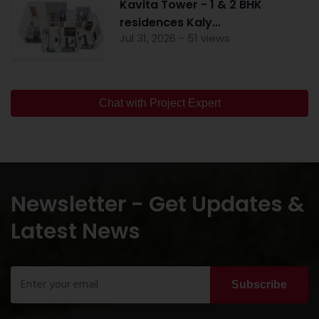
Kavita Tower - 1 & 2 BHK
residences Kaly...
Jul 31, 2026 - 51 views
Chat with Project Expert
Newsletter - Get Updates &
Latest News
Subscribe