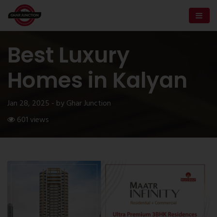
Best Luxury
Homes in Kalyan
Jan 28, 2025 - by Ghar Junction
601 views