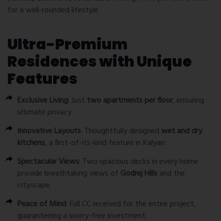
for a well-rounded lifestyle.
Ultra-Premium
Residences with Unique
Features
Exclusive Living
: Just
two apartments per floor
, ensuring
ultimate privacy.
Innovative Layouts
: Thoughtfully designed
wet and dry
kitchens
, a first-of-its-kind feature in Kalyan.
Spectacular Views
: Two spacious decks in every home
provide breathtaking views of
Godrej Hills
and the
cityscape.
Peace of Mind
: Full CC received for the entire project,
guaranteeing a worry-free investment.