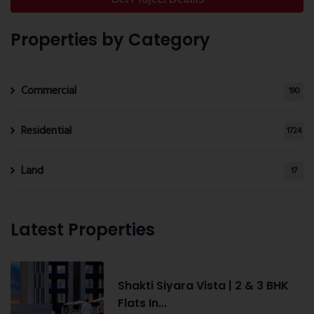
Properties by Category
Commercial
190
Residential
1724
Land
17
Latest Properties
Shakti Siyara Vista | 2 & 3 BHK
Flats In...