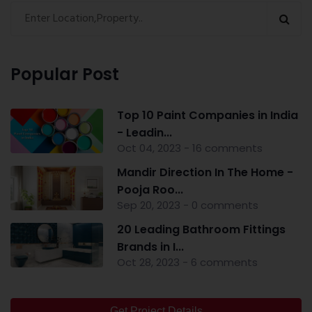
Popular Post
Top 10 Paint Companies in India
- Leadin...
Oct 04, 2023 - 16 comments
Mandir Direction In The Home -
Pooja Roo...
Sep 20, 2023 - 0 comments
20 Leading Bathroom Fittings
Brands in I...
Oct 28, 2023 - 6 comments
Get Project Details