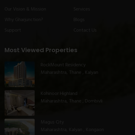
Our Vision & Mission
Services
Why Gharjunction?
Blogs
Support
Contact Us
Most Viewed Properties
RockMount Residency
Maharashtra, Thane , Kalyan
Kohinoor Highland
Maharashtra, Thane , Dombivli
Magus City
Maharashtra, Kalyan , Kongaon