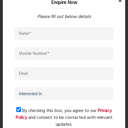
Enquire Now
Download Brochure
Please fill out below details
PreviousPost
Next Post
Recent comments(0)
Leave a comment
By checking this box, you agree to our
Privacy
Policy
and consent to be contacted with relevant
updates.