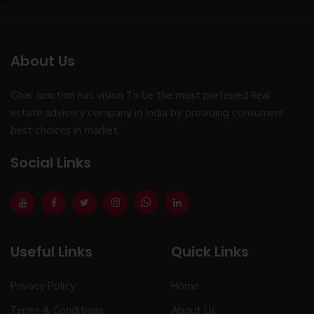
About Us
Ghar Junction has vision To be the most preferred Real
estate advisory company in India by providing consumers
best choices in market.
Social Links
Useful Links
Quick Links
Privacy Policy
Home
Terms & Conditions
About Us