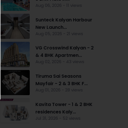
Aug 06, 2026 - 11 views
Sunteck Kalyan Harbour
New Launch...
Aug 05, 2026 - 21 views
VG Crosswind Kalyan - 2
& 4 BHK Apartmen...
Aug 02, 2026 - 43 views
nt
Tiruma Sai Seasons
Mayfair - 2 & 3 BHK F...
Aug 01, 2026 - 28 views
Kavita Tower - 1 & 2 BHK
residences Kaly...
Jul 31, 2026 - 52 views