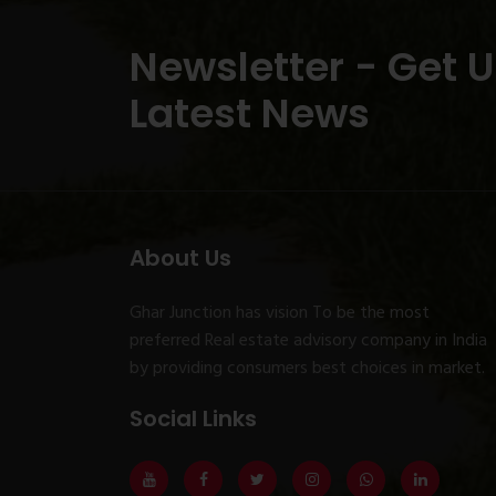
Newsletter - Get 
Latest News
About Us
Ghar Junction has vision To be the most
preferred Real estate advisory company in India
by providing consumers best choices in market.
Social Links