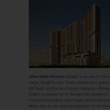
Ashar Merac Reviews
highlight it as one of the
Nagar, Wagle Estate, Thane. Homebuyers appreciat
LBS Road, and Eastern Express Highway, offering
project is praised for its thoughtfully designed 
inspired surroundings near Sanjay Gandhi National
Merac due to the rapid development of the Mulu