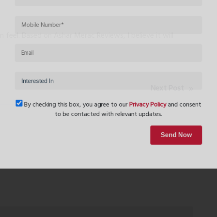
feel. Based on Ashar Merac Reviews, I believe it will
Next Post
By checking this box, you agree to our
Privacy Policy
and conse
to be contacted with relevant updates.
Send Now