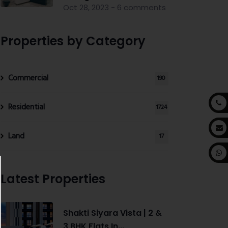
Oct 28, 2023 - 6 comments
Properties by Category
Commercial
190
Residential
1724
Land
17
Latest Properties
Shakti Siyara Vista | 2 &
3 BHK Flats In...