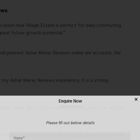
ews
ocation near Wagle Estate is perfect for daily commuting,
great future growth potential.”
well planned. Ashar Merac Reviews online are accurate; the
er my Ashar Merac Reviews experience, it is a strong
Enquire Now
Nagar. Ashar Merac Reviews were helpful, and after visiting
Please fill out below details
makes it very convenient. Ashar Merac Reviews reflect its