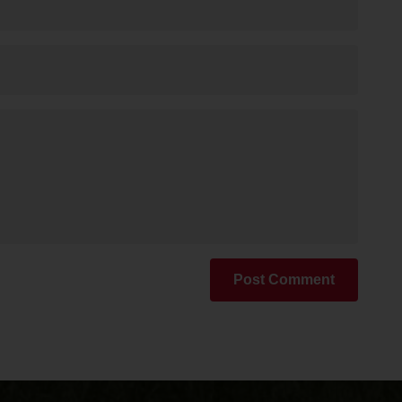
Post Comment