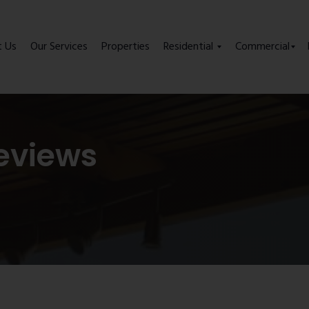
t Us
Our Services
Properties
Residential
Commercial
eviews