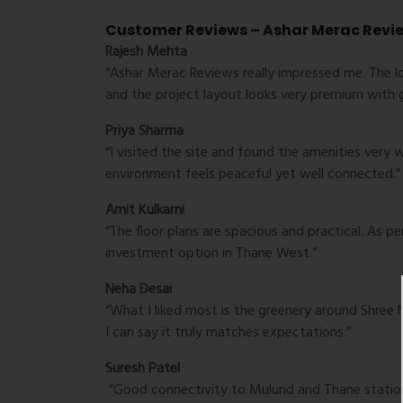
Customer Reviews – Ashar Merac Revi
Rajesh Mehta
“Ashar Merac Reviews really impressed me. The l
and the project layout looks very premium with 
Priya Sharma
“I visited the site and found the amenities very 
environment feels peaceful yet well connected.”
Amit Kulkarni
“The floor plans are spacious and practical. As p
investment option in Thane West.”
Neha Desai
“What I liked most is the greenery around Shree 
I can say it truly matches expectations.”
Suresh Patel
“Good connectivity to Mulund and Thane station 