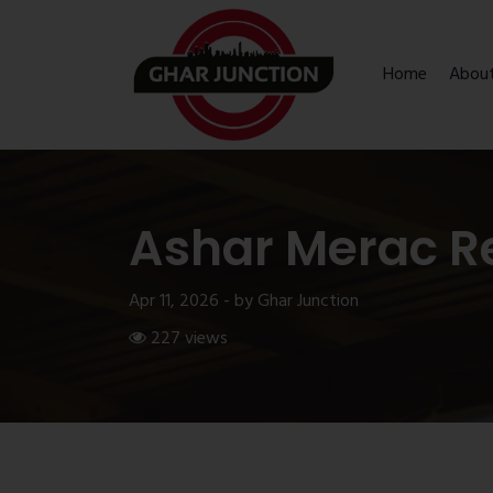
Home
Abou
Ashar Merac R
Apr 11, 2026 - by Ghar Junction
227 views