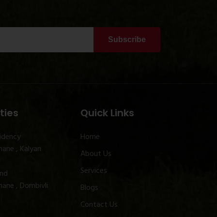
Subscribe
ties
Quick Links
idency
Home
ane , Kalyan
About Us
Services
and
ane , Dombivli
Blogs
Contact Us