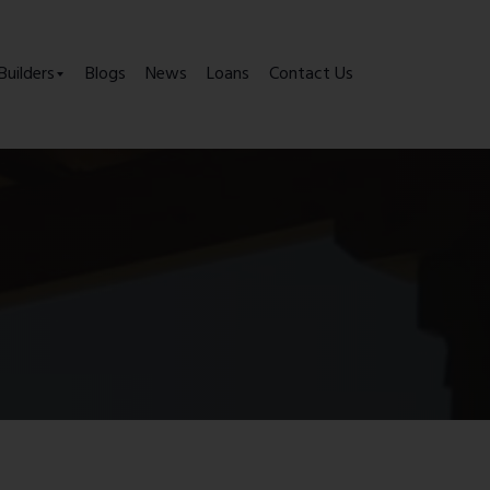
Builders
Blogs
News
Loans
Contact Us