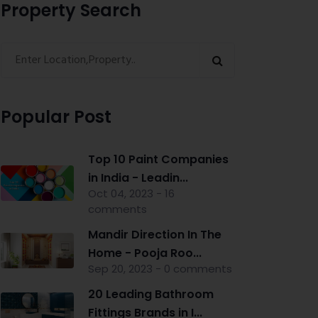
Property Search
Popular Post
Top 10 Paint Companies
in India - Leadin...
Oct 04, 2023 - 16
comments
Mandir Direction In The
Home - Pooja Roo...
Sep 20, 2023 - 0 comments
20 Leading Bathroom
Fittings Brands in I...