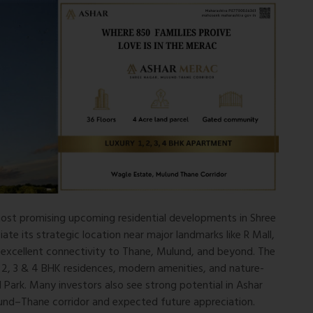
 most promising upcoming residential developments in Shree
e its strategic location near major landmarks like R Mall,
 excellent connectivity to Thane, Mulund, and beyond. The
1, 2, 3 & 4 BHK residences, modern amenities, and nature-
 Park. Many investors also see strong potential in Ashar
nd–Thane corridor and expected future appreciation.