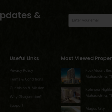
Updates &
Useful Links
Most Viewed Proper
Privacy Policy
RockMount Res
Maharashtra, Th
Terms & Conditions
Our Vision & Mission
Kohinoor Highl
Maharashtra, Th
Why Gharjunction?
Support
Magus City