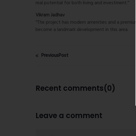
real potential for both living and investment.”
Vikram Jadhav
“The project has modern amenities and a premium 
become a landmark development in this area.
PreviousPost
Recent comments(0)
Leave a comment