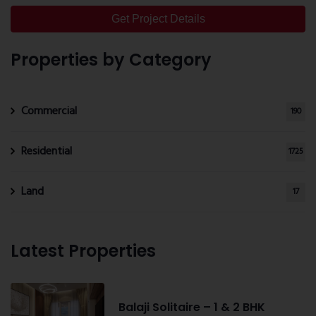
Get Project Details
Properties by Category
Commercial
190
Residential
1725
Land
17
Latest Properties
Balaji Solitaire – 1 & 2 BHK