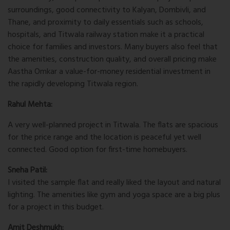
surroundings, good connectivity to Kalyan, Dombivli, and
Thane, and proximity to daily essentials such as schools,
hospitals, and Titwala railway station make it a practical
choice for families and investors. Many buyers also feel that
the amenities, construction quality, and overall pricing make
Aastha Omkar a value-for-money residential investment in
the rapidly developing Titwala region.
Rahul Mehta:
A very well-planned project in Titwala. The flats are spacious
for the price range and the location is peaceful yet well
connected. Good option for first-time homebuyers.
Sneha Patil:
I visited the sample flat and really liked the layout and natural
lighting. The amenities like gym and yoga space are a big plus
for a project in this budget.
Amit Deshmukh: