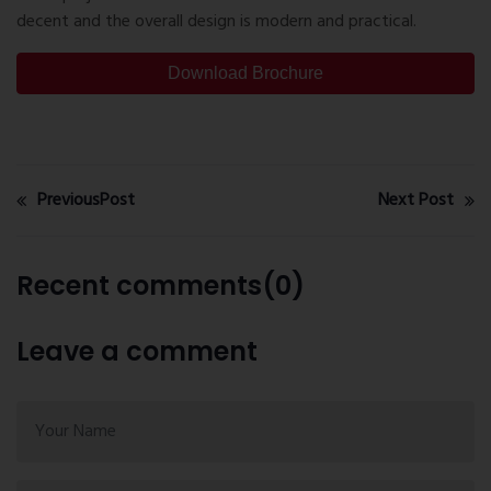
decent and the overall design is modern and practical.
Download Brochure
PreviousPost
Next Post
Recent comments(0)
Leave a comment