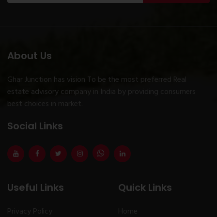
About Us
Ghar Junction has vision To be the most preferred Real
estate advisory company in India by providing consumers
best choices in market.
Social Links
Useful Links
Quick Links
Privacy Policy
Home