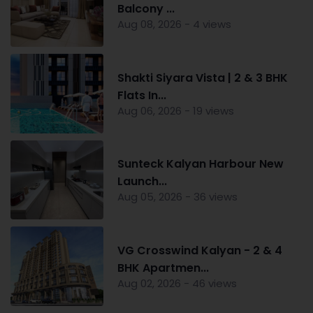
Balcony ...
Aug 08, 2026 - 4 views
Shakti Siyara Vista | 2 & 3 BHK
Flats In...
Aug 06, 2026 - 19 views
Sunteck Kalyan Harbour New
Launch...
Aug 05, 2026 - 36 views
VG Crosswind Kalyan - 2 & 4
BHK Apartmen...
Aug 02, 2026 - 46 views