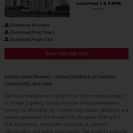
Download Brochure
Download Price Sheet
Download Project Kit
Book Free Site Visit
Aastha Omkar Reviews – Honest Feedback on Comfort,
Connectivity, and Value
Aastha Omkar Reviews
highlight that this residential project
in Titwala is gaining strong attention among homebuyers
looking for affordable yet modern living spaces. Residents and
visitors appreciate the thoughtfully designed 1 BHK and 2
BHK apartments, which offer a balance of comfort,
functionality, and space optimization. The project’s peaceful