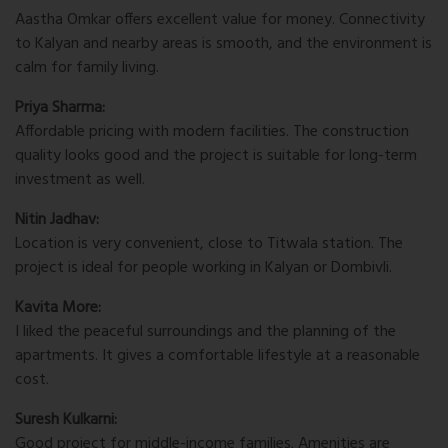
Aastha Omkar offers excellent value for money. Connectivity
to Kalyan and nearby areas is smooth, and the environment is
calm for family living.
Priya Sharma:
Affordable pricing with modern facilities. The construction
quality looks good and the project is suitable for long-term
investment as well.
Nitin Jadhav:
Location is very convenient, close to Titwala station. The
project is ideal for people working in Kalyan or Dombivli.
Kavita More:
I liked the peaceful surroundings and the planning of the
apartments. It gives a comfortable lifestyle at a reasonable
cost.
Suresh Kulkarni:
Good project for middle-income families. Amenities are