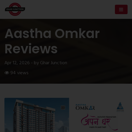
Aastha Omkar
Reviews
Apr 12, 2026 - by Ghar Junction
94 views