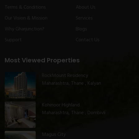
Terms & Conditions
About Us
Our Vision & Mission
Services
Why Gharjunction?
Blogs
Support
Contact Us
Most Viewed Properties
RockMount Residency
Maharashtra, Thane , Kalyan
Kohinoor Highland
Maharashtra, Thane , Dombivli
Magus City