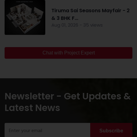
Tiruma Sai Seasons Mayfair - 2
& 3 BHK F...
Aug 01, 2026 - 35 views
Chat with Project Expert
Newsletter - Get Updates &
Latest News
Subscribe