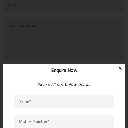
Enquire Now
Post Comment
Please fill out below details
Book Now
Property Search