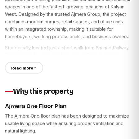
spaces in one of the fastest-growing locations of Kalyan
West. Designed by the trusted Ajmera Group, the project
combines modern homes, retail spaces, and office units
within an integrated township, making it suitable for
homebuyers, working professionals, and business owners.
Strategically located just a short walk from Shahad Railway
Station and a few minutes from Kalyan Railway Station,
Ajmera One Kalyan provides excellent connectivity to Thane,
Read more
Mumbai, Navi Mumbai, and other key destinations. With
spacious 1, 2 & 3 BHK homes, premium lifestyle amenities,
and commercial offices, the project offers a balanced urban
Why this property
lifestyle in a well-connected neighborhood.
Ajmera One Floor Plan
Ajmera One Kalyan West
The Ajmera One floor plan has been designed to maximize
Ajmera One Kalyan West is planned to meet the needs of
usable living space while ensuring proper ventilation and
modern families seeking comfort, connectivity, and
natural lighting.
convenience. The project features spacious deck