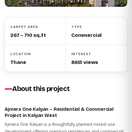
CARPET AREA
TYPE
267 – 710 sq.ft
Commercial
LOCATION
INTEREST
Thane
8613 views
About this project
Ajmera One Kalyan – Residential & Commercial
Project in Kalyan West
Ajmera One Kalyan is a thoughtfully planned mixed-use
development offering premium residences and commercial