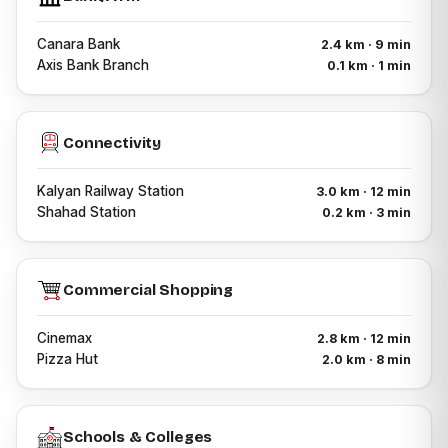
Canara Bank
2.4 km · 9 min
Axis Bank Branch
0.1 km · 1 min
Connectivity
Kalyan Railway Station
3.0 km · 12 min
Shahad Station
0.2 km · 3 min
Commercial Shopping
Cinemax
2.8 km · 12 min
Pizza Hut
2.0 km · 8 min
Schools & Colleges