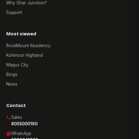
Why Ghar Junction?
Support
Most viewed
RockMount Residency
Kohinoor Highland
Magus City
Blogs
News
Contact
Sales
8055000190
WhatsApp