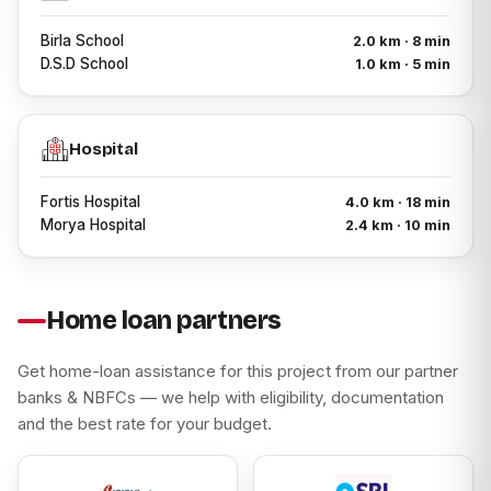
Birla School
2.0 km · 8 min
D.S.D School
1.0 km · 5 min
Hospital
Fortis Hospital
4.0 km · 18 min
Morya Hospital
2.4 km · 10 min
Home loan partners
Get home-loan assistance for this project from our partner
banks & NBFCs — we help with eligibility, documentation
and the best rate for your budget.