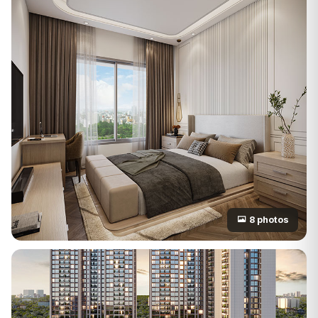
8 photos