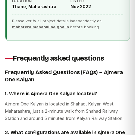
LOCATION
LISTED
Thane, Maharashtra
Nov 2022
Please verify all project details independently on
maharera.mahaonline.gov.in
before booking.
Frequently asked questions
Frequently Asked Questions (FAQs) – Ajmera
One Kalyan
1. Where is Ajmera One Kalyan located?
Ajmera One Kalyan is located in Shahad, Kalyan West,
Maharashtra, just a 2-minute walk from Shahad Railway
Station and around 5 minutes from Kalyan Railway Station.
2. What configurations are available in Ajmera One