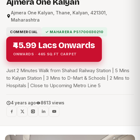
Ajmera One Kalyan
Ajmera One Kalyan, Thane, Kalyan, 421301,
Maharashtra
COMMERCIAL
✓ MAHARERA P51700030210
₹45.99 Lacs Onwards
ONWARDS · 465 SQ.FT CARPET
Just 2 Minutes Walk from Shahad Railway Station | 5 Mins
to Kalyan Station | 3 Mins to D-Mart & Schools | 2 Mins to
Hospitals | Close to Upcoming Metro Line 5
4 years ago
8613 views