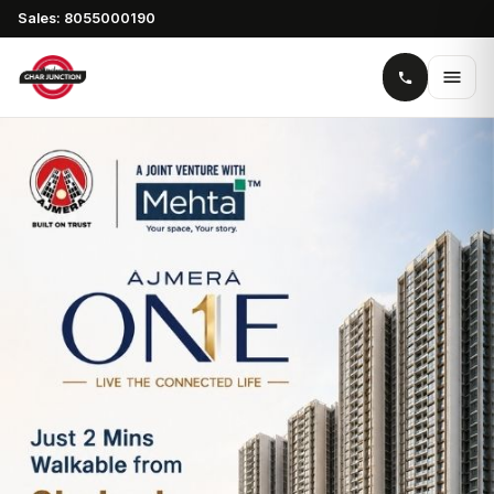
Sales: 8055000190