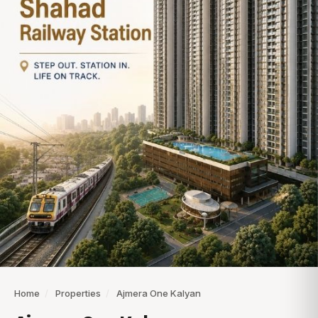
Home
/
Properties
/
Ajmera One Kalyan