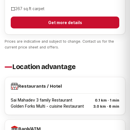
267 sq.ft carpet
Get more details
Prices are indicative and subject to change. Contact us for the
current price sheet and offers.
Location advantage
Restaurants / Hotel
Sai Mahadev 3 family Restaurant
0.1 km · 1 min
Golden Forks Multi - cuisine Restaurant
3.0 km · 6 min
Bank/ATM