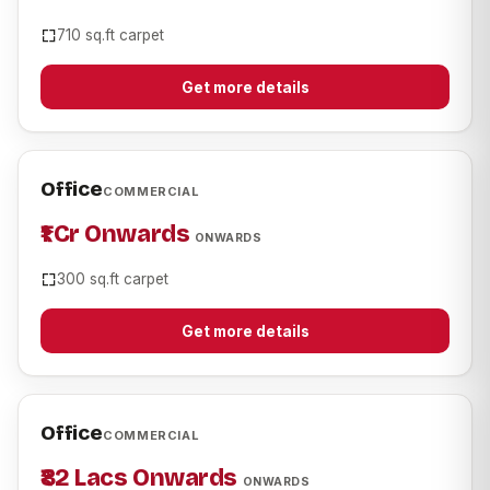
710 sq.ft carpet
Get more details
Office
COMMERCIAL
₹1 Cr Onwards
ONWARDS
300 sq.ft carpet
Get more details
Office
COMMERCIAL
₹82 Lacs Onwards
ONWARDS