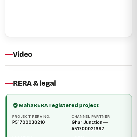
Video
RERA & legal
MahaRERA registered project
PROJECT RERA NO.
CHANNEL PARTNER
P51700030210
Ghar Junction —
A51700021697