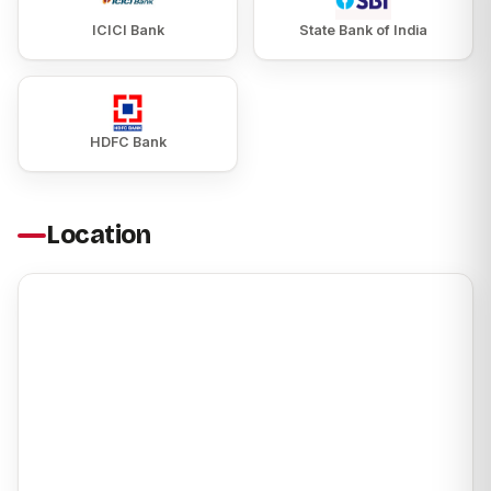
ICICI Bank
State Bank of India
HDFC Bank
Location