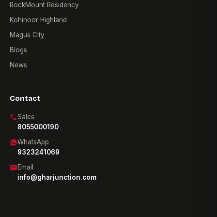
RockMount Residency
Kohinoor Highland
Magus City
Blogs
News
Contact
Sales
8055000190
WhatsApp
9323241069
Email
info@gharjunction.com