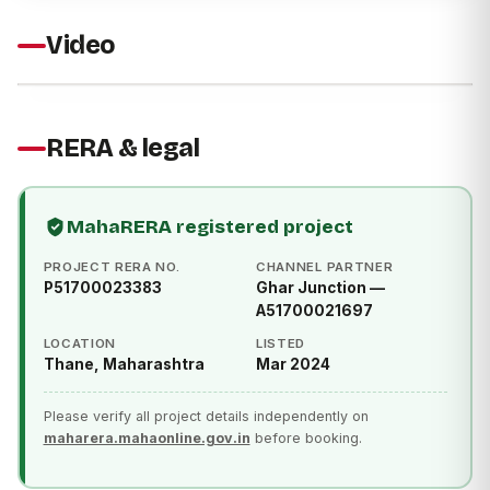
Video
RERA & legal
MahaRERA registered project
PROJECT RERA NO.
CHANNEL PARTNER
P51700023383
Ghar Junction —
A51700021697
LOCATION
LISTED
Thane, Maharashtra
Mar 2024
Please verify all project details independently on
maharera.mahaonline.gov.in
before booking.