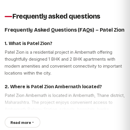
Frequently asked questions
Frequently Asked Questions (FAQs) – Patel Zion
1. What is Patel Zion?
Patel Zion is a residential project in Ambernath offering
thoughtfully designed 1 BHK and 2 BHK apartments with
modern amenities and convenient connectivity to important
locations within the city.
2. Where is Patel Zion Ambernath located?
Patel Zion Ambernath is located in Ambernath, Thane district,
Maharashtra. The project enjoys convenient access to
Ambernath Railway Station, schools, hospitals, banks,
shopping centres, and other everyday facilities.
Read more
3. What is the Patel Zion Address?