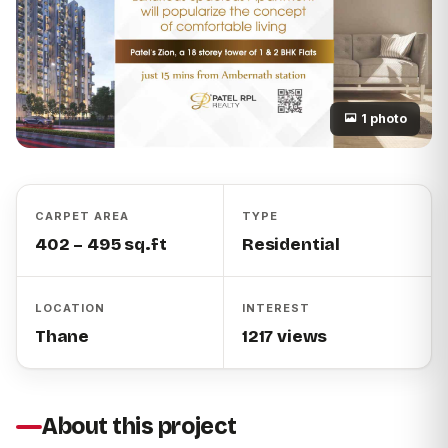
1 photo
CARPET AREA
TYPE
402 – 495 sq.ft
Residential
LOCATION
INTEREST
Thane
1217 views
About this project