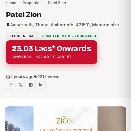
Home
/
Properties
/
Patel Zion
Patel Zion
Ambernath, Thane, Ambarnath, 421501, Maharashtra
RESIDENTIAL
✓ MAHARERA P51700023383
₹23.03 Lacs* Onwards
ONWARDS · 402 SQ.FT CARPET
2 years ago
1217 views