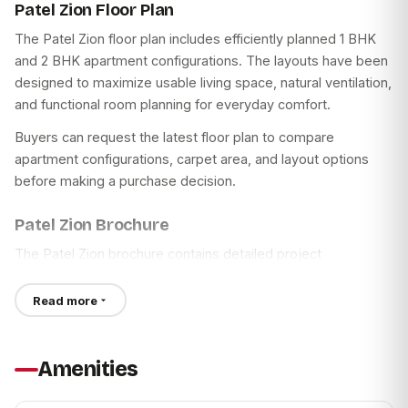
Power Backup for Common Areas and Elevators
Patel Zion Floor Plan
Well-connected location near Ambernath Railway Station
Sewage Treatment Plant
The Patel Zion floor plan includes efficiently planned 1 BHK
Choice of thoughtfully designed 1 BHK and 2 BHK
and 2 BHK apartment configurations. The layouts have been
These amenities are intended to provide residents with
apartments
designed to maximize usable living space, natural ventilation,
spaces for recreation, fitness, social gatherings, and
and functional room planning for everyday comfort.
Access to schools, hospitals, banks, and shopping
everyday convenience.
centres
Buyers can request the latest floor plan to compare
Apartment Specifications
Community amenities for recreation and everyday
apartment configurations, carpet area, and layout options
convenience
before making a purchase decision.
Every residence at Patel Zion has been planned with
practical layouts and durable materials.
Modern internal specifications with quality finishes
Patel Zion Brochure
Security features for common areas
Living & Bedrooms
The Patel Zion brochure contains detailed project
Planned residential environment suitable for families
Vitrified Tile Flooring
information, including:
Read more
POP False Ceiling in Living Room
Project Overview
Distemper Painted Walls
Master Layout
Wooden Laminated Entrance Door
Apartment Configurations
Amenities
TV and Telephone Points
Floor Plans