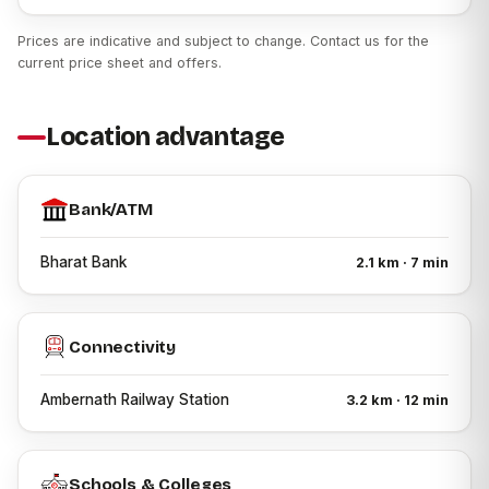
Patel Zion enjoys connectivity to several important
Prices are indicative and subject to change. Contact us for the
destinations, including:
current price sheet and offers.
Ambernath Railway Station
Schools and Educational Institutions
Location advantage
Hospitals and Medical Centres
Banks and ATMs
Bank/ATM
Shopping Centres
Local Markets
Bharat Bank
2.1 km · 7 min
Daily Convenience Stores
Public Transport Facilities
Connectivity
Major Road Networks connecting Kalyan, Badlapur,
Ulhasnagar and surrounding areas
Ambernath Railway Station
3.2 km · 12 min
Who Can Consider Patel Zion?
Patel Zion may be suitable for:
Schools & Colleges