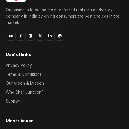
10. Where can I view Patel Zion photos?
Our vision is to be the most preferred real estate advisory
Patel Zion photos showcasing the project elevation,
company in India by giving consumers the best choices in the
amenities, apartment interiors, and common areas can be
market.
obtained from the authorized sales team or during a site visit
Useful links
Privacy Policy
Terms & Conditions
Our Vision & Mission
Why Ghar Junction?
Support
Most viewed