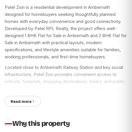
Patel Zion is a residential development in Ambernath
designed for homebuyers seeking thoughtfully planned
homes with everyday convenience and good connectivity.
Developed by Patel RPL Realty, the project offers well-
designed 1 BHK Flat for Sale in Ambernath and 2 BHK Flat for
Sale in Ambernath with practical layouts, modern
specifications, and lifestyle amenities suitable for families,
working professionals, and first-time homebuyers.
Located close to Ambernath Railway Station and key social
infrastructure, Patel Zion provides convenient access to
schools, hospitals, shopping destinations, banks, and public
transport. The project focuses on functional living spaces,
quality construction, and community amenities that support
Read more
comfortable urban living.
If you are looking for a Flat for Sale in Ambernath or a
Property Flat for Sale in Ambernath, Patel Zion is one of the
Why this property
residential projects worth considering based on your location