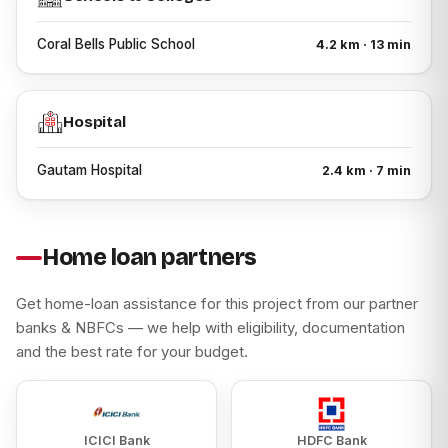
First-time homebuyers
Coral Bells Public School
4.2 km · 13 min
Families looking for 1 BHK Flat for Sale in Ambernath
Families searching for 2 BHK Flat for Sale in Ambernath
Professionals working in and around Thane district
Hospital
Buyers looking for a Flat for Sale in Ambernath with
modern amenities
Gautam Hospital
2.4 km · 7 min
Individuals exploring Property Flat for Sale in Ambernath
for self-use.
About Channel Partner & Developer
Home loan partners
Ghar Junction is an authorized channel partner associated
with Patel Zion. Ghar Junction MahaRERA Registration
Get home-loan assistance for this project from our partner
Number: A51700021697. Patel Zion is developed by Patel
banks & NBFCs — we help with eligibility, documentation
RPL Realty, a real estate developer focused on
and the best rate for your budget.
residential developments in the Mumbai Metropolitan
Region.
ICICI Bank
HDFC Bank