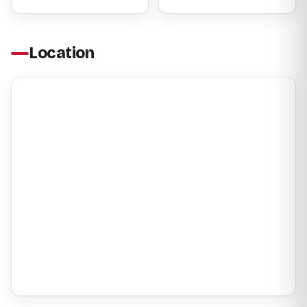
Location