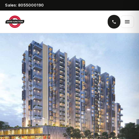
Sales: 8055000190