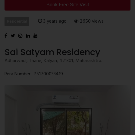
Book Free Site Visit
3 years ago
2650 views
Residential
Sai Satyam Residency
Adharwadi, Thane, Kalyan, 421301, Maharashtra.
Rera Number : P51700033419