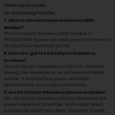
Landscaped Garden
Lift and Parking Facilities
7. What is the Sai Satyam Residency RERA
Number?
The
Sai Satyam Residency RERA Number
is
P51700033419
. Buyers can verify project information
on the official MahaRERA portal.
8. How can I get the Sai Satyam Residency
brochure?
The
Sai Satyam Residency brochure
is available
through the developer or an authorized channel
partner. It includes floor plans, amenities,
specifications, and project information.
9. Are Sai Satyam Residency photos available?
Yes.
Sai Satyam Residency photos
showcase the
project elevation, amenities, landscaped areas,
and sample apartment views. The latest images