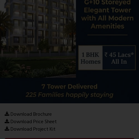
Download Brochure
Download Price Sheet
Download Project Kit