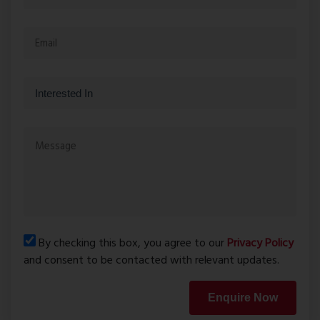
By checking this box, you agree to our
Privacy Policy
and consent to be contacted with relevant updates.
Enquire Now