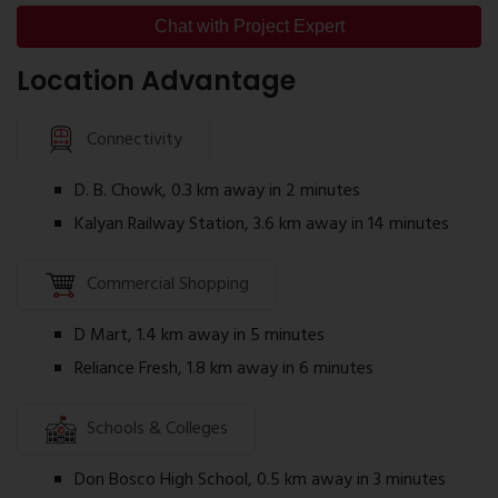
Project layout
Chat with Project Expert
Children's Play Area
Amenities
Jogging Track
Location Advantage
Specifications
Indoor Games Room
Construction details
Senior Citizen Seating Area
Connectivity
Location map
Landscaped Open Spaces
RERA information
D. B. Chowk, 0.3 km away in 2 minutes
CCTV Surveillance
Reviewing the brochure helps buyers understand
Kalyan Railway Station, 3.6 km away in 14 minutes
the project before scheduling a site visit.
Commercial Shopping
Sai Satyam Residency RERA Number
The project is registered under Maharashtra RERA.
D Mart, 1.4 km away in 5 minutes
Sai Satyam Residency RERA Number:
P51700033419
Reliance Fresh, 1.8 km away in 6 minutes
Buyers can verify project registration details,
Schools & Colleges
approvals, and construction updates through the
official MahaRERA website.
Don Bosco High School, 0.5 km away in 3 minutes