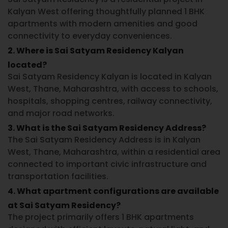
Kalyan West
offering thoughtfully planned 1 BHK
apartments with modern amenities and good
connectivity to everyday conveniences.
2. Where is Sai Satyam Residency Kalyan
located?
Sai Satyam Residency Kalyan
is located in
Kalyan
West, Thane, Maharashtra
, with access to schools,
hospitals, shopping centres, railway connectivity,
and major road networks.
3. What is the Sai Satyam Residency Address?
The
Sai Satyam Residency Address
is in
Kalyan
West, Thane, Maharashtra
, within a residential area
connected to important civic infrastructure and
transportation facilities.
4. What apartment configurations are available
at Sai Satyam Residency?
The project primarily offers
1 BHK apartments