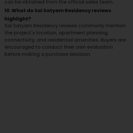
can be obtained from the official sales team.
10. What do Sai Satyam Residency reviews
highlight?
Sai Satyam Residency reviews
commonly mention
the project's location, apartment planning,
connectivity, and residential amenities. Buyers are
encouraged to conduct their own evaluation
before making a purchase decision.