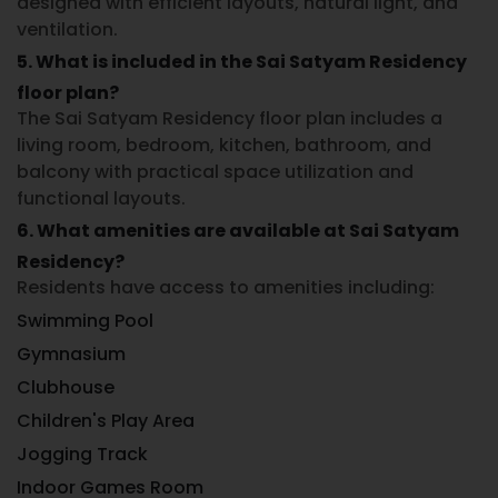
designed with efficient layouts, natural light, and
ventilation.
5. What is included in the Sai Satyam Residency
floor plan?
The
Sai Satyam Residency floor plan
includes a
living room, bedroom, kitchen, bathroom, and
balcony with practical space utilization and
functional layouts.
6. What amenities are available at Sai Satyam
Residency?
Residents have access to amenities including:
Swimming Pool
Gymnasium
Clubhouse
Children's Play Area
Jogging Track
Indoor Games Room