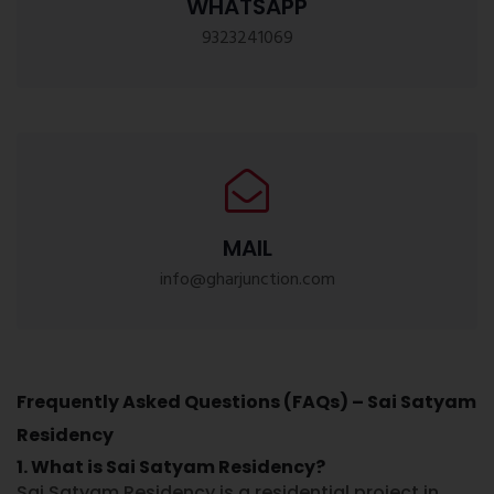
WHATSAPP
9323241069
MAIL
info@gharjunction.com
Frequently Asked Questions (FAQs) – Sai Satyam
Residency
1. What is Sai Satyam Residency?
Sai Satyam Residency
is a residential project in