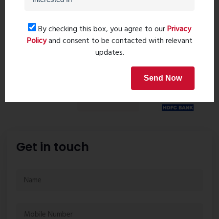
Request details
By checking this box, you agree to our
Privacy
Policy
and consent to be contacted with relevant
Home Loan
updates.
Send Now
Get in touch