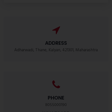
ADDRESS
Adharwadi, Thane, Kalyan, 421301, Maharashtra
PHONE
8055000190