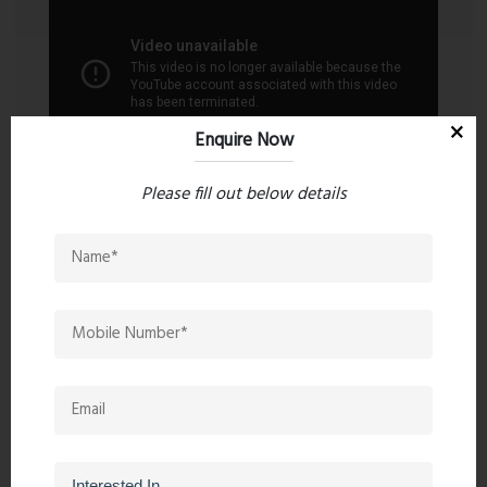
the Kalyan region. Project RERA Number:
P51700016054.
Enquire Now
Please fill out below details
Contact an Expert
Ghar Junction
8055000190
9323241069