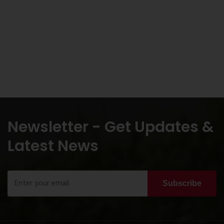
Newsletter - Get Updates &
Latest News
Subscribe