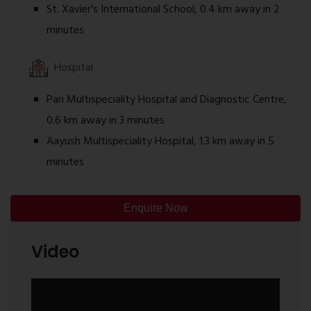
St. Xavier's International School, 0.4 km away in 2
Why Consider Sai Satyam Residency Kalyan
minutes
West?
Residential project located in Kalyan West
Hospital
Well-planned 1 BHK apartment layouts
Connected to schools, hospitals, and shopping
Pari Multispeciality Hospital and Diagnostic Centre,
facilities
0.6 km away in 3 minutes
Access to railway station and major roads
Aayush Multispeciality Hospital, 1.3 km away in 5
Lifestyle amenities for everyday use
minutes
About Chenne Developer
Ghar Junction
is an
authorized Channel Partner
Enquire Now
associated with
Sai Satyam Residency
. Ghar
Junction MahaRERA Registration Number:
Video
P51700033419. Sai Satyam Residency is being
developed by Sai Satyam Group, a real estate
developer involved in residential developments in