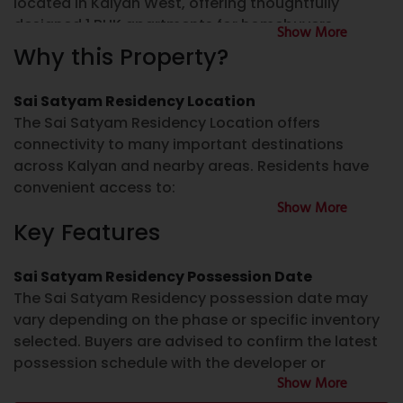
located in
Kalyan West
, offering thoughtfully
designed 1 BHK apartments for homebuyers
Show More
looking for well-planned homes in a connected
Why this Property?
neighborhood. The project focuses on practical
layouts, everyday convenience, and access to
Sai Satyam Residency Location
essential infrastructure, making it suitable for
The
Sai Satyam Residency Location
offers
families as well as first-time homebuyers.
connectivity to many important destinations
across Kalyan and nearby areas. Residents have
If you are searching for
Sai Satyam Residency
convenient access to:
Kalyan
, this development offers residential homes
Show More
in a location with access to schools, hospitals,
Key Features
Schools and educational institutions
shopping destinations, public transport, and major
road networks. The project is RERA registered,
Hospitals and healthcare facilities
allowing buyers to verify project details through
Sai Satyam Residency Possession Date
Shopping centres and supermarkets
the official Maharashtra RERA portal.
The
Sai Satyam Residency possession date
may
Banks and ATMs
vary depending on the phase or specific inventory
Restaurants and local markets
Sai Satyam Residency Kalyan West
selected. Buyers are advised to confirm the latest
Sai Satyam Residency Kalyan West
is designed to
possession schedule with the developer or
Railway connectivity
provide functional living spaces with modern
Show More
authorized channel partner before making any
Major roads and the Kalyan Ring Road