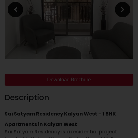
Download Brochure
Description
Sai Satyam Residency Kalyan West – 1 BHK
Apartments in Kalyan West
Sai Satyam Residency
is a residential project