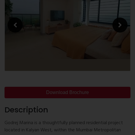
Download Brochure
Description
Godrej Marina is a thoughtfully planned residential project
located in Kalyan West, within the Mumbai Metropolitan