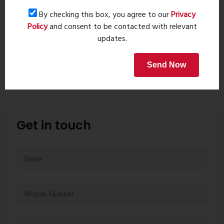
By checking this box, you agree to our
Privacy
Home Loan
Policy
and consent to be contacted with relevant
updates.
Send Now
Get in touch