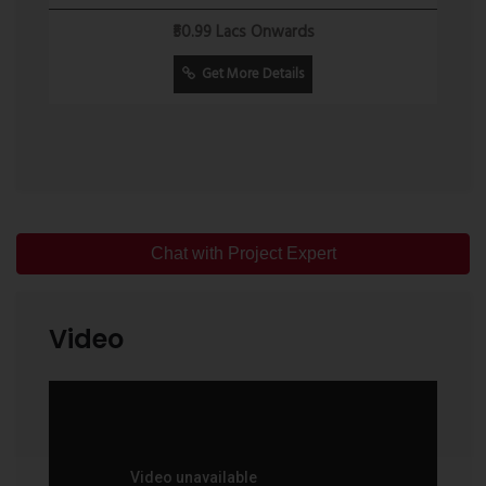
Senior Citizen Seating Area
₹50.99 Lacs Onwards
Connectivity
Residents benefit from access to important transportation
Get More Details
and civic infrastructure, including:
Mumbai Samruddhi Expressway
Kalyan Railway Station
Shahad Railway Station
Chat with Project Expert
Ambivli Railway Station
Proposed Metro Connectivity
Video
Schools and Colleges
Hospitals
Shopping Centres