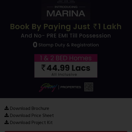
Download Brochure
Download Price Sheet
Download Project Kit