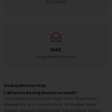
9323241069
MAIL
info@gharjunction.com
Godrej Marina FAQs
1. Where is Godrej Marina located?
Godrej Marina Location is in Kalyan West, Thane District,
Maharashtra, with connectivity to the Mumbai-Nashik
Highway, Bhiwandi-Murbad Road, Kalyan Railway Station,