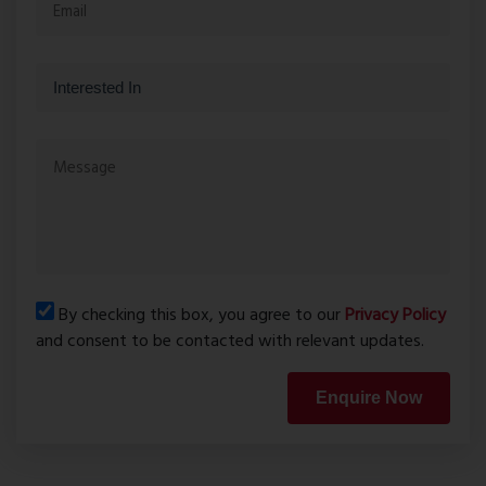
By checking this box, you agree to our
Privacy Policy
and consent to be contacted with relevant updates.
Enquire Now