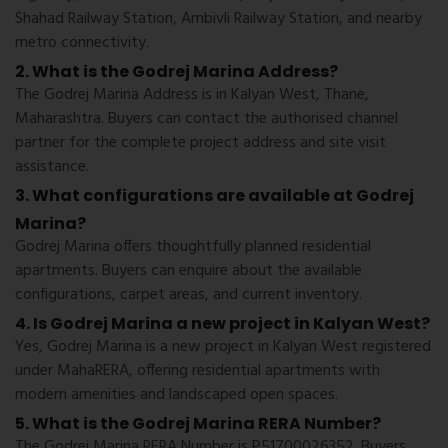
Shahad Railway Station, Ambivli Railway Station, and nearby
metro connectivity.
2. What is the Godrej Marina Address?
The Godrej Marina Address is in Kalyan West, Thane,
Maharashtra. Buyers can contact the authorised channel
partner for the complete project address and site visit
assistance.
3. What configurations are available at Godrej
Marina?
Godrej Marina offers thoughtfully planned residential
apartments. Buyers can enquire about the available
configurations, carpet areas, and current inventory.
4. Is Godrej Marina a new project in Kalyan West?
Yes, Godrej Marina is a new project in Kalyan West registered
under MahaRERA, offering residential apartments with
modern amenities and landscaped open spaces.
5. What is the Godrej Marina RERA Number?
The Godrej Marina RERA Number is P51700026352. Buyers