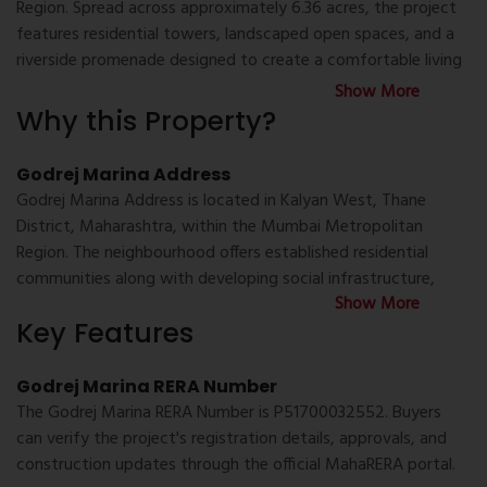
Region. Spread across approximately 6.36 acres, the project
features residential towers, landscaped open spaces, and a
riverside promenade designed to create a comfortable living
environment. The development includes modern lifestyle
Show More
amenities, recreational spaces, and convenient access to
Why this Property?
everyday infrastructure, making it suitable for families and
working professionals looking for property for sale in Kalyan
Godrej Marina Address
West, new project in Kalyan West, or well-planned flats in
Godrej Marina Address is located in Kalyan West, Thane
Kalyan.
District, Maharashtra, within the Mumbai Metropolitan
Region. The neighbourhood offers established residential
Godrej Marina Location
communities along with developing social infrastructure,
Godrej Marina Location offers convenient connectivity to
Show More
making it a convenient location for everyday living.
important transport routes and public infrastructure. The
Key Features
project is accessible via the Mumbai-Nashik Highway,
Bhiwandi-Murbad Road, and the Mumbai Samruddhi
Godrej Marina Possession Date
Godrej Marina RERA Number
Expressway. Residents can also reach Kalyan Railway Station,
Godrej Marina Possession Date can be verified through the
The Godrej Marina RERA Number is P51700032552. Buyers
Shahad Railway Station, Ambivli Railway Station, and the
registered MahaRERA project details. Buyers are advised to
can verify the project's registration details, approvals, and
nearby metro network with ease. Educational institutions,
refer to the official project documentation or consult an
construction updates through the official MahaRERA portal.
healthcare facilities, shopping destinations, banks, and daily
authorised channel partner for the latest construction