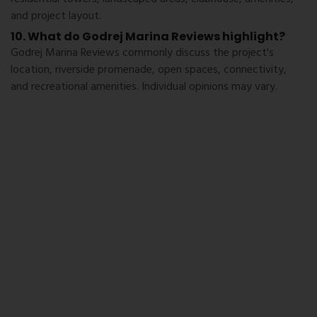
and project layout.
10. What do Godrej Marina Reviews highlight?
Godrej Marina Reviews commonly discuss the project's
location, riverside promenade, open spaces, connectivity,
and recreational amenities. Individual opinions may vary.