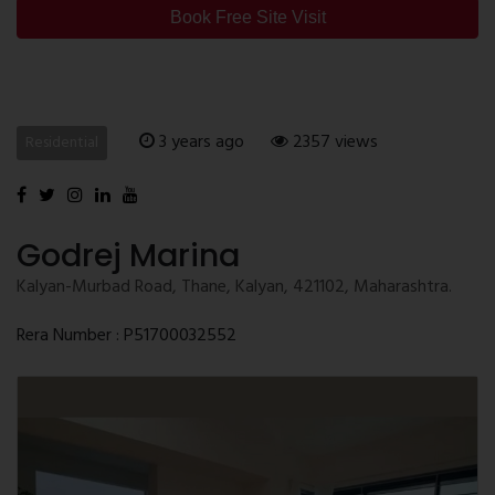
Book Free Site Visit
3 years ago
2357 views
Residential
Godrej Marina
Kalyan-Murbad Road, Thane, Kalyan, 421102, Maharashtra.
Rera Number : P51700032552