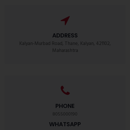
ADDRESS
Kalyan-Murbad Road, Thane, Kalyan, 421102,
Maharashtra
PHONE
8055000190
WHATSAPP