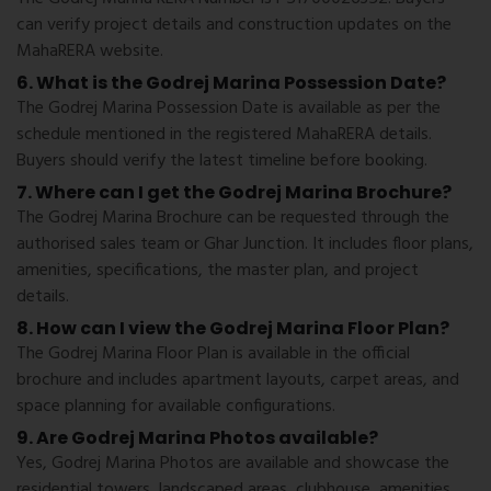
can verify project details and construction updates on the
MahaRERA website.
6. What is the Godrej Marina Possession Date?
The Godrej Marina Possession Date is available as per the
schedule mentioned in the registered MahaRERA details.
Buyers should verify the latest timeline before booking.
7. Where can I get the Godrej Marina Brochure?
The Godrej Marina Brochure can be requested through the
authorised sales team or Ghar Junction. It includes floor plans,
amenities, specifications, the master plan, and project
details.
8. How can I view the Godrej Marina Floor Plan?
The Godrej Marina Floor Plan is available in the official
brochure and includes apartment layouts, carpet areas, and
space planning for available configurations.
9. Are Godrej Marina Photos available?
Yes, Godrej Marina Photos are available and showcase the
residential towers, landscaped areas, clubhouse, amenities,