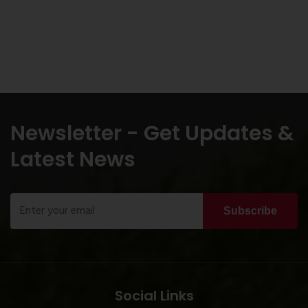
Newsletter - Get Updates &
Latest News
Subscribe
Social Links